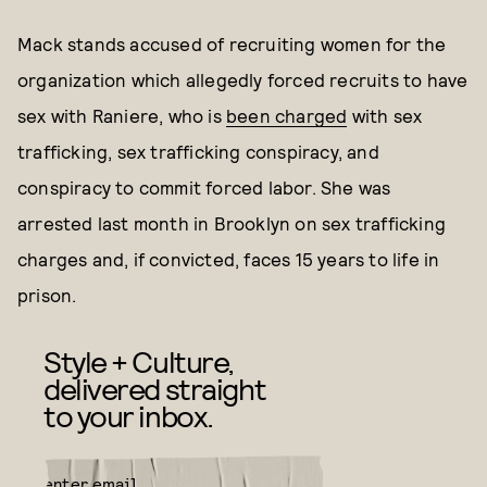
Mack stands accused of recruiting women for the
organization which allegedly forced recruits to have
sex with Raniere, who is
been charged
with sex
trafficking, sex trafficking conspiracy, and
conspiracy to commit forced labor. She was
arrested last month in Brooklyn on sex trafficking
charges and, if convicted, faces 15 years to life in
prison.
Style + Culture,
delivered straight
to your inbox.