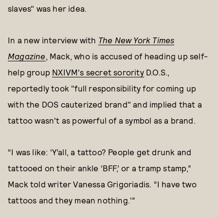
slaves" was her idea.
In a new interview with
The New York Times
Magazine
, Mack,
who is accused of heading up self-
help group
NXIVM's secret sorority
D.O.S.,
reportedly took "full responsibility for coming up
with the DOS cauterized brand" and implied that a
tattoo wasn't as powerful of a symbol as a brand.
“I was like: ‘Y’all, a tattoo? People get drunk and
tattooed on their ankle ‘BFF,’ or a tramp stamp,”
Mack told writer Vanessa Grigoriadis. “I have two
tattoos and they mean nothing.'”