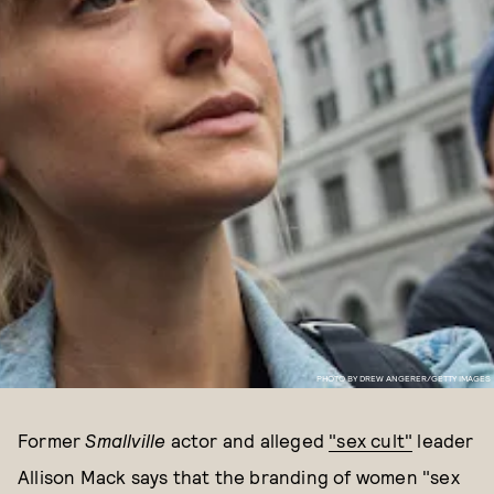
PHOTO BY DREW ANGERER/GETTY IMAGES
Former
Smallville
actor and alleged
"sex cult"
leader
Allison Mack says that the branding of women "sex