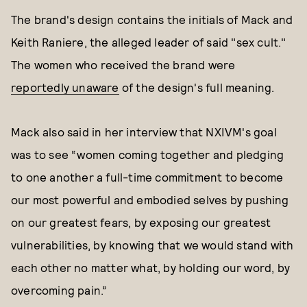
The brand's design contains the initials of Mack and
Keith Raniere, the alleged leader of said "sex cult."
The women who received the brand were
reportedly unaware
of the design's full meaning.
Mack also said in her interview that NXIVM's goal
was to see “women coming together and pledging
to one another a full-time commitment to become
our most powerful and embodied selves by pushing
on our greatest fears, by exposing our greatest
vulnerabilities, by knowing that we would stand with
each other no matter what, by holding our word, by
overcoming pain.”