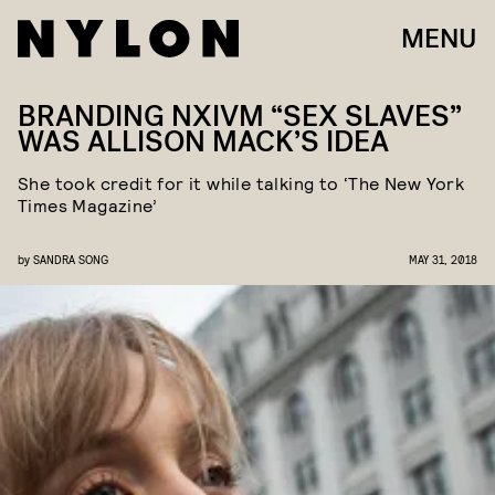
MENU
BRANDING NXIVM “SEX SLAVES”
WAS ALLISON MACK’S IDEA
She took credit for it while talking to ‘The New York
Times Magazine’
by
SANDRA SONG
MAY 31, 2018