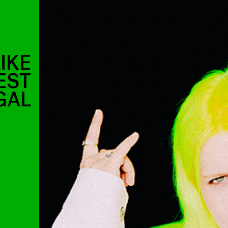
IKE
EST
GAL