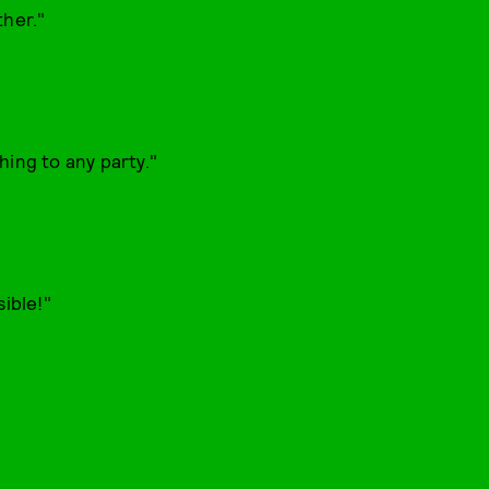
ther."
hing to any party."
sible!"