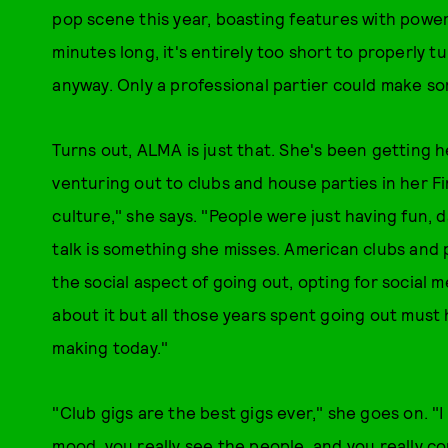
pop scene this year, boasting features with power
minutes long, it's entirely too short to properly t
anyway. Only a professional partier could make som
Turns out, ALMA is just that. She's been getting he
venturing out to clubs and house parties in her Fi
culture," she says. "People were just having fun, d
talk is something she misses. American clubs and pa
the social aspect of going out, opting for social 
about it but all those years spent going out mus
making today."
"Club gigs are the best gigs ever," she goes on. "I 
mood, you really see the people, and you really c