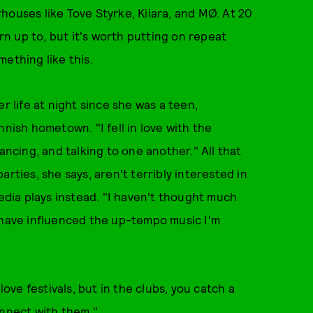
houses like Tove Styrke, Kiiara, and MØ. At 20
urn up to, but it's worth putting on repeat
ething like this.
r life at night since she was a teen,
nnish hometown. "I fell in love with the
ancing, and talking to one another." All that
rties, she says, aren't terribly interested in
media plays instead. "I haven't thought much
t have influenced the up-tempo music I'm
love festivals, but in the clubs, you catch a
onnect with them."