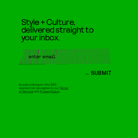
Style + Culture,
delivered straight to
your inbox.
SUBMIT
By subscribing to this BDG
newsletter, you agree to our
Terms
of Service
and
Privacy Policy