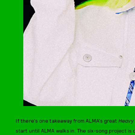
If there's one takeaway from ALMA's great
Heavy 
start until ALMA walks in. The six-song project is