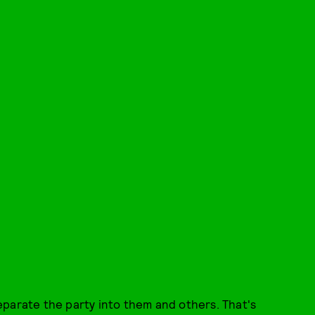
eparate the party into them and others. That's