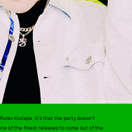
PHOTO BY ALEXANDRA GAVILLET
Rules
mixtape, it's that the party doesn't
 one of the finest releases to come out of the