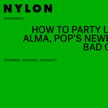
ENTERTAINMENT
HOW TO PARTY L
ALMA, POP’S NEW
BAD 
Connect, connect, connect!