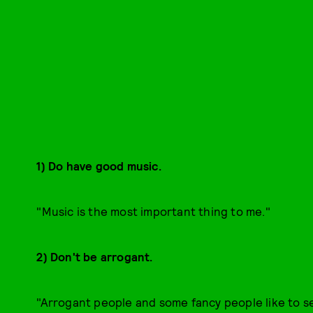
1) Do have good music.
"Music is the most important thing to me."
2) Don't be arrogant.
"Arrogant people and some fancy people like to s