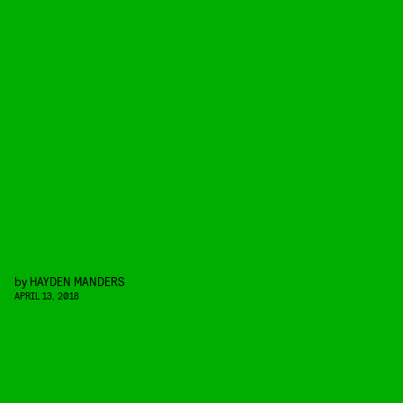
by
HAYDEN MANDERS
APRIL 13, 2018