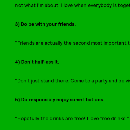
not what I'm about. I love when everybody is toge
3) Do be with your friends.
"Friends are actually the second most important t
4) Don't half-ass it.
"Don't just stand there. Come to a party and be vi
5) Do responsibly enjoy some libations.
"Hopefully the drinks are free! I love free drinks."