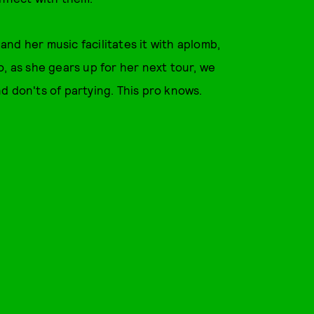
nd her music facilitates it with aplomb,
, as she gears up for her next tour, we
d don'ts of partying. This pro knows.