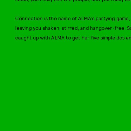
Connection is the name of ALMA's partying game, a
leaving you shaken, stirred, and hangover-free. So
caught up with ALMA to get her five simple dos an