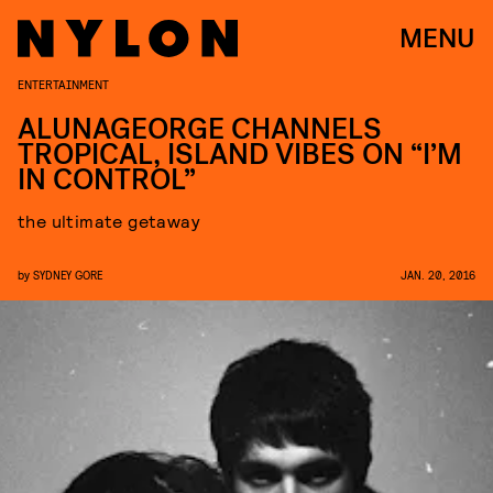
MENU
ENTERTAINMENT
ALUNAGEORGE CHANNELS
TROPICAL, ISLAND VIBES ON “I’M
IN CONTROL”
the ultimate getaway
by
SYDNEY GORE
JAN. 20, 2016