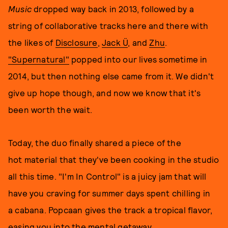
Music
dropped way back in 2013, followed by a
string of collaborative tracks here and there with
the likes of
Disclosure
,
Jack Ü
, and
Zhu
.
"Supernatural"
popped into our lives sometime in
2014, but then nothing else came from it. We didn't
give up hope though, and now we know that it's
been worth the wait.
Today, the duo finally shared a piece of the
hot material that they've been cooking in the studio
all this time. "I'm In Control" is a juicy jam that will
have you craving for summer days spent chilling in
a cabana. Popcaan gives the track a tropical flavor,
easing you into the mental getaway.