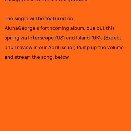
The single will be featured on
AlunaGeorge's forthcoming album, due out this
spring via Interscope (US) and Island (UK). (Expect
a full review in our April issue!) Pump up the volume
and stream the song, below.