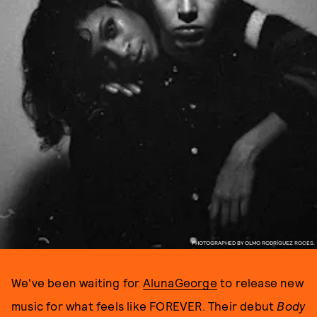
PHOTOGRAPHED BY OLMO RODRÍGUEZ ROCES.
We've been waiting for
AlunaGeorge
to release new
music for what feels like FOREVER. Their debut
Body