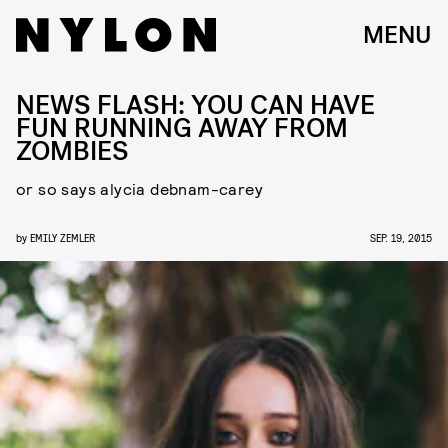
MENU
NEWS FLASH: YOU CAN HAVE
FUN RUNNING AWAY FROM
ZOMBIES
or so says alycia debnam-carey
by
EMILY ZEMLER
SEP. 19, 2015