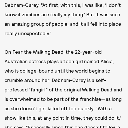
Debnam-Carey. “At first, with this, I was like, ‘I don’t
know if zombies are really my thing.’ But it was such
an amazing group of people, and it all fell into place
really unexpectedly.”
On Fear the Walking Dead, the 22-year-old
Australian actress plays a teen girl named Alicia,
who is college-bound until the world begins to
crumble around her. Debnam-Carey is a self-
professed “fangirl” of the original Walking Dead and
is overwhelmed to be part of the franchise—as long
as she doesn’t get killed off too quickly. “With a
show like this, at any point in time, they could do it,”
she says. “Especially since this one doesn’t follow a