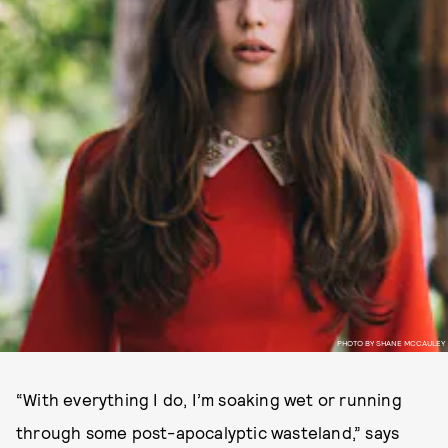
PHOTO BY SHANE MCCAULEY
“With everything I do, I’m soaking wet or running
through some post-apocalyptic wasteland,” says