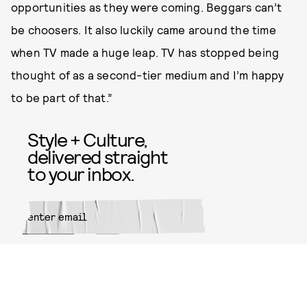
opportunities as they were coming. Beggars can’t
be choosers. It also luckily came around the time
when TV made a huge leap. TV has stopped being
thought of as a second-tier medium and I’m happy
to be part of that.”
Style + Culture,
delivered straight
to your inbox.
SUBMIT
By subscribing to this BDG
newsletter, you agree to our
Terms
of Service
and
Privacy Policy