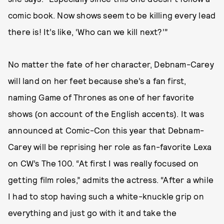
comic book. Now shows seem to be killing every lead
there is! It’s like, ‘Who can we kill next?’”
No matter the fate of her character, Debnam-Carey
will land on her feet because she’s a fan first,
naming Game of Thrones as one of her favorite
shows (on account of the English accents). It was
announced at Comic-Con this year that Debnam-
Carey will be reprising her role as fan-favorite Lexa
on CW’s The 100. “At first I was really focused on
getting film roles,” admits the actress. “After a while
I had to stop having such a white-knuckle grip on
everything and just go with it and take the