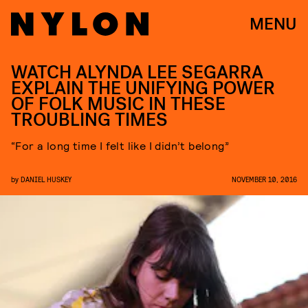
MENU
WATCH ALYNDA LEE SEGARRA
EXPLAIN THE UNIFYING POWER
OF FOLK MUSIC IN THESE
TROUBLING TIMES
“For a long time I felt like I didn’t belong”
by
DANIEL HUSKEY
NOVEMBER 10, 2016