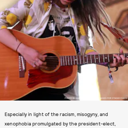
PHOTO BY KARL WALTER/GETTY IMAGES FOR STAGECOACH
Especially in light of the racism, misogyny, and
xenophobia promulgated by the president-elect,