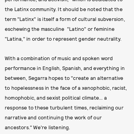
the Latinx community. It should be noted that the
term "Latinx" is itself a form of cultural subversion,
eschewing the masculine "Latino" or feminine
"Latina," in order to represent gender neutrality.
With a combination of music and spoken word
performance in English, Spanish, and everything in
between, Segarra hopes to "create an alternative
to hopelessness in the face of a xenophobic, racist,
homophobic, and sexist political climate... a
response to these turbulent times, reclaiming our
narrative and continuing the work of our
ancestors." We're listening.