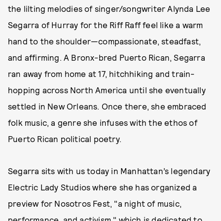
the lilting melodies of singer/songwriter Alynda Lee
Segarra of Hurray for the Riff Raff feel like a warm
hand to the shoulder—compassionate, steadfast,
and affirming. A Bronx-bred Puerto Rican, Segarra
ran away from home at 17, hitchhiking and train-
hopping across North America until she eventually
settled in New Orleans. Once there, she embraced
folk music, a genre she infuses with the ethos of
Puerto Rican political poetry.
Segarra sits with us today in Manhattan’s legendary
Electric Lady Studios where she has organized a
preview for Nosotros Fest, "a night of music,
performance, and activism," which is dedicated to