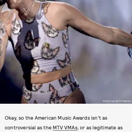
PHOTO VIA GETTY IMAGES
Okay, so the American Music Awards isn't as
controversial as the
MTV VMAs
, or as legitimate as