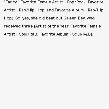
"Fancy," Favorite Female Artist - Pop/Rock, Favorite
Artist - Rap/Hip-Hop, and Favorite Album - Rap/Hip
Hop). So, yes, she did beat out Queen Bey, who
received three (Artist of the Year, Favorite Female
Artist - Soul/R&B, Favorite Album - Soul/R&B).