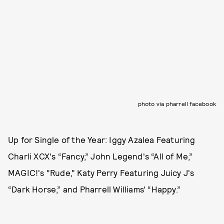
photo via pharrell facebook
Up for Single of the Year: Iggy Azalea Featuring
Charli XCX's “Fancy,” John Legend's “All of Me,”
MAGIC!'s “Rude,” Katy Perry Featuring Juicy J's
“Dark Horse,” and Pharrell Williams' “Happy.”