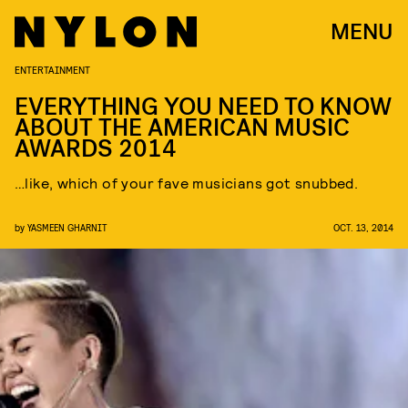
MENU
ENTERTAINMENT
EVERYTHING YOU NEED TO KNOW
ABOUT THE AMERICAN MUSIC
AWARDS 2014
…like, which of your fave musicians got snubbed.
by
YASMEEN GHARNIT
OCT. 13, 2014