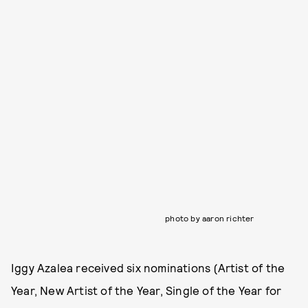
photo by aaron richter
Iggy Azalea received six nominations (Artist of the
Year, New Artist of the Year, Single of the Year for