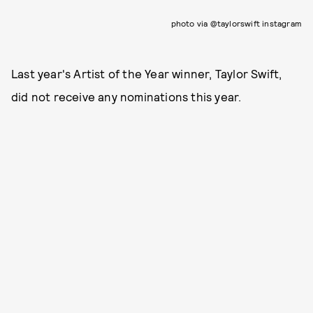
photo via @taylorswift instagram
Last year's Artist of the Year winner, Taylor Swift,
did not receive any nominations this year.