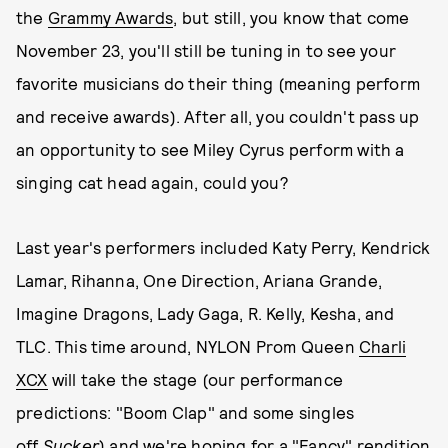
the
Grammy Awards
, but still, you know that come
November 23, you'll still be tuning in to see your
favorite musicians do their thing (meaning perform
and receive awards). After all, you couldn't pass up
an opportunity to see Miley Cyrus perform with a
singing cat head again, could you?
Last year's performers included Katy Perry, Kendrick
Lamar, Rihanna, One Direction, Ariana Grande,
Imagine Dragons, Lady Gaga, R. Kelly, Kesha, and
TLC. This time around, NYLON Prom Queen
Charli
XCX
will take the stage (our performance
predictions: "Boom Clap" and some singles
off
Sucker
) and we're hoping for a "Fancy" rendition