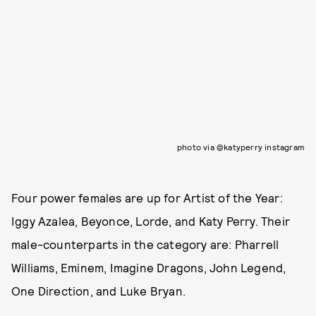
photo via @katyperry instagram
Four power females are up for Artist of the Year:
Iggy Azalea, Beyonce, Lorde, and Katy Perry. Their
male-counterparts in the category are: Pharrell
Williams, Eminem, Imagine Dragons, John Legend,
One Direction, and Luke Bryan.