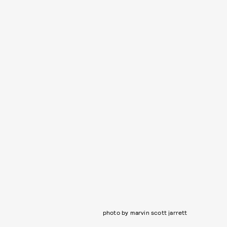
photo by marvin scott jarrett