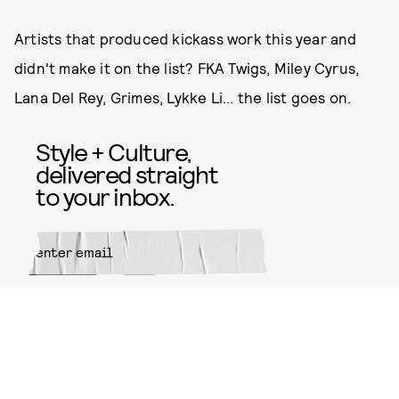
Artists that produced kickass work this year and
didn't make it on the list? FKA Twigs, Miley Cyrus,
Lana Del Rey, Grimes, Lykke Li... the list goes on.
Style + Culture,
delivered straight
to your inbox.
SUBMIT
By subscribing to this BDG
newsletter, you agree to our
Terms
of Service
and
Privacy Policy