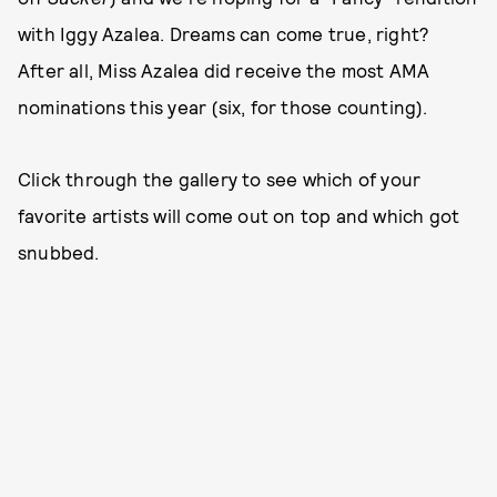
with Iggy Azalea. Dreams can come true, right?
After all, Miss Azalea did receive the most AMA
nominations this year (six, for those counting).
Click through the gallery to see which of your
favorite artists will come out on top and which got
snubbed.