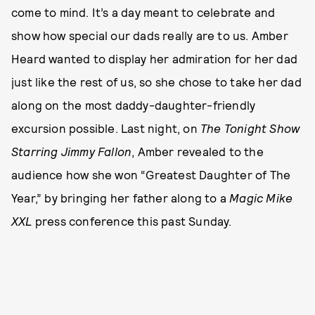
come to mind. It’s a day meant to celebrate and
show how special our dads really are to us. Amber
Heard wanted to display her admiration for her dad
just like the rest of us, so she chose to take her dad
along on the most daddy-daughter-friendly
excursion possible. Last night, on
The Tonight Show
Starring Jimmy Fallon
, Amber revealed to the
audience how she won “Greatest Daughter of The
Year,” by bringing her father along to a
Magic Mike
XXL
press conference this past Sunday.