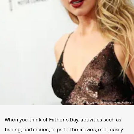
PHOTO BY GETTY IMAGES/MONICA SHIPPER
When you think of Father’s Day, activities such as
fishing, barbecues, trips to the movies, etc., easily