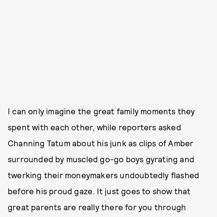
I can only imagine the great family moments they
spent with each other, while reporters asked
Channing Tatum about his junk as clips of Amber
surrounded by muscled go-go boys gyrating and
twerking their moneymakers undoubtedly flashed
before his proud gaze. It just goes to show that
great parents are really there for you through