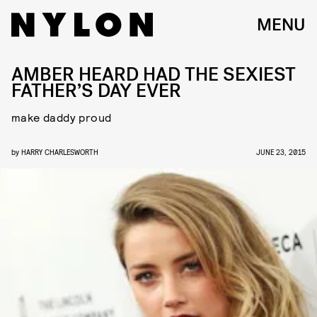
MENU
AMBER HEARD HAD THE SEXIEST
FATHER’S DAY EVER
make daddy proud
by
HARRY CHARLESWORTH
JUNE 23, 2015