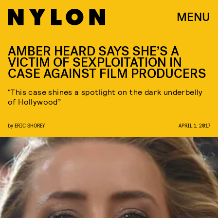
MENU
AMBER HEARD SAYS SHE’S A
VICTIM OF SEXPLOITATION IN
CASE AGAINST FILM PRODUCERS
“This case shines a spotlight on the dark underbelly
of Hollywood”
by
ERIC SHOREY
APRIL 1, 2017