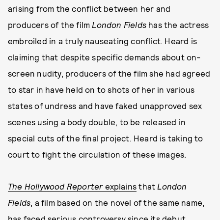
arising from the conflict between her and
producers of the film
London Fields
has the actress
embroiled in a truly nauseating conflict. Heard is
claiming that despite specific demands about on-
screen nudity, producers of the film she had agreed
to star in have held on to shots of her in various
states of undress and have faked unapproved sex
scenes using a body double, to be released in
special cuts of the final project. Heard is taking to
court to fight the circulation of these images.
The Hollywood Reporter
explains
that
London
Fields
, a film based on the novel of the same name,
has faced serious controversy since its debut.