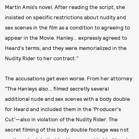
Martin Amis's novel. After reading the script, she
insisted on specific restrictions about nudity and
sex scenes in the film as a condition to agreeing to
appear in the Movie. Hanley... expressly agreed to
Heard's terms, and they were memorialized in the
Nudity Rider to her contract."
The accusations get even worse. From her attorney:
"The Hanleys also... filmed secretly several
additional nude and sex scenes with a body double
for Heard and included them in the 'Producer's
Cut'—also in violation of the Nudity Rider. The
secret filming of this body double footage was not