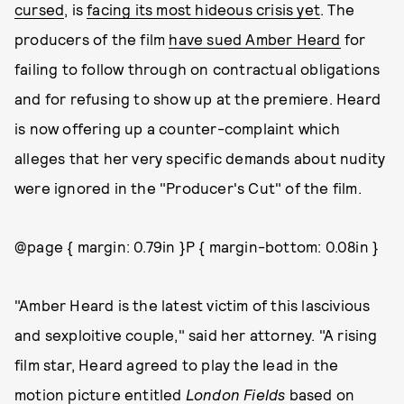
cursed
, is
facing its most hideous crisis yet
. The
producers of the film
have sued Amber Heard
for
failing to follow through on contractual obligations
and for refusing to show up at the premiere. Heard
is now offering up a counter-complaint which
alleges that her very specific demands about nudity
were ignored in the "Producer's Cut" of the film.
@page { margin: 0.79in }P { margin-bottom: 0.08in }
"Amber Heard is the latest victim of this lascivious
and sexploitive couple," said her attorney. "A rising
film star, Heard agreed to play the lead in the
motion picture entitled
London Fields
based on