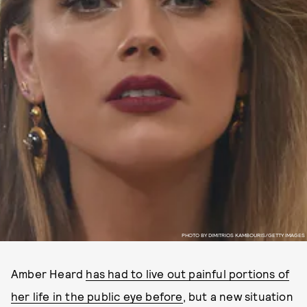
PHOTO BY DIMITRIOS KAMBOURIS/GETTY IMAGES
Amber Heard
has had to live out painful portions of
her life in the public eye before
, but a new situation