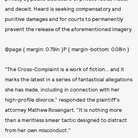
and deceit. Heard is seeking compensatory and
punitive damages and for courts to permanently
prevent the release of the aforementioned imagery.
@page { margin: 0.79in }P { margin-bottom: 0.08in }
"The Cross-Complaint is a work of fiction... and it
marks the latest in a series of fantastical allegations
she has made, including in connection with her
high-profile divorce," responded the plaintiff's
attorney Mathew Rosengart. "It is nothing more
than a meritless smear tactic designed to distract
from her own misconduct."