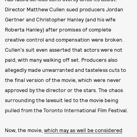
Director Matthew Cullen sued producers Jordan
Gertner and Christopher Hanley (and his wife
Roberta Hanley) after promises of complete
creative control and compensation were broken.
Cullen's suit even asserted that actors were not
paid, with many walking off set. Producers also
allegedly made unwarranted and tasteless cuts to
the final version of the movie, which were never
approved by the director or the stars. The chaos
surrounding the lawsuit led to the movie being
pulled from the Toronto International Film Festival.
Now, the movie,
which may as well be considered