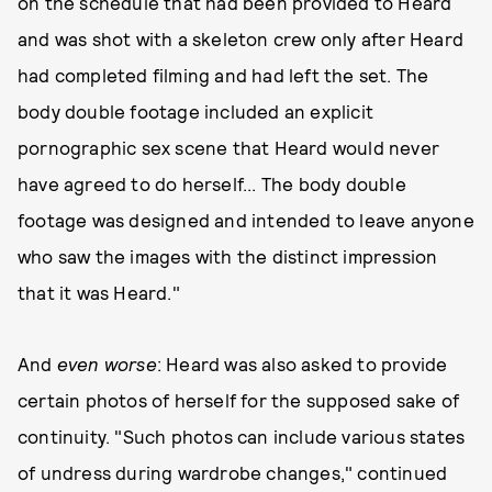
on the schedule that had been provided to Heard
and was shot with a skeleton crew only after Heard
had completed filming and had left the set. The
body double footage included an explicit
pornographic sex scene that Heard would never
have agreed to do herself... The body double
footage was designed and intended to leave anyone
who saw the images with the distinct impression
that it was Heard."
And
even worse
: Heard was also asked to provide
certain photos of herself for the supposed sake of
continuity. "Such photos can include various states
of undress during wardrobe changes," continued