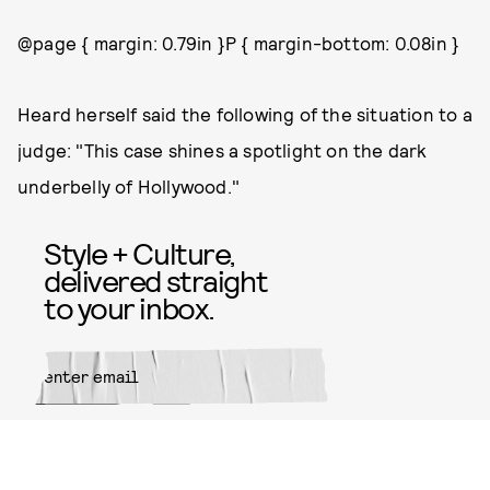
@page { margin: 0.79in }P { margin-bottom: 0.08in }
Heard herself said the following of the situation to a
judge: "This case shines a spotlight on the dark
underbelly of Hollywood."
Style + Culture,
delivered straight
to your inbox.
SUBMIT
By subscribing to this BDG
newsletter, you agree to our
Terms