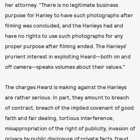
her attorney. "There is no legitimate business
purpose for Hanley to have such photographs after
filming was concluded, and the Hanleys had and
have no rights to use such photographs for any
proper purpose after filming ended. The Hanleys'
prurient interest in exploiting Heard—both on and
off camera—speaks volumes about their values."
The charges Heard is making against the Hanleys
are rather serious. In part, they amount to breach
of contract, breach of the implied covenant of good
faith and fair dealing, tortious interference,
misappropriation of the right of publicity, invasion of
privacy by public disclosure of private facts, fraud,