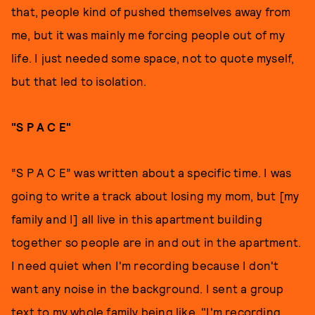
that, people kind of pushed themselves away from
me, but it was mainly me forcing people out of my
life. I just needed some space, not to quote myself,
but that led to isolation.
"S P A C E"
“S P A C E” was written about a specific time. I was
going to write a track about losing my mom, but [my
family and I] all live in this apartment building
together so people are in and out in the apartment.
I need quiet when I'm recording because I don't
want any noise in the background. I sent a group
text to my whole family being like, "I'm recording