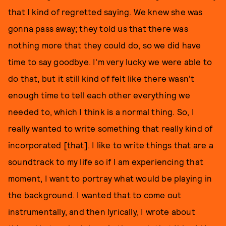
that I kind of regretted saying. We knew she was
gonna pass away; they told us that there was
nothing more that they could do, so we did have
time to say goodbye. I'm very lucky we were able to
do that, but it still kind of felt like there wasn't
enough time to tell each other everything we
needed to, which I think is a normal thing. So, I
really wanted to write something that really kind of
incorporated [that]. I like to write things that are a
soundtrack to my life so if I am experiencing that
moment, I want to portray what would be playing in
the background. I wanted that to come out
instrumentally, and then lyrically, I wrote about