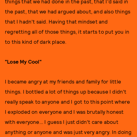
things that we had done in the past, that I'd said in
the past, that we had argued about, and also things
that I hadn't said. Having that mindset and
regretting all of those things, it starts to put you in
to this kind of dark place.
"Lose My Cool"
I became angry at my friends and family for little
things. I bottled a lot of things up because I didn't
really speak to anyone and I got to this point where
I exploded on everyone and I was brutally honest
with everyone... I guess I just didn't care about
anything or anyone and was just very angry. In doing