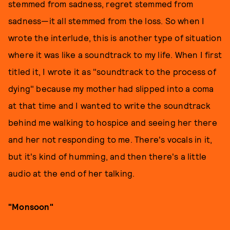
stemmed from sadness, regret stemmed from
sadness—it all stemmed from the loss. So when I
wrote the interlude, this is another type of situation
where it was like a soundtrack to my life. When I first
titled it, I wrote it as "soundtrack to the process of
dying" because my mother had slipped into a coma
at that time and I wanted to write the soundtrack
behind me walking to hospice and seeing her there
and her not responding to me. There's vocals in it,
but it's kind of humming, and then there's a little
audio at the end of her talking.
"Monsoon"