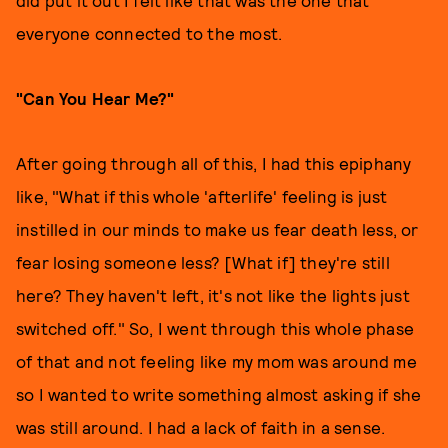
did put it out I felt like that was the one that
everyone connected to the most.
"Can You Hear Me?"
After going through all of this, I had this epiphany
like, "What if this whole 'afterlife' feeling is just
instilled in our minds to make us fear death less, or
fear losing someone less? [What if] they're still
here? They haven't left, it's not like the lights just
switched off." So, I went through this whole phase
of that and not feeling like my mom was around me
so I wanted to write something almost asking if she
was still around. I had a lack of faith in a sense.