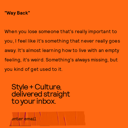
"Way Back"
When you lose someone that's really important to
you, I feel like it's something that never really goes
away. It's almost learning how to live with an empty
feeling, it's weird. Something's always missing, but
you kind of get used to it.
Style + Culture,
delivered straight
to your inbox.