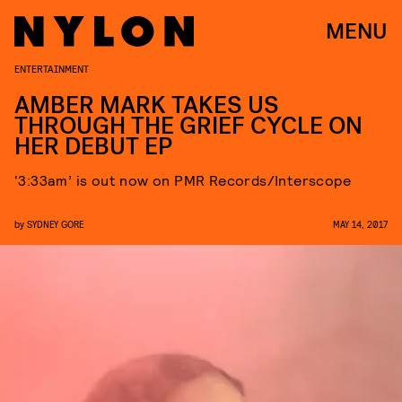
MENU
ENTERTAINMENT
AMBER MARK TAKES US
THROUGH THE GRIEF CYCLE ON
HER DEBUT EP
‘3:33am’ is out now on PMR Records/Interscope
by
SYDNEY GORE
MAY 14, 2017