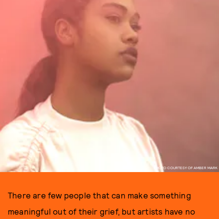
PHOTO COURTESY OF AMBER MARK
There are few people that can make something
meaningful out of their grief, but artists have no