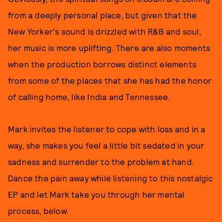
from a deeply personal place, but given that the
New Yorker's sound is drizzled with R&B and soul,
her music is more uplifting. There are also moments
when the production borrows distinct elements
from some of the places that she has had the honor
of calling home, like India and Tennessee.
Mark invites the listener to cope with loss and in a
way, she makes you feel a little bit sedated in your
sadness and surrender to the problem at hand.
Dance the pain away while listening to this nostalgic
EP and let Mark take you through her mental
process, below.