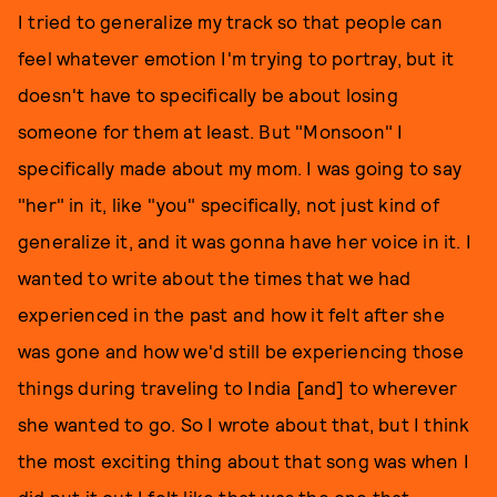
I tried to generalize my track so that people can
feel whatever emotion I'm trying to portray, but it
doesn't have to specifically be about losing
someone for them at least. But "Monsoon" I
specifically made about my mom. I was going to say
"her" in it, like "you" specifically, not just kind of
generalize it, and it was gonna have her voice in it. I
wanted to write about the times that we had
experienced in the past and how it felt after she
was gone and how we'd still be experiencing those
things during traveling to India [and] to wherever
she wanted to go. So I wrote about that, but I think
the most exciting thing about that song was when I