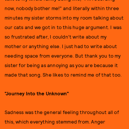
now, nobody bother me!" and literally within three
minutes my sister storms into my room talking about
our cats and we got in to this huge argument. I was
so frustrated after, I couldn't write about my
mother or anything else. I just had to write about
needing space from everyone. But thank you to my
sister for being as annoying as you are because it
made that song. She likes to remind me of that too.
"Journey Into the Unknown"
Sadness was the general feeling throughout all of
this, which everything stemmed from. Anger