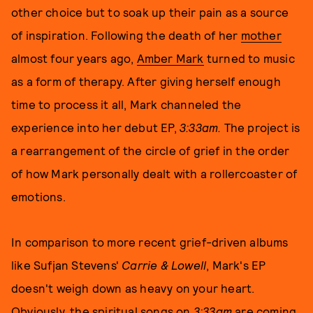
other choice but to soak up their pain as a source
of inspiration. Following the death of her
mother
almost four years ago,
Amber Mark
turned to music
as a form of therapy. After giving herself enough
time to process it all, Mark channeled the
experience into her debut EP,
3:33am.
The project is
a rearrangement of the circle of grief in the order
of how Mark personally dealt with a rollercoaster of
emotions.
In comparison to more recent grief-driven albums
like Sufjan Stevens'
Carrie & Lowell
, Mark's EP
doesn't weigh down as heavy on your heart.
Obviously, the spiritual songs on
3:33am
are coming