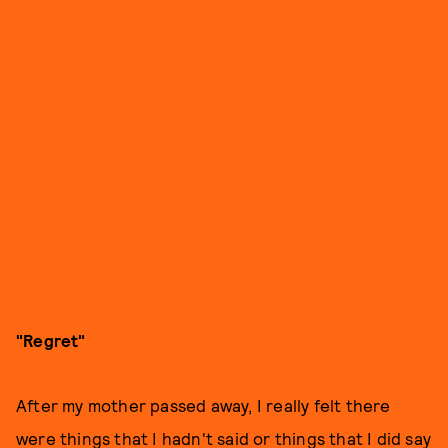
"Regret"
After my mother passed away, I really felt there
were things that I hadn't said or things that I did say