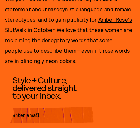
statement about misogynistic language and female
stereotypes, and to gain publicity for
Amber Rose's
SlutWalk
in October. We love that these women are
reclaiming the derogatory words that some
people use to describe them—even if those words
are in blindingly neon colors.
Style + Culture,
delivered straight
to your inbox.
SUBMIT