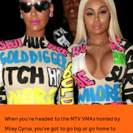
PHOTO BY CHRISTOPHER POLK / GETTY IMAGES
When you're headed to the MTV VMAs hosted by
Miley Cyrus, you've got to go big or go home to