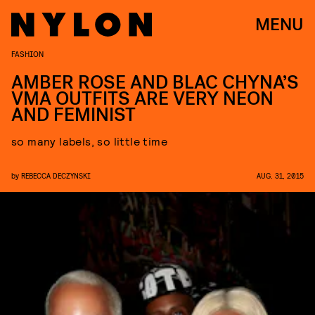
MENU
FASHION
AMBER ROSE AND BLAC CHYNA’S
VMA OUTFITS ARE VERY NEON
AND FEMINIST
so many labels, so little time
by
REBECCA DECZYNSKI
AUG. 31, 2015