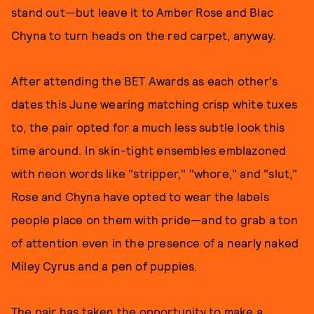
stand out—but leave it to Amber Rose and Blac
Chyna to turn heads on the red carpet, anyway.
After attending the BET Awards as each other's
dates this June wearing matching crisp white tuxes
to, the pair opted for a much less subtle look this
time around. In skin-tight ensembles emblazoned
with neon words like "stripper," "whore," and "slut,"
Rose and Chyna have opted to wear the labels
people place on them with pride—and to grab a ton
of attention even in the presence of a nearly naked
Miley Cyrus and a pen of puppies.
The pair has taken the opportunity to make a