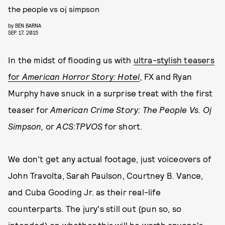
the people vs oj simpson
by
BEN BARNA
SEP. 17, 2015
In the midst of flooding us with
ultra-stylish teasers
for
American Horror Story: Hotel
, FX and Ryan
Murphy have snuck in a surprise treat with the first
teaser for
American Crime Story: The People Vs. Oj
Simpson,
or
ACS:TPVOS
for short.
We don't get any actual footage, just voiceovers of
John Travolta, Sarah Paulson, Courtney B. Vance,
and Cuba Gooding Jr. as their real-life
counterparts. The jury's still out (pun so, so