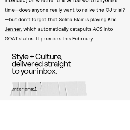
intended) on whether this will be worth anyone's
time—does anyone really want to relive the OJ trial?
—but don't forget that
Selma Blair is playing Kris
Jenner
, which automatically catapults
ACS
into
GOAT status. It premiers this February.
Style + Culture,
delivered straight
to your inbox.
SUBMIT
By subscribing to this BDG
newsletter, you agree to our
Terms
of Service
and
Privacy Policy