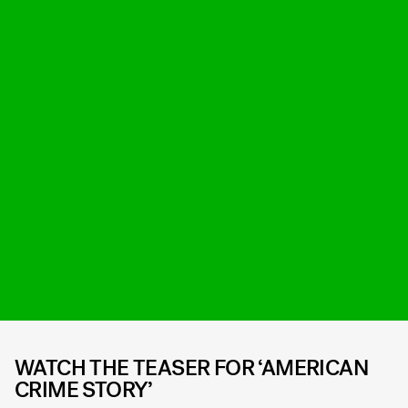
WATCH THE TEASER FOR ‘AMERICAN
CRIME STORY’