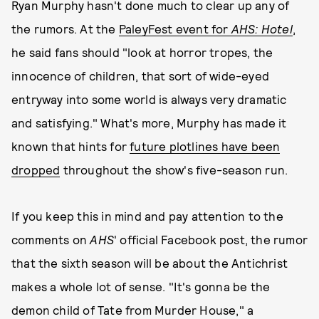
Ryan Murphy hasn't done much to clear up any of
the rumors. At the
PaleyFest event for
AHS: Hotel
,
he said fans should "look at horror tropes, the
innocence of children, that sort of wide-eyed
entryway into some world is always very dramatic
and satisfying." What's more, Murphy has made it
known that hints for
future plotlines have been
dropped
throughout the show's five-season run.
If you keep this in mind and pay attention to the
comments on
AHS
' official Facebook post, the rumor
that the sixth season will be about the Antichrist
makes a whole lot of sense. "It's gonna be the
demon child of Tate from Murder House," a