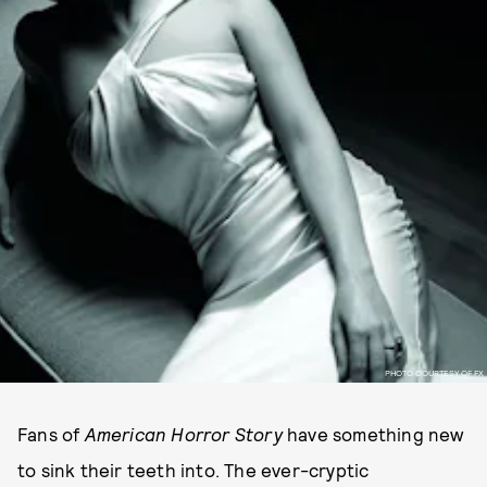
PHOTO COURTESY OF FX
Fans of
American Horror Story
have something new
to sink their teeth into. The ever-cryptic