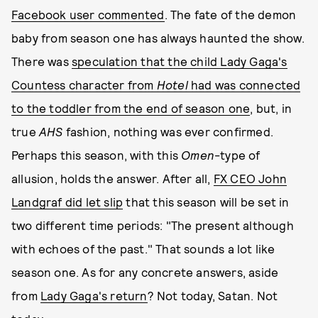
Facebook user commented
. The fate of the demon
baby from season one has always haunted the show.
There was
speculation that the child Lady Gaga's
Countess character from
Hotel
had was connected
to the toddler from the end of season one
, but, in
true
AHS
fashion, nothing was ever confirmed.
Perhaps this season, with this
Omen
-type of
allusion, holds the answer. After all,
FX CEO John
Landgraf did let slip
that this season will be set in
two different time periods: "The present although
with echoes of the past." That sounds a lot like
season one. As for any concrete answers, aside
from
Lady Gaga's return
? Not today, Satan. Not