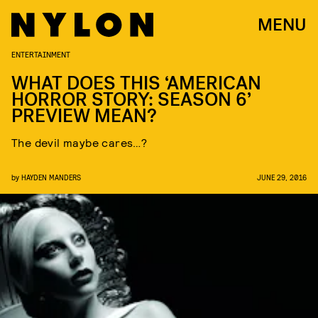
MENU
ENTERTAINMENT
WHAT DOES THIS ‘AMERICAN
HORROR STORY: SEASON 6’
PREVIEW MEAN?
The devil maybe cares…?
by
HAYDEN MANDERS
JUNE 29, 2016