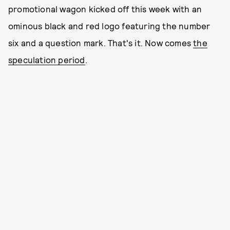
promotional wagon kicked off this week with an
ominous black and red logo featuring the number
six and a question mark. That's it. Now comes
the
speculation period
.