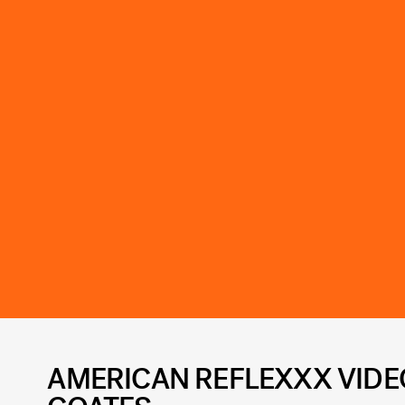
AMERICAN REFLEXXX VIDEO 