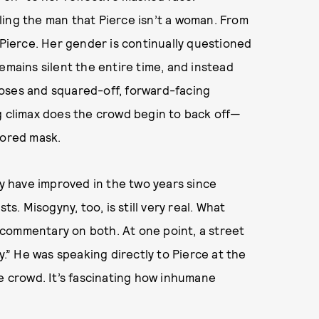
ling the man that Pierce isn’t a woman. From
 Pierce. Her gender is continually questioned
emains silent the entire time, and instead
oses and squared-off, forward-facing
g climax does the crowd begin to back off—
rored mask.
 have improved in the two years since
sts. Misogyny, too, is still very real. What
commentary on both. At one point, a street
y.” He was speaking directly to Pierce at the
he crowd. It’s fascinating how inhumane