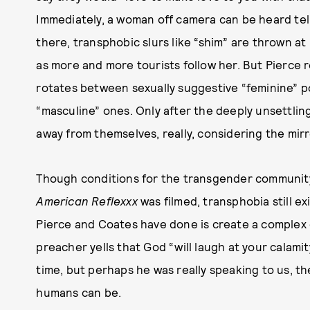
Immediately, a woman off camera can be heard tel
there, transphobic slurs like “shim” are thrown at
as more and more tourists follow her. But Pierce r
rotates between sexually suggestive “feminine” p
“masculine” ones. Only after the deeply unsettlin
away from themselves, really, considering the mir
Though conditions for the transgender community
American Reflexxx
was filmed, transphobia still exi
Pierce and Coates have done is create a complex 
preacher yells that God “will laugh at your calamit
time, but perhaps he was really speaking to us, t
humans can be.