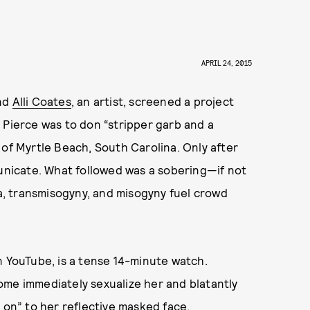
APRIL 24, 2015
nd
Alli Coates
, an artist, screened a project
: Pierce was to don “stripper garb and a
 of Myrtle Beach, South Carolina. Only after
nicate. What followed was a sobering—if not
, transmisogyny, and misogyny fuel crowd
n YouTube, is a tense 14-minute watch.
ome immediately sexualize her and blatantly
 on” to her reflective masked face.