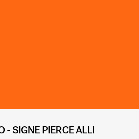
- SIGNE PIERCE ALLI