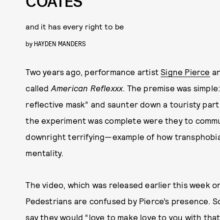
COATES
and it has every right to be
by
HAYDEN MANDERS
Two years ago, performance artist
Signe Pierce
a
called
American Reflexxx
. The premise was simple
reflective mask” and saunter down a touristy part
the experiment was complete were they to commu
downright terrifying—example of how transphobia
mentality.
The video, which was released earlier this week o
Pedestrians are confused by Pierce’s presence. S
say they would “love to make love to you with that