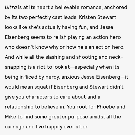
Ultra
is at its heart a believable romance, anchored
by its two perfectly cast leads. Kristen Stewart
looks like she's actually having fun, and Jesse
Eisenberg seems to relish playing an action hero
who doesn't know why or how he's an action hero.
And while all the slashing and shooting and neck-
snapping is a riot to look at—especially when its
being infliced by nerdy, anxious Jesse Eisenberg—it
would mean squat if Eisenberg and Stewart didn't
give you characters to care about and a
relationship to believe in. You root for Phoebe and
Mike to find some greater purpose amidst all the
carnage and live happily ever after.