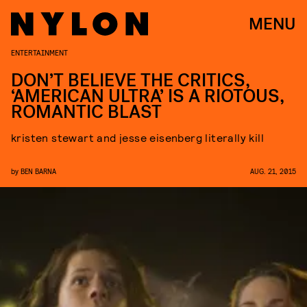
MENU
ENTERTAINMENT
DON’T BELIEVE THE CRITICS,
‘AMERICAN ULTRA’ IS A RIOTOUS,
ROMANTIC BLAST
kristen stewart and jesse eisenberg literally kill
by
BEN BARNA
AUG. 21, 2015