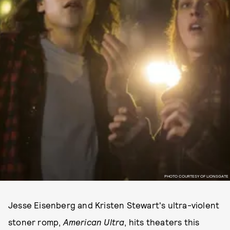
PHOTO COURTESY OF LIONSGATE
Jesse Eisenberg and Kristen Stewart's ultra-violent
stoner romp,
American Ultra
, hits theaters this