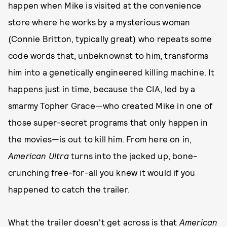
happen when Mike is visited at the convenience
store where he works by a mysterious woman
(Connie Britton, typically great) who repeats some
code words that, unbeknownst to him, transforms
him into a genetically engineered killing machine. It
happens just in time, because the CIA, led by a
smarmy Topher Grace—who created Mike in one of
those super-secret programs that only happen in
the movies—is out to kill him. From here on in,
American Ultra
turns into the jacked up, bone-
crunching free-for-all you knew it would if you
happened to catch the trailer.
What the trailer doesn't get across is that
American