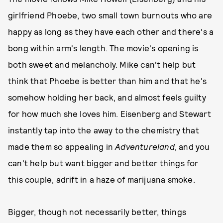
girlfriend Phoebe, two small town burnouts who are
happy as long as they have each other and there's a
bong within arm's length. The movie's opening is
both sweet and melancholy. Mike can't help but
think that Phoebe is better than him and that he's
somehow holding her back, and almost feels guilty
for how much she loves him. Eisenberg and Stewart
instantly tap into the away to the chemistry that
made them so appealing in
Adventureland
, and you
can't help but want bigger and better things for
this couple, adrift in a haze of marijuana smoke.
Bigger, though not necessarily better, things