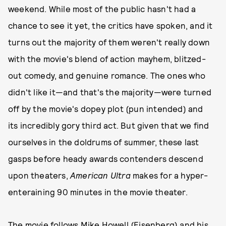
weekend. While most of the public hasn't had a
chance to see it yet, the critics have spoken, and it
turns out the majority of them weren't really down
with the movie's blend of action mayhem, blitzed-
out comedy, and genuine romance. The ones who
didn't like it—and that's the majority—were turned
off by the movie's dopey plot (pun intended) and
its incredibly gory third act. But given that we find
ourselves in the doldrums of summer, these last
gasps before heady awards contenders descend
upon theaters,
American Ultra
makes for a hyper-
enteraining 90 minutes in the movie theater.
The movie follows Mike Howell (Eisenberg) and his