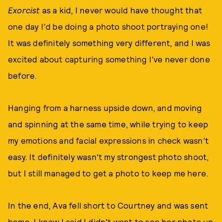
Exorcist
as a kid, I never would have thought that
one day I'd be doing a photo shoot portraying one!
It was definitely something very different, and I was
excited about capturing something I've never done
before.
Hanging from a harness upside down, and moving
and spinning at the same time, while trying to keep
my emotions and facial expressions in check wasn't
easy. It definitely wasn't my strongest photo shoot,
but I still managed to get a photo to keep me here.
In the end, Ava fell short to Courtney and was sent
home. I know I said I didn't want to see her photo up