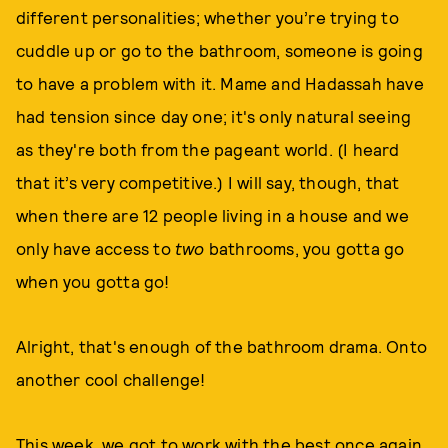
different personalities; whether you’re trying to
cuddle up or go to the bathroom, someone is going
to have a problem with it. Mame and Hadassah have
had tension since day one; it's only natural seeing
as they're both from the pageant world. (I heard
that it’s very competitive.) I will say, though, that
when there are 12 people living in a house and we
only have access to
two
bathrooms, you gotta go
when you gotta go!
Alright, that's enough of the bathroom drama. Onto
another cool challenge!
This week, we got to work with the best once again