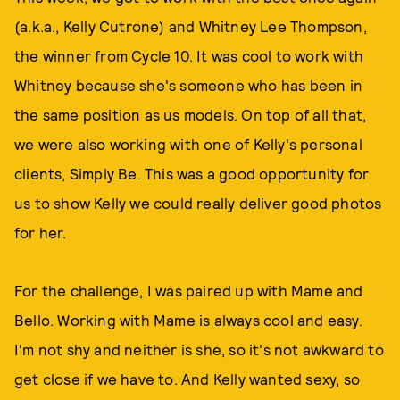
(a.k.a., Kelly Cutrone) and Whitney Lee Thompson,
the winner from Cycle 10. It was cool to work with
Whitney because she's someone who has been in
the same position as us models. On top of all that,
we were also working with one of Kelly's personal
clients, Simply Be. This was a good opportunity for
us to show Kelly we could really deliver good photos
for her.
For the challenge, I was paired up with Mame and
Bello. Working with Mame is always cool and easy.
I'm not shy and neither is she, so it's not awkward to
get close if we have to. And Kelly wanted sexy, so