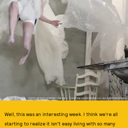
PHOTO: PATRICK WYMORE /THE CW — © 2015 THE CW NETWORK, LLC. ALL RIGHTS RESERVED.
Well, this was an interesting week. I think we're all
starting to realize it isn't easy living with so many