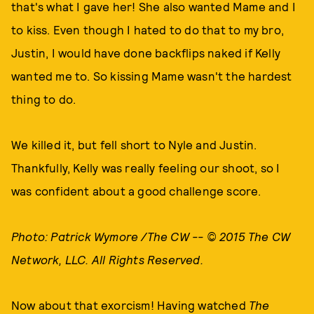
that's what I gave her! She also wanted Mame and I
to kiss. Even though I hated to do that to my bro,
Justin, I would have done backflips naked if Kelly
wanted me to. So kissing Mame wasn't the hardest
thing to do.
We killed it, but fell short to Nyle and Justin.
Thankfully, Kelly was really feeling our shoot, so I
was confident about a good challenge score.
Photo: Patrick Wymore /The CW -- © 2015 The CW
Network, LLC. All Rights Reserved.
Now about that exorcism! Having watched
The