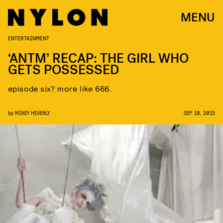
MENU
ENTERTAINMENT
‘ANTM’ RECAP: THE GIRL WHO
GETS POSSESSED
episode six? more like 666.
by
MIKEY HEVERLY
SEP. 10, 2015