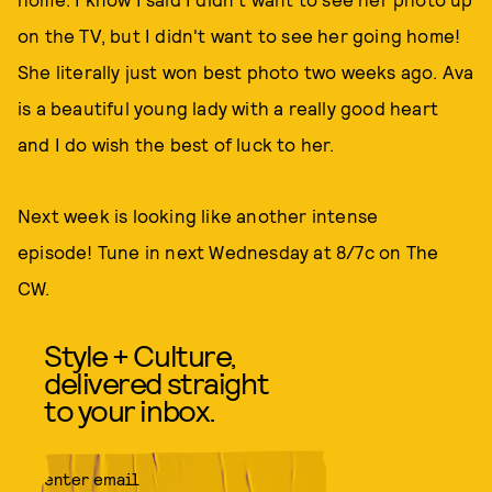
on the TV, but I didn't want to see her going home!
She literally just won best photo two weeks ago. Ava
is a beautiful young lady with a really good heart
and I do wish the best of luck to her.
Next week is looking like another intense
episode! Tune in next Wednesday at 8/7c on The
CW.
Style + Culture,
delivered straight
to your inbox.