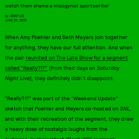
watch them shame a misogynist sportswriter
by
JENNY LEE
JUNE 25, 2015
When Amy Poehler and Seth Meyers join together
for anything, they have our full attention. And when
the pair
reunited on The Late Show for a segment
called "Really?!?"
(from their days on
Saturday
Night Live
), they definitely didn't disappoint.
"Really?!?" was part of the "Weekend Update"
sketch that Poehler and Meyers co-hosted on
SNL
,
and with their recreation of the segment, they drew
a heavy dose of nostalgic laughs from the