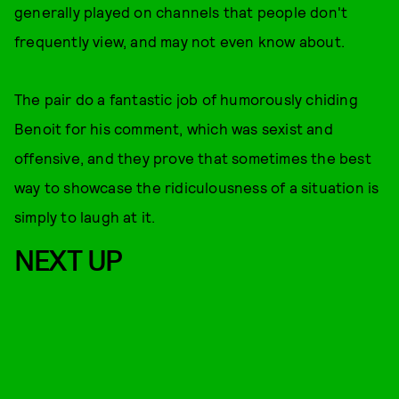
generally played on channels that people don't
frequently view, and may not even know about.
The pair do a fantastic job of humorously chiding
Benoit for his comment, which was sexist and
offensive, and they prove that sometimes the best
way to showcase the ridiculousness of a situation is
simply to laugh at it.
NEXT UP