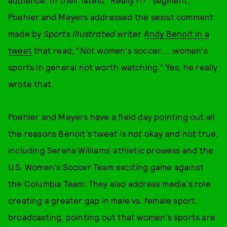
audience. In their latest "Really?!?" segment,
Poehler and Meyers addressed the sexist comment
made by
Sports Illustrated
writer
Andy Benoit in a
tweet
that read, "Not women's soccer......women's
sports in general not worth watching." Yes, he really
wrote that.
Poehler and Meyers have a field day pointing out all
the reasons Benoit's tweet is
not
okay and
not
true,
including Serena Williams' athletic prowess and the
U.S. Women's Soccer Team exciting game against
the Columbia Team. They also address media's role
creating a greater gap in male vs. female sport
broadcasting, pointing out that women's sports are