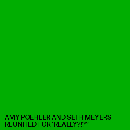
AMY POEHLER AND SETH MEYERS
REUNITED FOR ‘REALLY?!?”