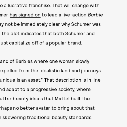
to a lucrative franchise. That will change with
umer
has signed on
to lead a live-action
Barbie
may not be immediately clear why Schumer was
f the plot indicates that both Schumer and
ust capitalize off of a popular brand.
t land of Barbies where one woman slowly
 expelled from the idealistic land and journeys
nique is an asset.” That description is in line
and adapt to a progressive society, where
utter beauty ideals that Mattel built the
rhaps no better avatar to bring about that
 skewering traditional beauty standards.