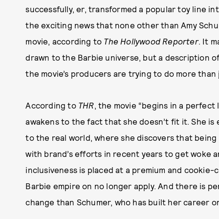
successfully, er, transformed a popular toy line in
the exciting news that none other than Amy Sch
movie, according to
The Hollywood Reporter
. It 
drawn to the Barbie universe, but a description o
the movie’s producers are trying to do more than j
According to
THR
, the movie “begins in a perfec
awakens to the fact that she doesn’t fit it. She is
to the real world, where she discovers that being u
with brand’s efforts in recent years to get woke 
inclusiveness is placed at a premium and cookie-c
Barbie empire on no longer apply. And there is pe
change than Schumer, who has built her career on