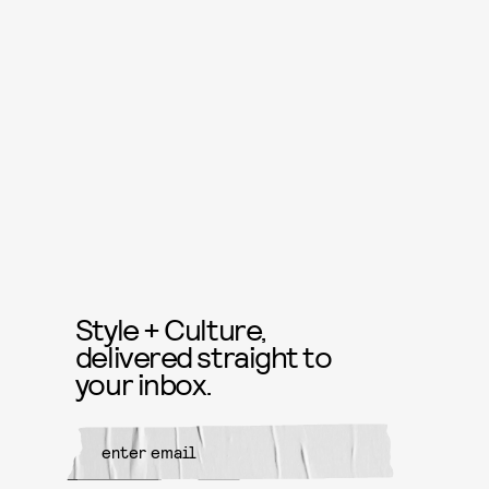
Style + Culture,
delivered straight to
your inbox.