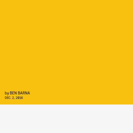
by
BEN BARNA
DEC. 2, 2016