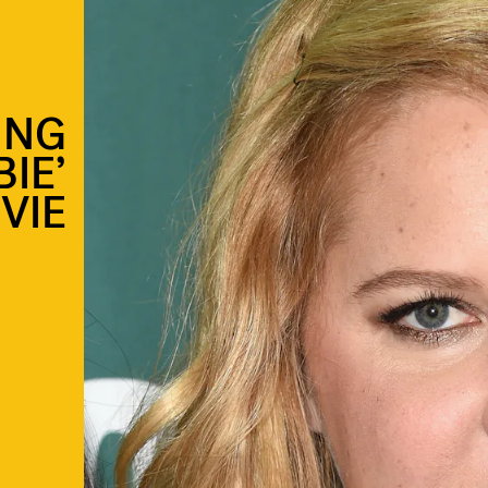
ING
BIE’
VIE