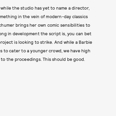
while the studio has yet to name a director,
something in the vein of modern-day classics
chumer brings her own comic sensibilities to
ong in development the script is, you can bet
project is looking to strike. And while a Barbie
ds to cater to a younger crowd, we have high
 to the proceedings. This should be good.