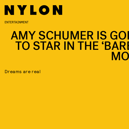
ENTERTAINMENT
AMY SCHUMER IS GO
TO STAR IN THE ‘BAR
MO
Dreams are real