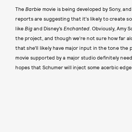
The
Barbie
movie is being developed by Sony, and 
reports are suggesting that it’s likely to create 
like
Big
and Disney’s
Enchanted
. Obviously, Amy S
the project, and though we’re not sure how far al
that she’ll likely have major input in the tone the 
movie supported by a major studio definitely nee
hopes that Schumer will inject some acerbic edge