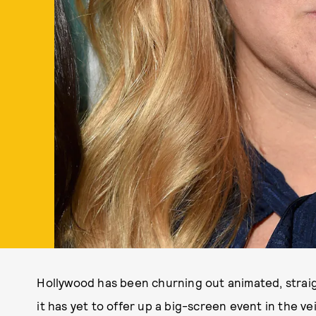
Hollywood has been churning out animated, stra
it has yet to offer up a big-screen event in the ve