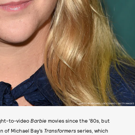
PHOTO BY MICHAEL LOCCISANO / GETTY IMAGES
ight-to-video
Barbie
movies since the ‘80s, but
in of Michael Bay’s
Transformers
series, which