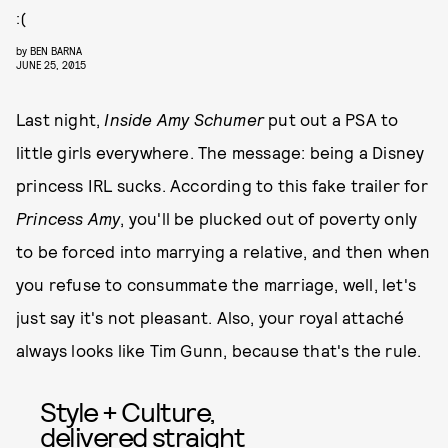
:(
by
BEN BARNA
JUNE 25, 2015
Last night,
Inside Amy Schumer
put out a PSA to
little girls everywhere. The message: being a Disney
princess IRL sucks. According to this fake trailer for
Princess Amy
, you'll be plucked out of poverty only
to be forced into marrying a relative, and then when
you refuse to consummate the marriage, well, let's
just say it's not pleasant. Also, your royal attaché
always looks like Tim Gunn, because that's the rule.
Style + Culture,
delivered straight