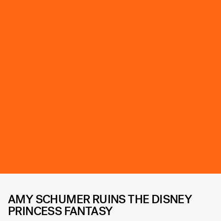
AMY SCHUMER RUINS THE DISNEY
PRINCESS FANTASY