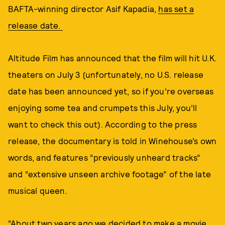
BAFTA-winning director Asif Kapadia,
has set a
release date.
Altitude Film has announced that the film will hit U.K.
theaters on July 3 (unfortunately, no U.S. release
date has been announced yet, so if you’re overseas
enjoying some tea and crumpets this July, you’ll
want to check this out). According to the press
release, the documentary is told in Winehouse’s own
words, and features “previously unheard tracks”
and “extensive unseen archive footage” of the late
musical queen.
“About two years ago we decided to make a movie