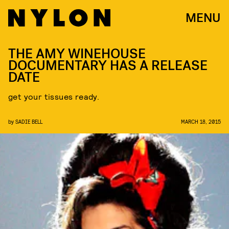
MENU
THE AMY WINEHOUSE
DOCUMENTARY HAS A RELEASE
DATE
get your tissues ready.
by
SADIE BELL
MARCH 18, 2015