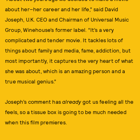
about her–her career and her life,” said David
Joseph, U.K. CEO and Chairman of Universal Music
Group, Winehouse’s former label. “It’s a very
complicated and tender movie. It tackles lots of
things about family and media, fame, addiction, but
most importantly, it captures the very heart of what
she was about, which is an amazing person and a
true musical genius.”
Joseph’s comment has
already
got us feeling all the
feels, so a tissue box is going to be much needed
when this film premieres.