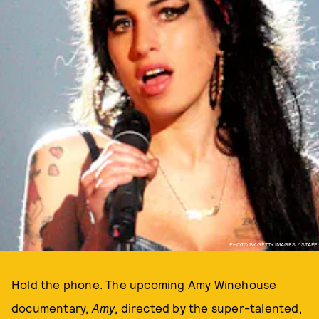
PHOTO BY GETTY IMAGES / STAFF
Hold the phone. The upcoming Amy Winehouse
documentary,
Amy
, directed by the super-talented,