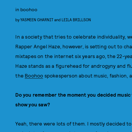
in boohoo
by
YASMEEN GHARNIT
and
LEILA BRILLSON
In a society that tries to celebrate individuality, 
Rapper Angel Haze, however, is setting out to chan
mixtapes on the internet six years ago, the 22-ye
Haze stands as a figurehead for androgyny and flui
the
Boohoo
spokesperson about music, fashion, 
Do you remember the moment you decided music wa
show you saw?
Yeah, there were lots of them. I mostly decided 