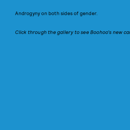
Androgyny on both sides of gender.
Click through the gallery to see Boohoo's new c