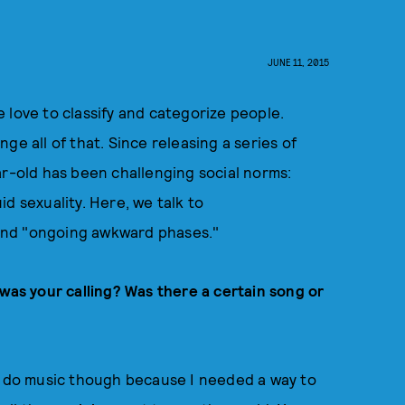
JUNE 11, 2015
we love to classify and categorize people.
ge all of that. Since releasing a series of
ar-old has been challenging social norms:
d sexuality. Here, we talk to
and "ongoing awkward phases."
s your calling? Was there a certain song or
to do music though because I needed a way to