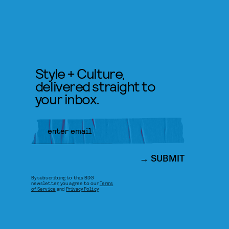
Style + Culture,
delivered straight to
your inbox.
SUBMIT
By subscribing to this BDG
newsletter, you agree to our
Terms
of Service
and
Privacy Policy