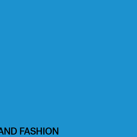
 AND FASHION