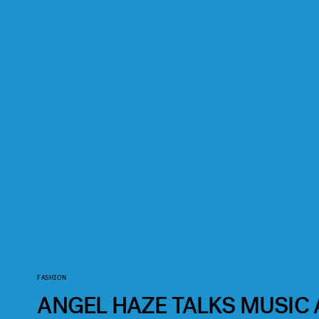
FASHION
ANGEL HAZE TALKS MUSIC