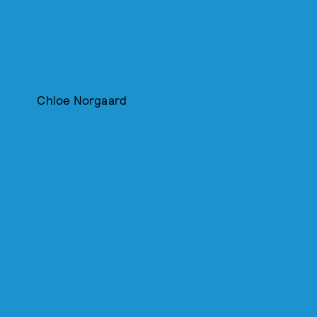
Chloe Norgaard