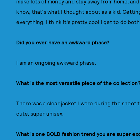
make lots of money and stay away from home, and a
know, that's what I thought about as a kid. Gettin
everything. I think it's pretty cool I get to do both
Did you ever have an awkward phase?
I am an ongoing awkward phase.
What is the most versatile piece of the collection
There was a clear jacket I wore during the shoot
cute, super unisex.
What is one BOLD fashion trend you are super ex