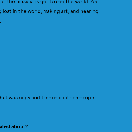
ll the musicians get to see the world. You
g lost in the world, making art, and hearing
.
?
 that was edgy and trench coat-ish—super
cited about?