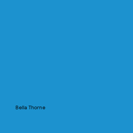
Bella Thorne