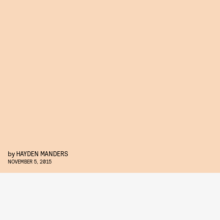
by
HAYDEN MANDERS
NOVEMBER 5, 2015