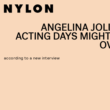
ANGELINA JOLI
ACTING DAYS MIGHT
O
according to a new interview