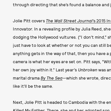
through directing that she’s found a balance and 
Jolie Pitt covers
The Wall Street Journal
’s 2015 I
Innovator. In a revealing profile by Julia Reed, s
dodging the Hollywood vultures. (“I don’t mind,” sh
just have to look at whether or not you can still b
anything gets in the way of that, then you have a 
camera is what her eyes are set on. Pitt says, “Wi
her own joy within it.” Last year’s
Unbroken
was an
marital drama
By The Sea
—which she wrote, direc
like it’ll be the same.
Next, Jolie Pitt is headed to Cambodia with the ent
Killed My Father
. There, she and her adopted son 