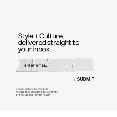
Style + Culture,
delivered straight to
your inbox.
SUBMIT
By subscribing to this BDG
newsletter, you agree to our
Terms
of Service
and
Privacy Policy