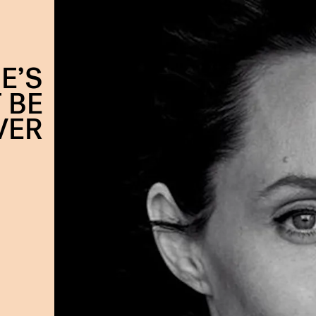
E’S
 BE
VER