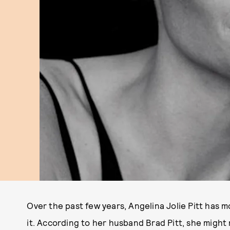
Over the past few years, Angelina Jolie Pitt has 
it. According to her husband Brad Pitt, she might n