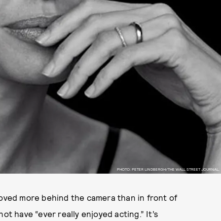
PHOTO: PETER LINDBERGH/THE WALL STREET JOURNAL.
moved more behind the camera than in front of
ot have “ever really enjoyed acting.” It’s