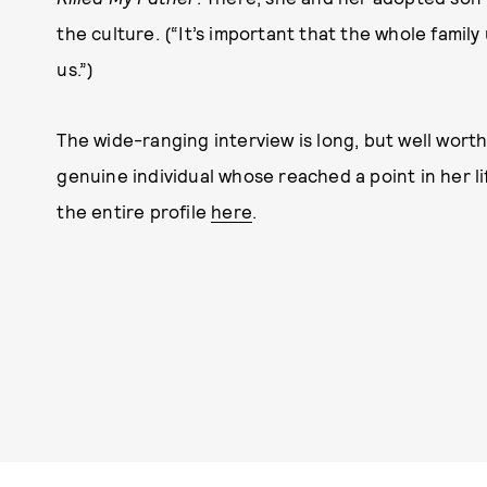
the culture. (“It’s important that the whole family
us.”)
The wide-ranging interview is long, but well worth 
genuine individual whose reached a point in her l
the entire profile
here
.