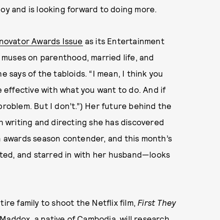
joy and is looking forward to doing more.
nnovator Awards Issue
as its Entertainment
he muses on parenthood, married life, and
e says of the tabloids. “I mean, I think you
e effective with what you want to do. And if
problem. But I don’t.”) Her future behind the
th writing and directing she has discovered
 awards season contender, and this month’s
ted, and starred in with her husband—looks
ire family to shoot the Netflix film,
First They
Maddox, a native of Cambodia, will research