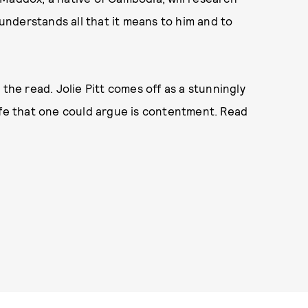
 understands all that it means to him and to
the read. Jolie Pitt comes off as a stunningly
ife that one could argue is contentment. Read