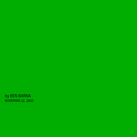
by
BEN BARNA
NOVEMBER 12, 2015