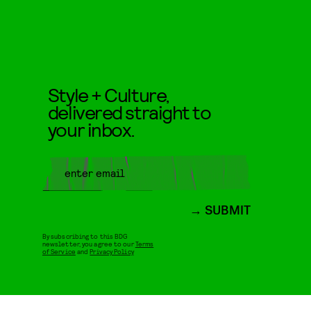
Style + Culture,
delivered straight to
your inbox.
SUBMIT
By subscribing to this BDG
newsletter, you agree to our
Terms
of Service
and
Privacy Policy