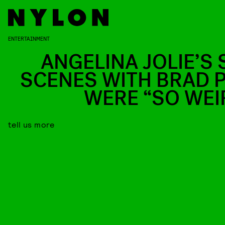
ENTERTAINMENT
ANGELINA JOLIE’S 
SCENES WITH BRAD P
WERE “SO WEI
tell us more