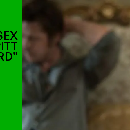
SEX
ITT
RD”