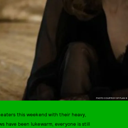
PHOTO COURTESY OF PLAN B
heaters this weekend with their heavy,
ews have been lukewarm, everyone is still