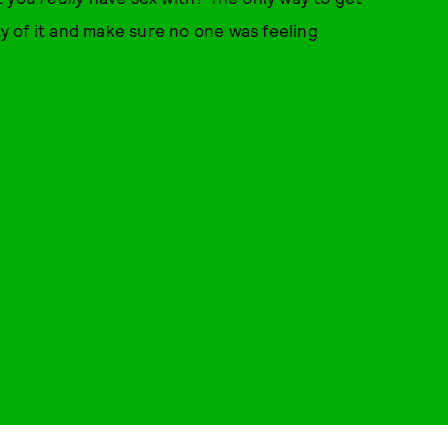
ty of it and make sure no one was feeling