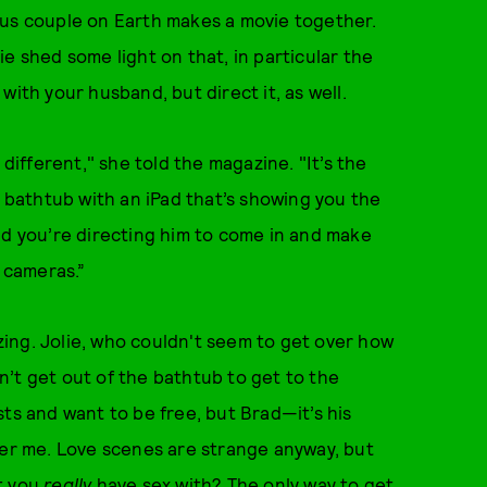
ous couple on Earth makes a movie together.
lie shed some light on that, in particular the
with your husband, but direct it, as well.
 different," she told the magazine. "It’s the
a bathtub with an iPad that’s showing you the
nd you’re directing him to come in and make
h cameras.”
ing. Jolie, who couldn't seem to get over how
n’t get out of the bathtub to get to the
ists and want to be free, but Brad—it’s his
ver me. Love scenes are strange anyway, but
t you
really
have sex with? The only way to get