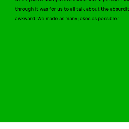
through it was for us to all talk about the absurdi
awkward. We made as many jokes as possible.”