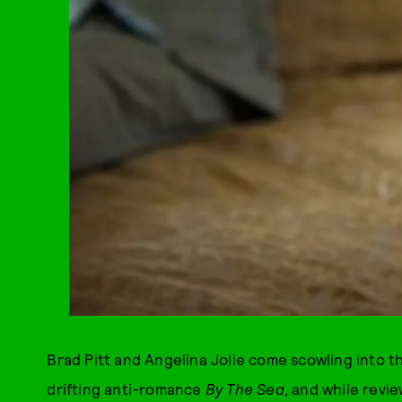
Brad Pitt and Angelina Jolie come scowling into t
drifting anti-romance
By The Sea
, and while revi