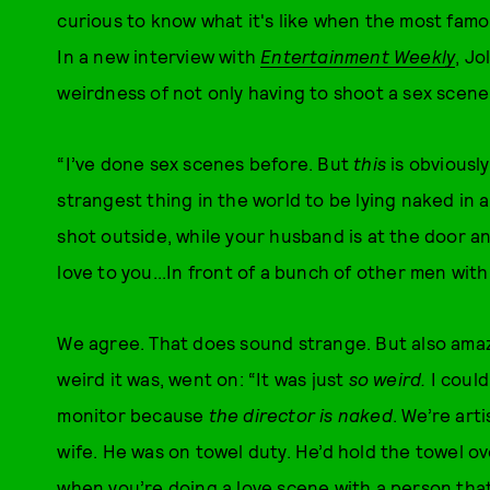
curious to know what it's like when the most fam
In a new interview with
Entertainment Weekly
, Jo
weirdness of not only having to shoot a sex scene 
“I’ve done sex scenes before. But
this
is obviously
strangest thing in the world to be lying naked in 
shot outside, while your husband is at the door a
love to you...In front of a bunch of other men wit
We agree. That does sound strange. But also amaz
weird it was, went on: “It was just
so weird.
I could
monitor because
the director is naked
. We’re art
wife. He was on towel duty. He’d hold the towel o
when you’re doing a love scene with a person tha