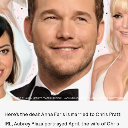
PHOTOS BY JASON MERRITT, FRAZER HARRISON, MARK SAGLIOCCO, AND MONICA SCHIPPER/GETTY IMAGES.
Here’s the deal: Anna Faris is married to Chris Pratt
IRL, Aubrey Plaza portrayed April, the wife of Chris