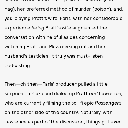
hag), her preferred method of murder (poison), and,
yes, playing Pratt’s wife. Faris, with her considerable
experience
being
Pratt’s wife augmented the
conversation with helpful asides concerning
watching Pratt and Plaza making out and her
husband’s testicles. It truly was must-listen
podcasting.
Then—oh then—Faris’ producer pulled a little
surprise on Plaza and dialed up Pratt
and
Lawrence,
who are currently filming the sci-fi epic
Passengers
on the other side of the country. Naturally, with
Lawrence as part of the discussion, things got even