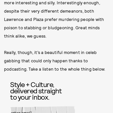
more interesting and silly. Interestingly enough,
despite their very different demeanors, both
Lawrence and Plaza prefer murdering people with
poison to stabbing or bludgeoning. Great minds
think alike, we guess.
Really, though, it’s a beautiful moment in celeb
gabbing that could only happen thanks to
podcasting. Take a listen to the whole thing below.
Style + Culture,
delivered straight
to your inbox.