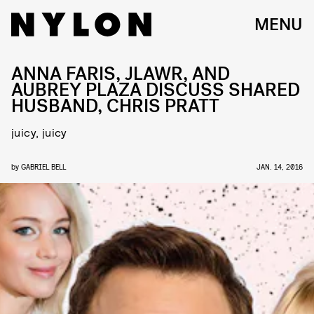
MENU
ANNA FARIS, JLAWR, AND
AUBREY PLAZA DISCUSS SHARED
HUSBAND, CHRIS PRATT
juicy, juicy
by
GABRIEL BELL
JAN. 14, 2016