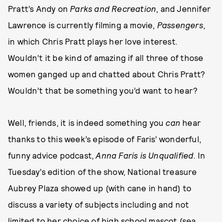
Pratt’s Andy on
Parks and Recreation
, and Jennifer
Lawrence is currently filming a movie,
Passengers
,
in which Chris Pratt plays her love interest.
Wouldn’t it be kind of amazing if all three of those
women ganged up and chatted about Chris Pratt?
Wouldn’t that be something you’d want to hear?
Well, friends, it is indeed something you
can
hear
thanks to this week’s episode of Faris’ wonderful,
funny advice podcast,
Anna Faris is Unqualified
. In
Tuesday’s edition of the show, National treasure
Aubrey Plaza showed up (with cane in hand) to
discuss a variety of subjects including and not
limited to her choice of high school mascot (sea