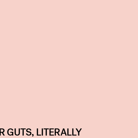
R GUTS, LITERALLY