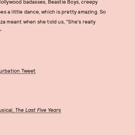
ollywood badasses, Beastie Boys, creepy
es a little dance, which is pretty amazing. So
a meant when she told us, "She's really
"
turbation Tweet
usical,
The Last Five Years