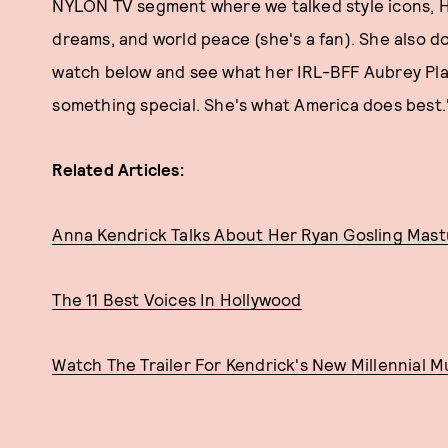
NYLON TV segment where we talked style icons, H
dreams, and world peace (she's a fan). She also do
watch below and see what her IRL-BFF Aubrey Plaz
something special. She's what America does best.
Related Articles:
Anna Kendrick Talks About Her Ryan Gosling Mas
The 11 Best Voices In Hollywood
Watch The Trailer For Kendrick's New Millennial M