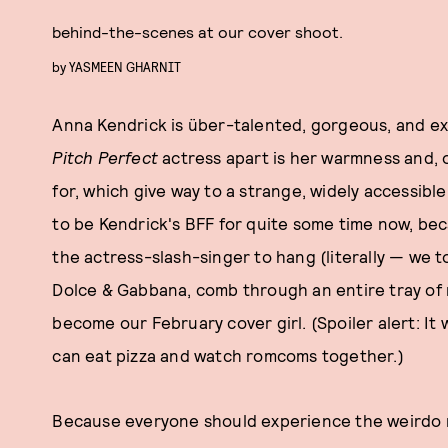
behind-the-scenes at our cover shoot.
by
YASMEEN GHARNIT
Anna Kendrick is über-talented, gorgeous, and ex
Pitch Perfect
actress apart is her warmness and, 
for, which give way to a strange, widely accessibl
to be Kendrick's BFF for quite some time now, bec
the actress-slash-singer to hang (literally — we t
Dolce & Gabbana, comb through an entire tray of r
become our February cover girl. (Spoiler alert: It
can eat pizza and watch romcoms together.)
Because everyone should experience the weirdo m