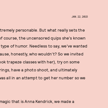
JAN. 22, 2015
tremely personable. But what really sets the
of course, the uncensored quips she's known
e type of humor. Needless to say, we've wanted
ause, honestly, who wouldn't? So we invited
ook trapeze classes with her), try on some
ings, have a photo shoot, and ultimately
 was all in an attempt to get her number so we
agic that is Anna Kendrick, we made a