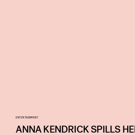
ENTERTAINMENT
ANNA KENDRICK SPILLS HE