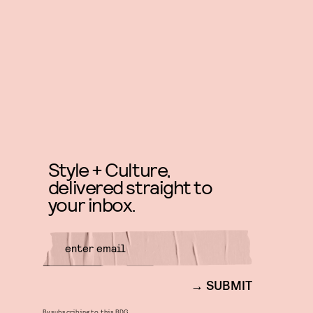
Style + Culture,
delivered straight to
your inbox.
SUBMIT
By subscribing to this BDG