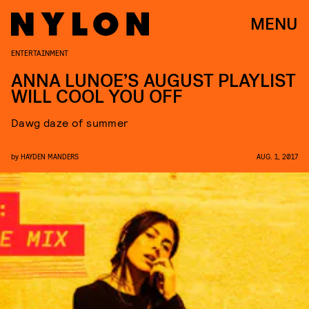
MENU
ENTERTAINMENT
ANNA LUNOE’S AUGUST PLAYLIST
WILL COOL YOU OFF
Dawg daze of summer
by
HAYDEN MANDERS
AUG. 1, 2017