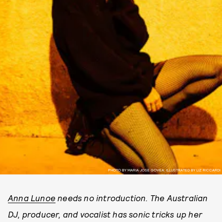
PHOTO BY MARIA JOSE GOVEA; ILLUSTRATED BY LIZ RICCARDI
Anna Lunoe
needs no introduction. The Australian
DJ, producer, and vocalist has sonic tricks up her