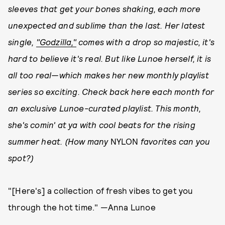
sleeves that get your bones shaking, each more
unexpected and sublime than the last. Her latest
single,
"Godzilla,"
comes with a drop so majestic, it's
hard to believe it's real. But like Lunoe herself, it is
all too real—which makes her new monthly playlist
series so exciting. Check back here each month for
an exclusive Lunoe-curated playlist. This month,
she's comin' at ya with cool beats for the rising
summer heat.
(How many
NYLON
favorites can you
spot?)
"[Here's] a collection of fresh vibes to get you
through the hot time." —Anna Lunoe