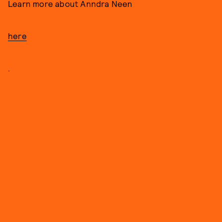
Learn more about Anndra Neen
here
.