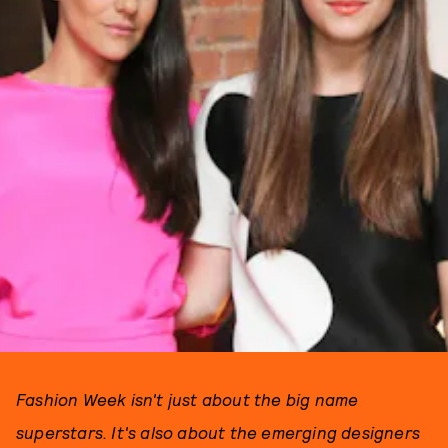
Fashion Week isn't just about the big name
superstars. It's also about the emerging designers