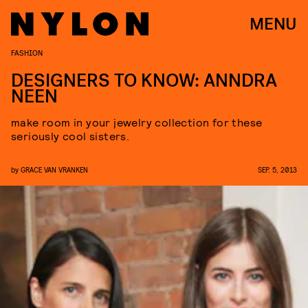
MENU
FASHION
DESIGNERS TO KNOW: ANNDRA
NEEN
make room in your jewelry collection for these
seriously cool sisters.
by
GRACE VAN VRANKEN
SEP. 5, 2013