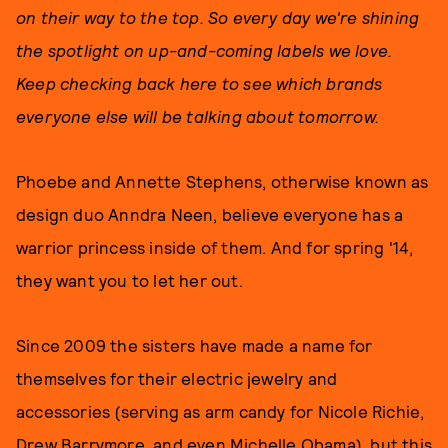
on their way to the top. So every day we're shining
the spotlight on up-and-coming labels we love.
Keep checking back here to see which brands
everyone else will be talking about tomorrow.
Phoebe and Annette Stephens, otherwise known as
design duo Anndra Neen, believe everyone has a
warrior princess inside of them. And for spring '14,
they want you to let her out.
Since 2009 the sisters have made a name for
themselves for their electric jewelry and
accessories (serving as arm candy for Nicole Richie,
Drew Barrymore, and even Michelle Obama), but this