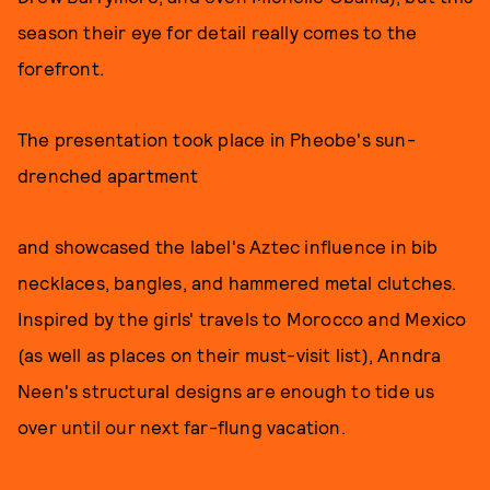
season their eye for detail really comes to the
forefront.
The presentation took place in Pheobe's sun-
drenched apartment
and showcased the label's Aztec influence in bib
necklaces, bangles, and hammered metal clutches.
Inspired by the girls' travels to Morocco and Mexico
(as well as places on their must-visit list), Anndra
Neen's structural designs are enough to tide us
over until our next far-flung vacation.