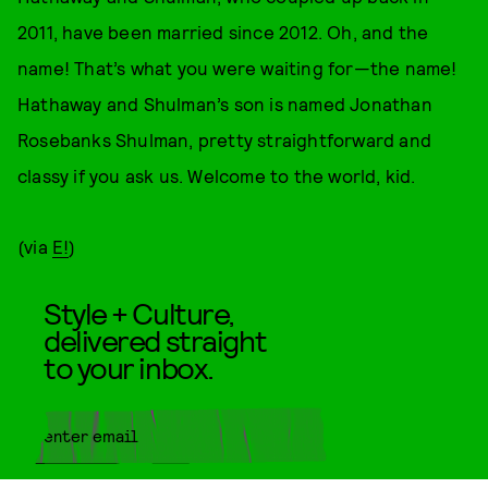
2011, have been married since 2012. Oh, and the
name! That’s what you were waiting for—the name!
Hathaway and Shulman’s son is named Jonathan
Rosebanks Shulman, pretty straightforward and
classy if you ask us. Welcome to the world, kid.
(via
E!
)
Style + Culture,
delivered straight
to your inbox.