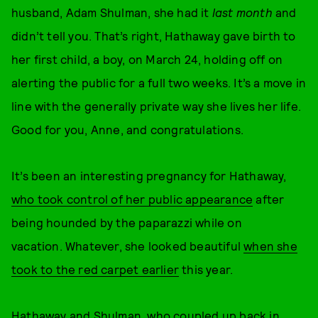
husband, Adam Shulman, she had it
last month
and
didn’t tell you. That’s right, Hathaway gave birth to
her first child, a boy, on March 24, holding off on
alerting the public for a full two weeks. It’s a move in
line with the generally private way she lives her life.
Good for you, Anne, and congratulations.
It’s been an interesting pregnancy for Hathaway,
who took control of her public appearance
after
being hounded by the paparazzi while on
vacation. Whatever, she looked beautiful
when she
took to the red carpet earlier
this year.
Hathaway and Shulman, who coupled up back in