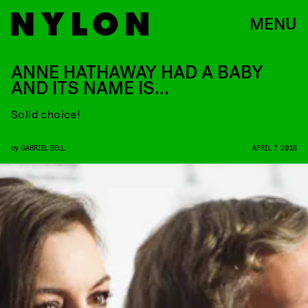
MENU
ANNE HATHAWAY HAD A BABY
AND ITS NAME IS…
Solid choice!
by
GABRIEL BELL
APRIL 7, 2016