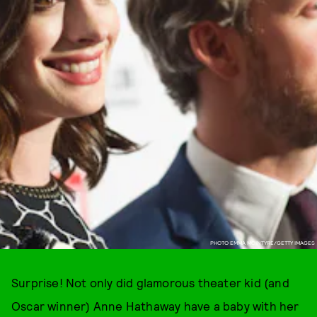
PHOTO EMMA MCINTYRE/GETTY IMAGES
Surprise! Not only did glamorous theater kid (and
Oscar winner) Anne Hathaway have a baby with her