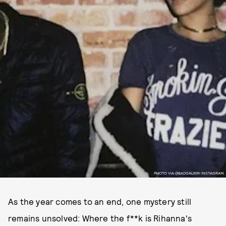
PHOTO VIA @BADGALRIRI INSTAGRAM.
As the year comes to an end, one mystery still
remains unsolved: Where the f**k is Rihanna's