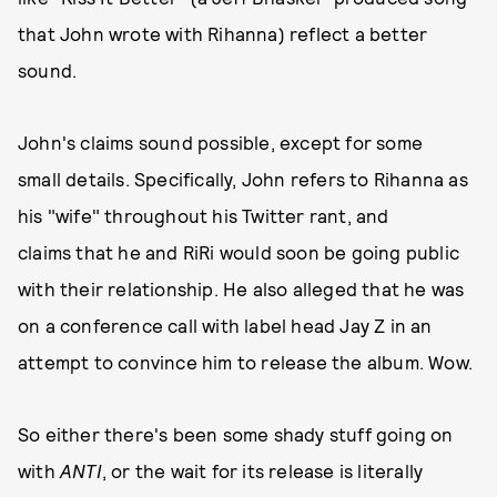
that John wrote with Rihanna) reflect a better
sound.
John's claims sound possible, except for some
small details. Specifically, John refers to Rihanna as
his "wife" throughout his Twitter rant, and
claims that he and RiRi would soon be going public
with their relationship. He also alleged that he was
on a conference call with label head Jay Z in an
attempt to convince him to release the album. Wow.
So either there's been some shady stuff going on
with
ANTI
, or the wait for its release is literally