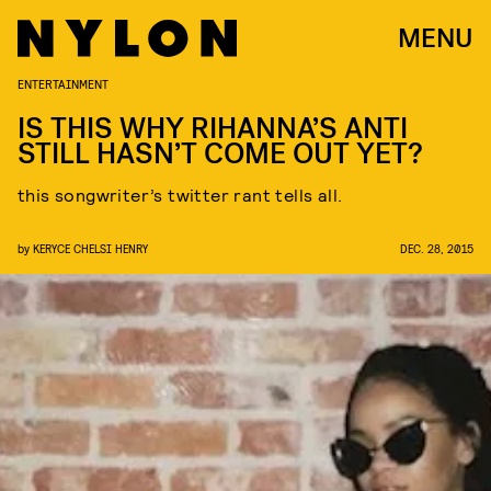
MENU
ENTERTAINMENT
IS THIS WHY RIHANNA’S ANTI
STILL HASN’T COME OUT YET?
this songwriter’s twitter rant tells all.
by
KERYCE CHELSI HENRY
DEC. 28, 2015