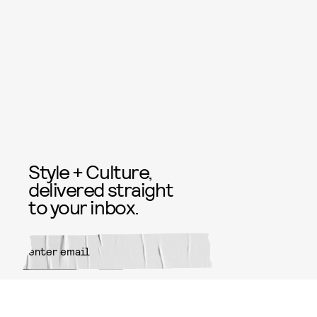
Style + Culture,
delivered straight
to your inbox.
SUBMIT
By subscribing to this BDG