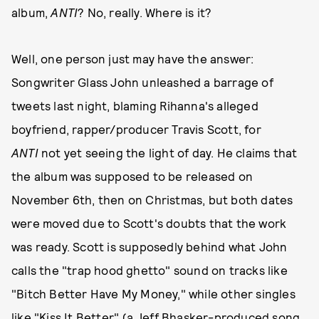
album,
ANTI
? No, really. Where is it?
Well, one person just may have the answer:
Songwriter Glass John unleashed a barrage of
tweets last night, blaming Rihanna's alleged
boyfriend, rapper/producer Travis Scott, for
ANTI
not yet seeing the light of day. He claims that
the album was supposed to be released on
November 6th, then on Christmas, but both dates
were moved due to Scott's doubts that the work
was ready. Scott is supposedly behind what John
calls the "trap hood ghetto" sound on tracks like
"Bitch Better Have My Money," while other singles
like "Kiss It Better" (a Jeff Bhasker-produced song