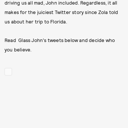
driving us all mad, John included. Regardless, it all
makes for the juiciest Twitter story since Zola told
us about her trip to Florida.
Read Glass John's tweets below and decide who
you believe.