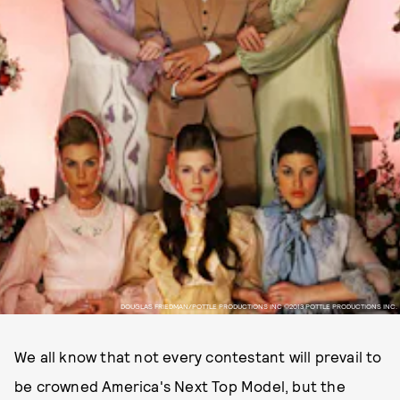
DOUGLAS FRIEDMAN/POTTLE PRODUCTIONS INC ©2013 POTTLE PRODUCTIONS INC.
We all know that not every contestant will prevail to
be crowned America's Next Top Model, but the