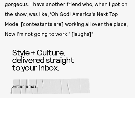
gorgeous. I have another friend who, when I got on
the show, was like, ‘Oh God! America's Next Top
Model [contestants are] working all over the place,
Now I'm not going to work!' [laughs]”
Style + Culture,
delivered straight
to your inbox.
SUBMIT
By subscribing to this BDG
newsletter, you agree to our
Terms
of Service
and
Privacy Policy