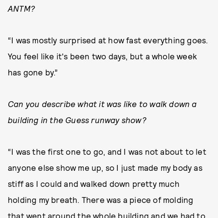
ANTM?
“I was mostly surprised at how fast everything goes.
You feel like it's been two days, but a whole week
has gone by.”
Can you describe what it was like to walk down a
building in the Guess runway show?
“I was the first one to go, and I was not about to let
anyone else show me up, so I just made my body as
stiff as I could and walked down pretty much
holding my breath. There was a piece of molding
that went around the whole building and we had to