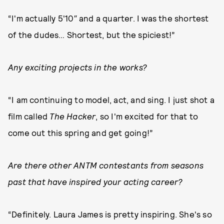
“I'm actually 5'10″ and a quarter. I was the shortest
of the dudes… Shortest, but the spiciest!”
Any exciting projects in the works?
“I am continuing to model, act, and sing. I just shot a
film called
The Hacker
, so I'm excited for that to
come out this spring and get going!”
Are there other ANTM contestants from seasons
past that have inspired your acting career?
“Definitely. Laura James is pretty inspiring. She's so