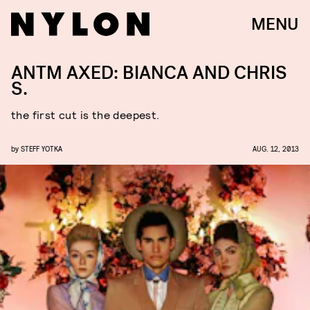
MENU
ANTM AXED: BIANCA AND CHRIS
S.
the first cut is the deepest.
by
STEFF YOTKA
AUG. 12, 2013