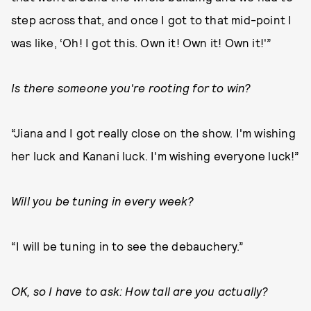
step across that, and once I got to that mid-point I
was like, ‘Oh! I got this. Own it! Own it! Own it!'”
Is there someone you're rooting for to win?
“Jiana and I got really close on the show. I'm wishing
her luck and Kanani luck. I'm wishing everyone luck!”
Will you be tuning in every week?
“I will be tuning in to see the debauchery.”
OK, so I have to ask: How tall are you actually?