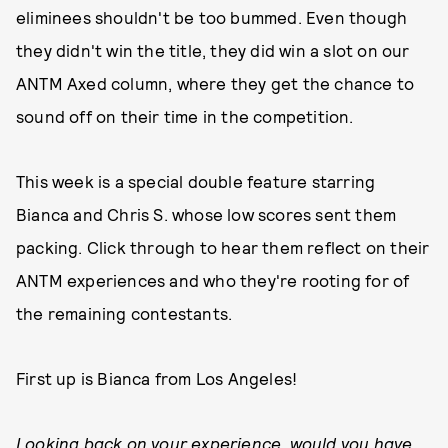
eliminees shouldn't be too bummed. Even though
they didn't win the title, they did win a slot on our
ANTM Axed column, where they get the chance to
sound off on their time in the competition.
This week is a special double feature starring
Bianca and Chris S. whose low scores sent them
packing. Click through to hear them reflect on their
ANTM experiences and who they're rooting for of
the remaining contestants.
First up is Bianca from Los Angeles!
Looking back on your experience, would you have