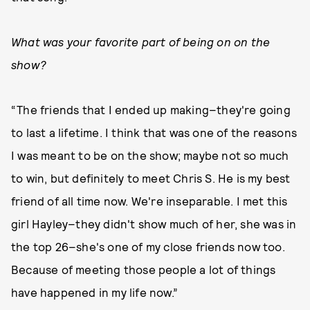
What was your favorite part of being on on the
show?
“The friends that I ended up making–they're going
to last a lifetime. I think that was one of the reasons
I was meant to be on the show; maybe not so much
to win, but definitely to meet Chris S. He is my best
friend of all time now. We're inseparable. I met this
girl Hayley–they didn't show much of her, she was in
the top 26–she's one of my close friends now too.
Because of meeting those people a lot of things
have happened in my life now.”