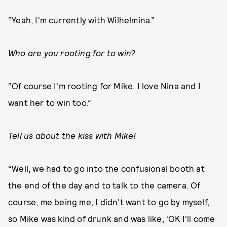
“Yeah, I'm currently with Wilhelmina.”
Who are you rooting for to win?
“Of course I'm rooting for Mike. I love Nina and I
want her to win too.”
Tell us about the kiss with Mike!
“Well, we had to go into the confusional booth at
the end of the day and to talk to the camera. Of
course, me being me, I didn't want to go by myself,
so Mike was kind of drunk and was like, ‘OK I'll come