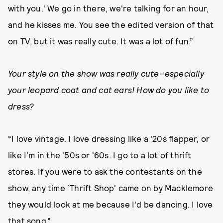
with you.' We go in there, we're talking for an hour,
and he kisses me. You see the edited version of that
on TV, but it was really cute. It was a lot of fun.”
Your style on the show was really cute–especially
your leopard coat and cat ears! How do you like to
dress?
“I love vintage. I love dressing like a '20s flapper, or
like I'm in the '50s or '60s. I go to a lot of thrift
stores. If you were to ask the contestants on the
show, any time ‘Thrift Shop' came on by Macklemore
they would look at me because I'd be dancing. I love
that song.”