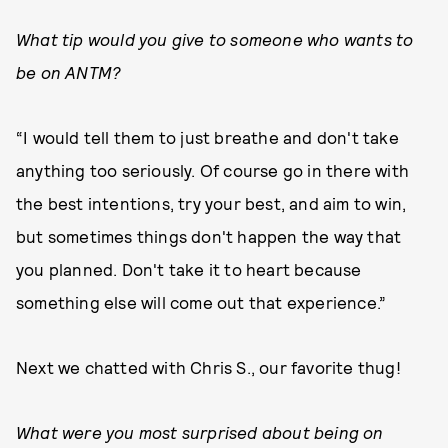
What tip would you give to someone who wants to
be on ANTM?
“I would tell them to just breathe and don't take
anything too seriously. Of course go in there with
the best intentions, try your best, and aim to win,
but sometimes things don't happen the way that
you planned. Don't take it to heart because
something else will come out that experience.”
Next we chatted with Chris S., our favorite thug!
What were you most surprised about being on