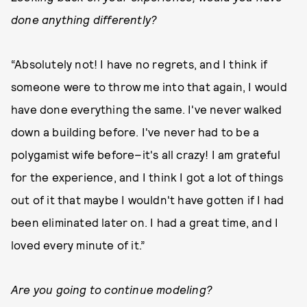
done anything differently?
“Absolutely not! I have no regrets, and I think if
someone were to throw me into that again, I would
have done everything the same. I've never walked
down a building before. I've never had to be a
polygamist wife before–it's all crazy! I am grateful
for the experience, and I think I got a lot of things
out of it that maybe I wouldn't have gotten if I had
been eliminated later on. I had a great time, and I
loved every minute of it.”
Are you going to continue modeling?