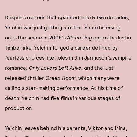
Despite a career that spanned nearly two decades,
Yelchin was just getting started. Since breaking
onto the scene in 2006's
Alpha Dog
opposite Justin
Timberlake, Yelchin forged a career defined by
fearless choices like roles in Jim Jarmusch's vampire
romance,
Only Lovers Left Alive, a
nd the just-
released thriller
Green Room
, which many were
calling a star-making performance. At his time of
death, Yelchin had five films in various stages of
production.
Yelchin leaves behind his parents, Viktor and Irina,