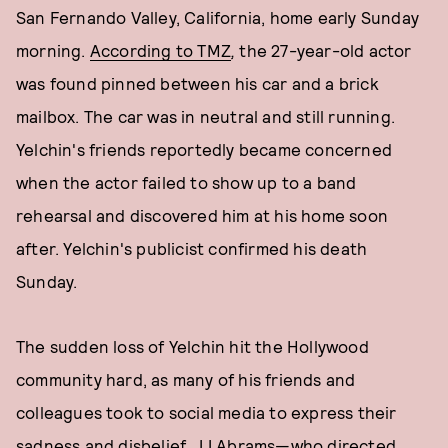
San Fernando Valley, California, home early Sunday
morning.
According to
TMZ
,
the 27-year-old actor
was found pinned between his car and a brick
mailbox. The car was in neutral and still running.
Yelchin's friends reportedly became concerned
when the actor failed to show up to a band
rehearsal and discovered him at his home soon
after. Yelchin's publicist confirmed his death
Sunday.
The sudden loss of Yelchin hit the Hollywood
community hard, as many of his friends and
colleagues took to social media to express their
sadness and disbelief. JJ Abrams—who directed