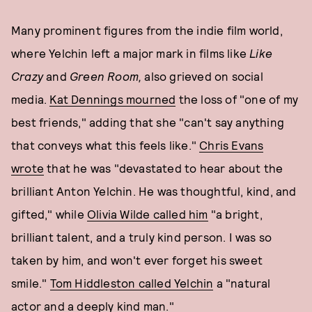
Many prominent figures from the indie film world,
where Yelchin left a major mark in films like
Like
Crazy
and
Green Room,
also grieved on social
media.
Kat Dennings mourned
the loss of "one of my
best friends," adding that she "can't say anything
that conveys what this feels like."
Chris Evans
wrote
that he was "devastated to hear about the
brilliant Anton Yelchin. He was thoughtful, kind, and
gifted," while
Olivia Wilde called him
"a bright,
brilliant talent, and a truly kind person. I was so
taken by him, and won't ever forget his sweet
smile."
Tom Hiddleston called Yelchin
a "natural
actor and a deeply kind man."