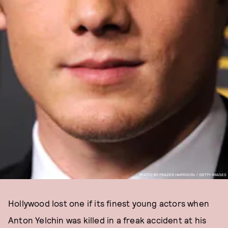
PHOTO BY FRAZER HARRISON / GETTY IMAGES
Hollywood lost one if its finest young actors when
Anton Yelchin was killed in a freak accident at his