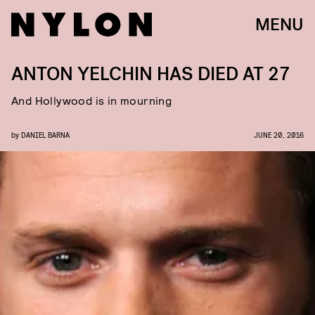
MENU
ANTON YELCHIN HAS DIED AT 27
And Hollywood is in mourning
by
DANIEL BARNA
JUNE 20, 2016