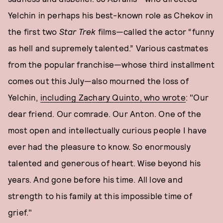
Yelchin in perhaps his best-known role as Chekov in
the first two
Star Trek
films—called the actor “funny
as hell and supremely talented.” Various castmates
from the popular franchise—whose third installment
comes out this July—also mourned the loss of
Yelchin,
including Zachary Quinto, who wrote
: "Our
dear friend. Our comrade. Our Anton. One of the
most open and intellectually curious people I have
ever had the pleasure to know. So enormously
talented and generous of heart. Wise beyond his
years. And gone before his time. All love and
strength to his family at this impossible time of
grief."