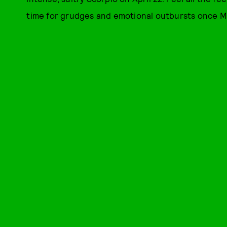
time for grudges and emotional outbursts once Me