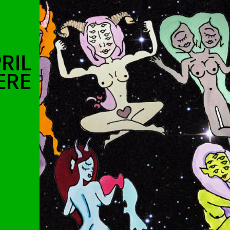
RIL
ERE