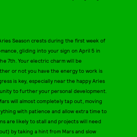
Aries Season crests during the first week of
mance, gliding into your sign on April 5 in
he 7th. Your electric charm will be
her or not you have the energy to work is
ress is key, especially near the happy Aries
nity to further your personal development.
 Mars will almost completely tap out, moving
rything with patience and allow extra time to
are likely to stall and projects will need
nout) by taking a hint from Mars and slow