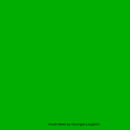
Illustrated by Georgia Loughlin