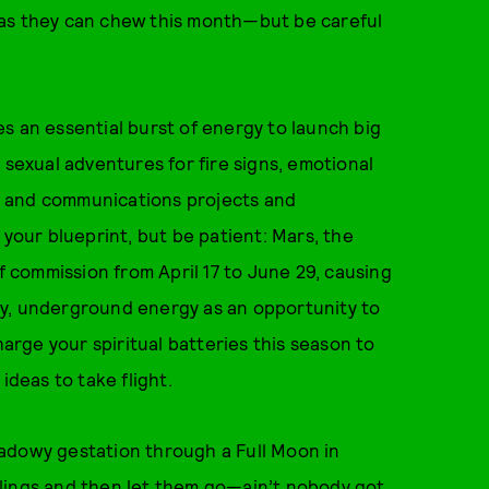
ch as they can chew this month—but be careful
s an essential burst of energy to launch big
 sexual adventures for fire signs, emotional
ns, and communications projects and
 your blueprint, but be patient: Mars, the
of commission from April 17 to June 29, causing
eepy, underground energy as an opportunity to
harge your spiritual batteries this season to
ideas to take flight.
adowy gestation through a Full Moon in
feelings and then let them go—ain’t nobody got