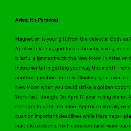
Aries: It’s Personal
Magnetism is your gift from the celestial Gods as 
April with Venus, goddess of beauty, luxury, and ro
blissful alignment with the New Moon in Aries on t
instrumental in getting your way this month—whet
another question entirely. Clocking your own prog
New Moon when you could strike a golden opportu
Work fast, though: On April 17, your ruling planet
retrograde until late June. Approach literally eve
cushion important deadlines while Mars naps—plans 
multiple revisions. Nix frustration (and major bur