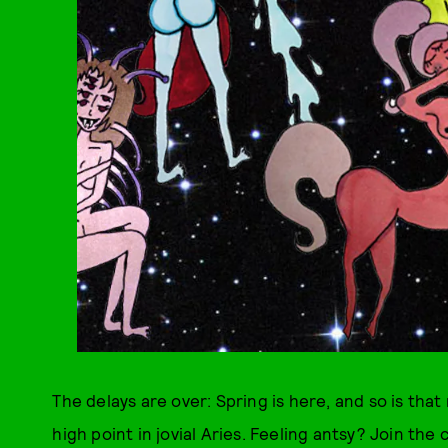
The delays are over: Spring is here, and so is th
high point in jovial Aries. Feeling antsy? Join the