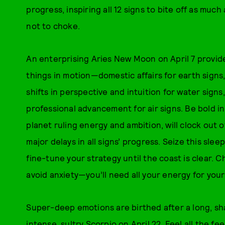
progress, inspiring all 12 signs to bite off as mu
not to choke.
An enterprising Aries New Moon on April 7 provide
things in motion—domestic affairs for earth signs,
shifts in perspective and intuition for water sig
professional advancement for air signs. Be bold in
planet ruling energy and ambition, will clock out 
major delays in all signs’ progress. Seize this sl
fine-tune your strategy until the coast is clear. C
avoid anxiety—you’ll need all your energy for your 
Super-deep emotions are birthed after a long, sh
intense, sultry Scorpio on April 22. Feel all the 