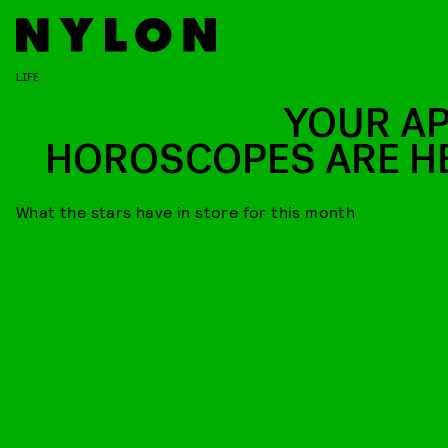
LIFE
YOUR AP
HOROSCOPES ARE H
What the stars have in store for this month