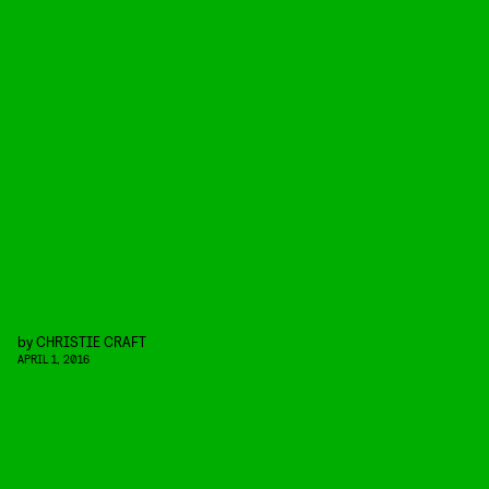
by
CHRISTIE CRAFT
APRIL 1, 2016