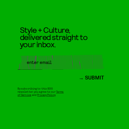
Style + Culture,
delivered straight to
your inbox.
SUBMIT
By subscribing to this BDG
newsletter, you agree to our
Terms
of Service
and
Privacy Policy