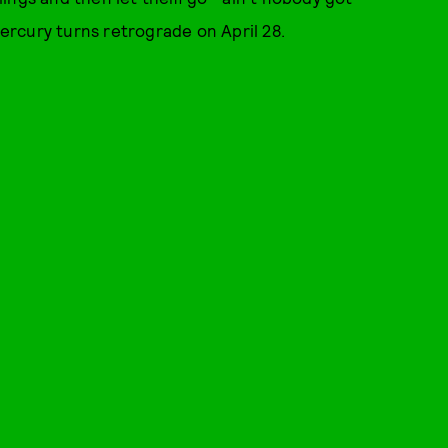
rcury turns retrograde on April 28.