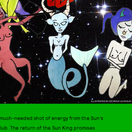
ILLUSTRATED BY GEORGIA LOUGHLIN
at much-needed shot of energy from the Sun’s
 club. The return of the Sun King promises