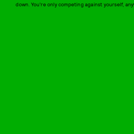
down. You’re only competing against yourself, any