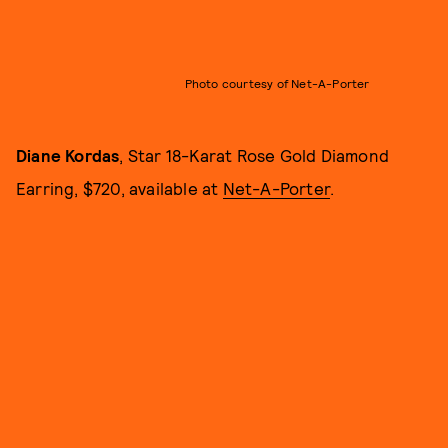
Photo courtesy of Net-A-Porter
Diane Kordas
, Star 18-Karat Rose Gold Diamond
Earring, $720, available at
Net-A-Porter
.