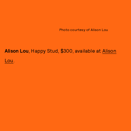
Photo courtesy of Alison Lou
Alison Lou
, Happy Stud, $300, available at
Alison
Lou
.