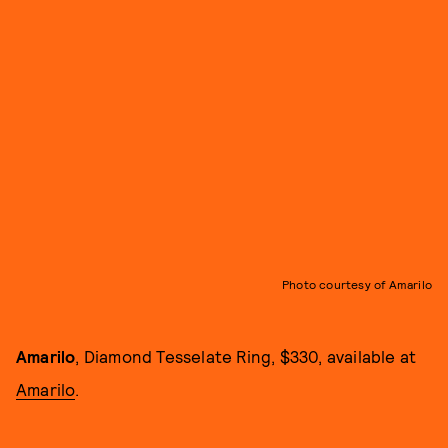
Photo courtesy of Amarilo
Amarilo
, Diamond Tesselate Ring, $330, available at
Amarilo
.