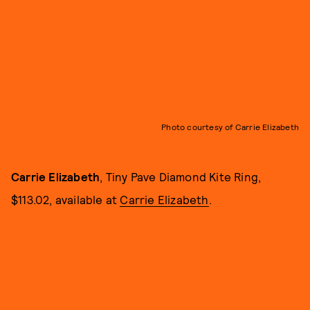
Photo courtesy of Carrie Elizabeth
Carrie Elizabeth
, Tiny Pave Diamond Kite Ring,
$113.02, available at
Carrie Elizabeth
.