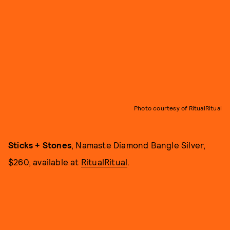
Photo courtesy of RitualRitual
Sticks + Stones
, Namaste Diamond Bangle Silver,
$260, available at
RitualRitual
.