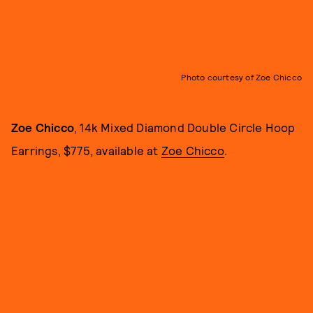
Photo courtesy of Zoe Chicco
Zoe Chicco
, 14k Mixed Diamond Double Circle Hoop
Earrings, $775, available at
Zoe Chicco
.