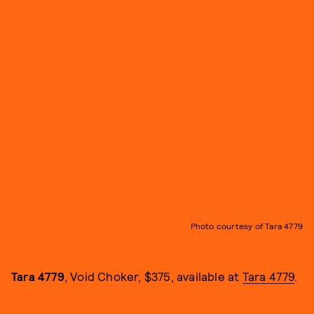
Photo courtesy of Tara 4779
Tara 4779
, Void Choker, $375, available at
Tara 4779
.