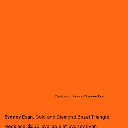
Photo courtesy of Sydney Evan
Sydney Evan
, Gold and Diamond Bezel Triangle
Necklace, $365, available at
Sydney Evan
.