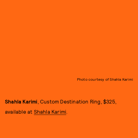
Photo courtesy of Shahla Karimi
Shahla Karimi
, Custom Destination Ring, $325,
available at
Shahla Karimi
.