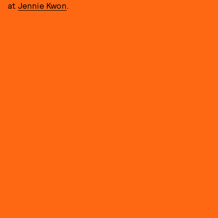
at
Jennie Kwon
.