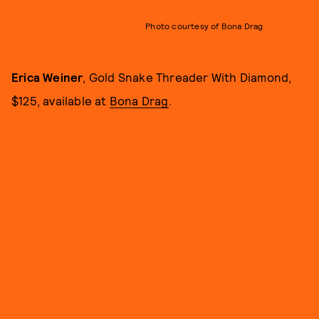
Photo courtesy of Bona Drag
Erica Weiner
, Gold Snake Threader With Diamond,
$125, available at
Bona Drag
.