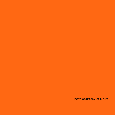
Photo courtesy of Meira T