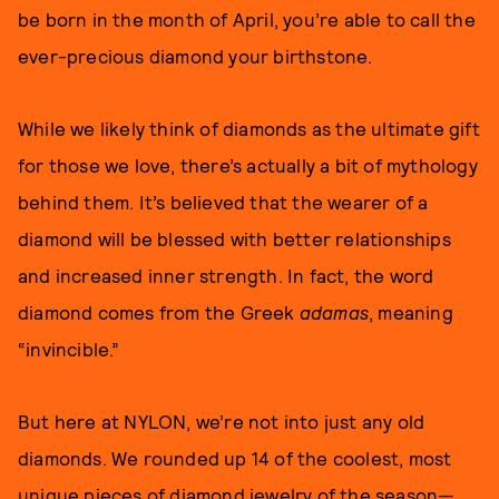
be born in the month of April, you’re able to call the
ever-precious diamond your birthstone.
While we likely think of diamonds as the ultimate gift
for those we love, there’s actually a bit of mythology
behind them. It’s believed that the wearer of a
diamond will be blessed with better relationships
and increased inner strength. In fact, the word
diamond comes from the Greek
adamas
, meaning
“invincible.”
But here at NYLON, we’re not into just any old
diamonds. We rounded up 14 of the coolest, most
unique pieces of diamond jewelry of the season—