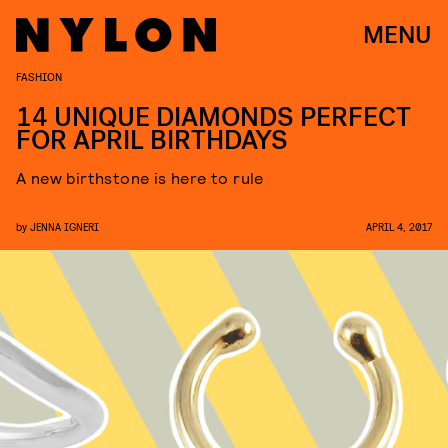
MENU
FASHION
14 UNIQUE DIAMONDS PERFECT
FOR APRIL BIRTHDAYS
A new birthstone is here to rule
by
JENNA IGNERI
APRIL 4, 2017