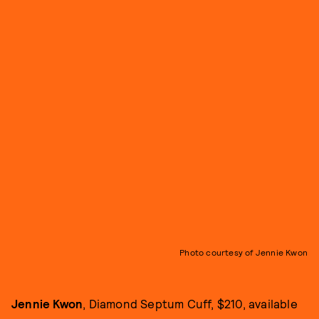
Photo courtesy of Jennie Kwon
Jennie Kwon
, Diamond Septum Cuff, $210, available