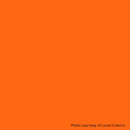
Photo courtesy of Local Eclectic