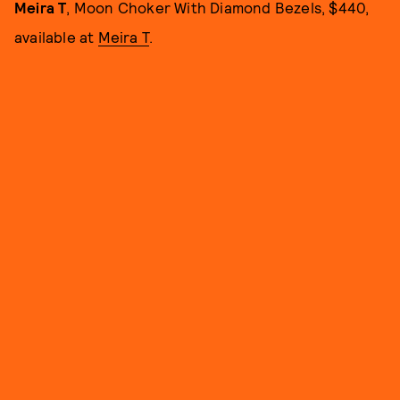
Meira T
, Moon Choker With Diamond Bezels, $440,
available at
Meira T
.