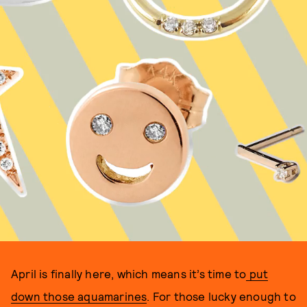
April is finally here, which means it’s time to
put
down those aquamarines
. For those lucky enough to