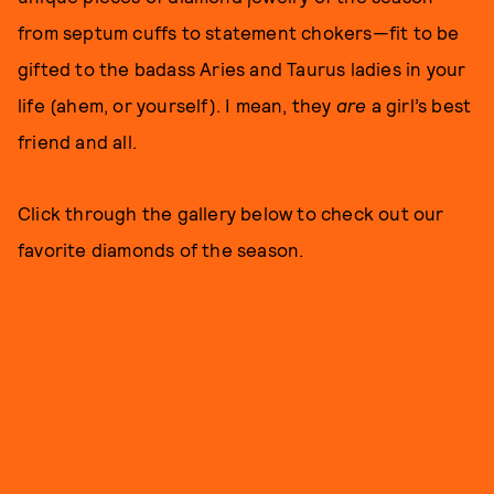
from septum cuffs to statement chokers—fit to be
gifted to the badass Aries and Taurus ladies in your
life (ahem, or yourself). I mean, they
are
a girl’s best
friend and all.
Click through the gallery below to check out our
favorite diamonds of the season.