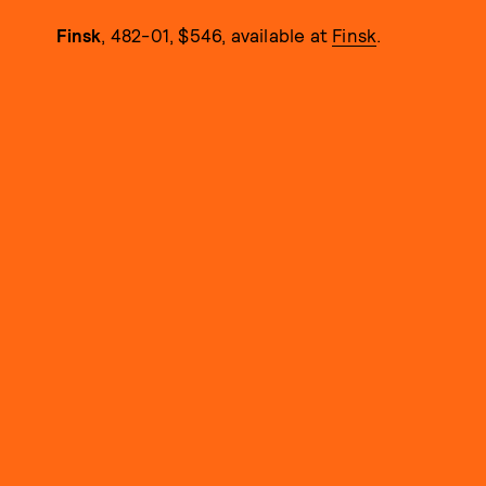
Finsk
, 482-01, $546, available at
Finsk
.