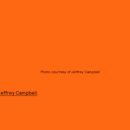
Photo courtesy of Jeffrey Campbell
Jeffrey Campbell
.