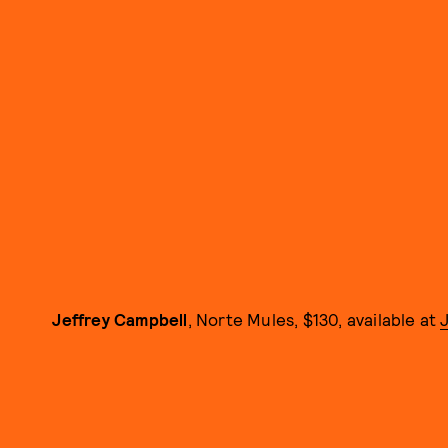
Jeffrey Campbell
, Norte Mules, $130, available at