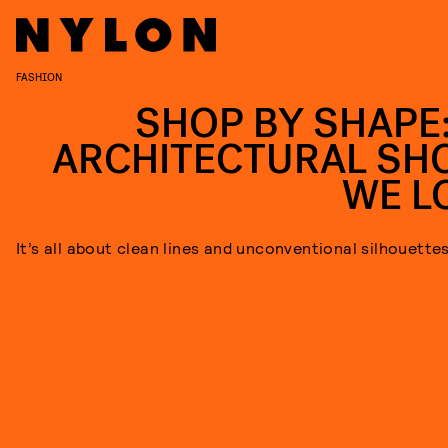
FASHION
SHOP BY SHAPE:
ARCHITECTURAL SH
WE L
It’s all about clean lines and unconventional silhouette