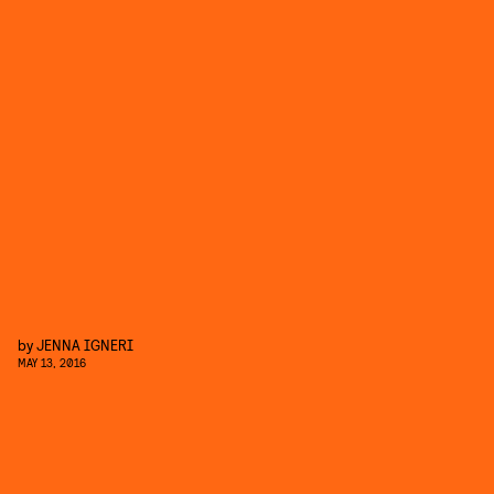
by
JENNA IGNERI
MAY 13, 2016