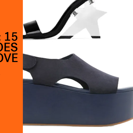
 15
OES
OVE
s