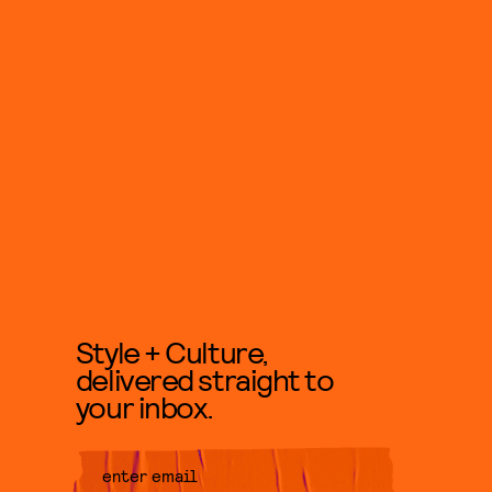
Style + Culture,
delivered straight to
your inbox.