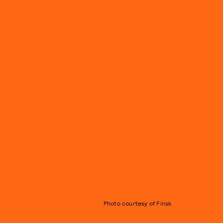
Photo courtesy of Finsk