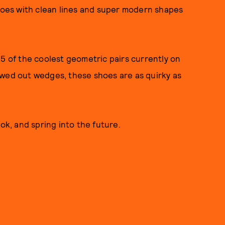
shoes with clean lines and super modern shapes
15 of the coolest geometric pairs currently on
owed out wedges, these shoes are as quirky as
ok, and spring into the future.