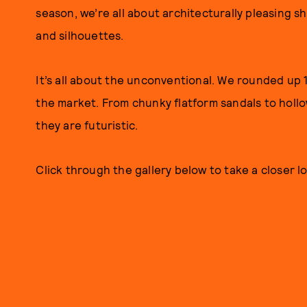
season, we’re all about architecturally pleasing 
and silhouettes.
It’s all about the unconventional. We rounded up 
the market. From chunky flatform sandals to holl
they are futuristic.
Click through the gallery below to take a closer lo