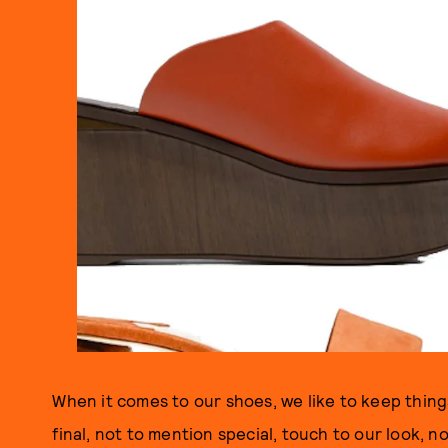
When it comes to our shoes, we like to keep things
final, not to mention special, touch to our look, n