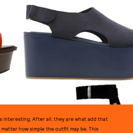
 interesting. After all, they are what add that
o matter how simple the outfit may be. This