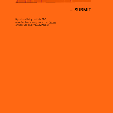
SUBMIT
By subscribing to this BDG
newsletter, you agree to our
Terms
of Service
and
Privacy Policy