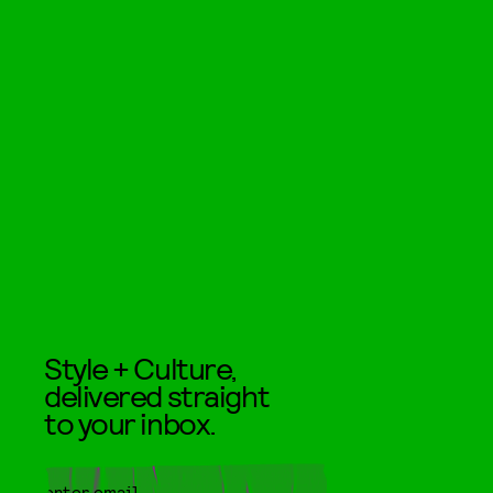
Style + Culture,
delivered straight
to your inbox.