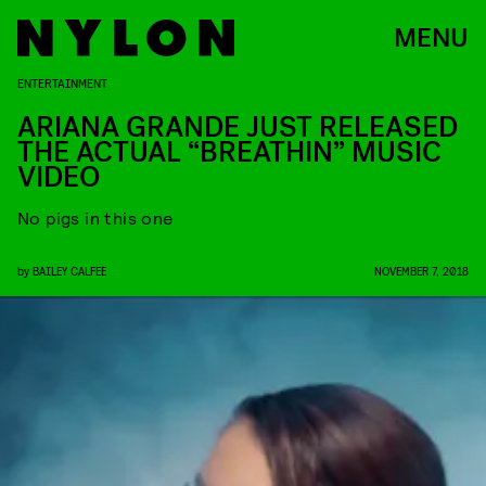
MENU
ENTERTAINMENT
ARIANA GRANDE JUST RELEASED
THE ACTUAL “BREATHIN” MUSIC
VIDEO
No pigs in this one
by
BAILEY CALFEE
NOVEMBER 7, 2018