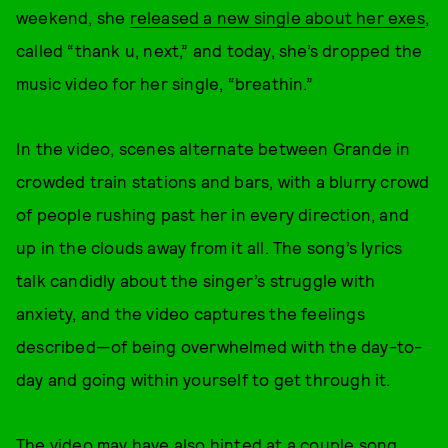
weekend, she
released a new single about her exes
,
called “thank u, next,” and today, she’s dropped the
music video for her single, “breathin.”
In the video, scenes alternate between Grande in
crowded train stations and bars, with a blurry crowd
of people rushing past her in every direction, and
up in the clouds away from it all. The song’s lyrics
talk candidly about the singer’s struggle with
anxiety, and the video captures the feelings
described—of being overwhelmed with the day-to-
day and going within yourself to get through it.
The video may have also
hinted at a couple song