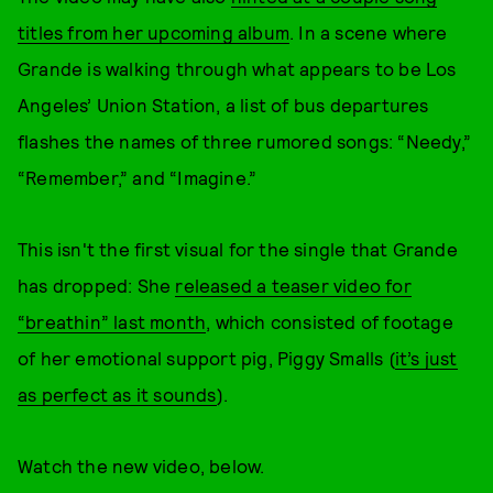
titles from her upcoming album
. In a scene where
Grande is walking through what appears to be Los
Angeles’ Union Station, a list of bus departures
flashes the names of three rumored songs: “Needy,”
“Remember,” and “Imagine.”
This isn't the first visual for the single that Grande
has dropped: She
released a teaser video for
“breathin” last month
, which consisted of footage
of her emotional support pig, Piggy Smalls (
it’s just
as perfect as it sounds
).
Watch the new video, below.