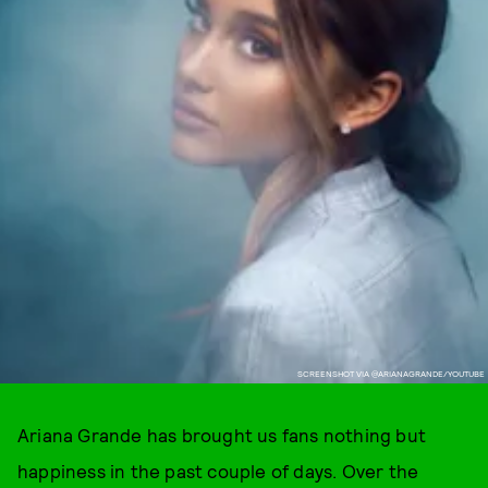
SCREENSHOT VIA @ARIANAGRANDE/YOUTUBE
Ariana Grande has brought us fans nothing but
happiness in the past couple of days. Over the