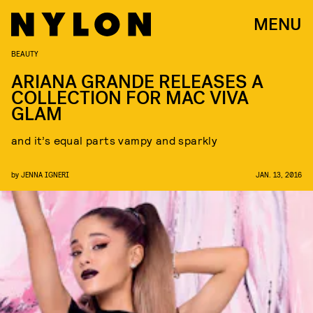
MENU
BEAUTY
ARIANA GRANDE RELEASES A
COLLECTION FOR MAC VIVA
GLAM
and it’s equal parts vampy and sparkly
by
JENNA IGNERI
JAN. 13, 2016