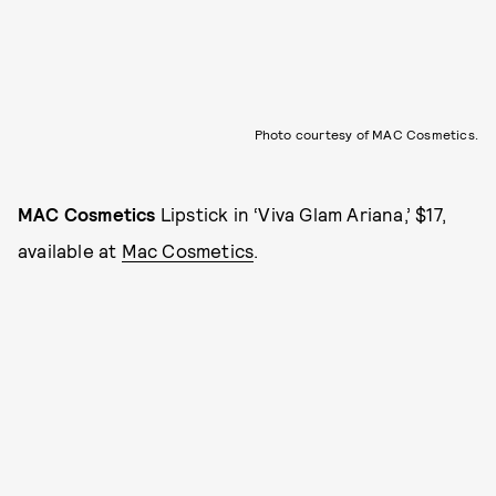
Photo courtesy of MAC Cosmetics.
MAC Cosmetics
Lipstick in ‘Viva Glam Ariana,’ $17,
available at
Mac Cosmetics
.