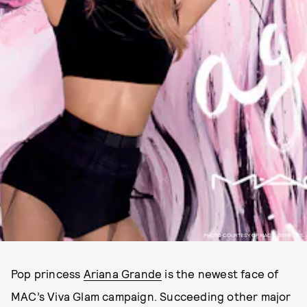
PHOTO COURTESY OF MAC COSMETICS.
Pop princess
Ariana Grande
is the newest face of
MAC’s Viva Glam campaign. Succeeding other major