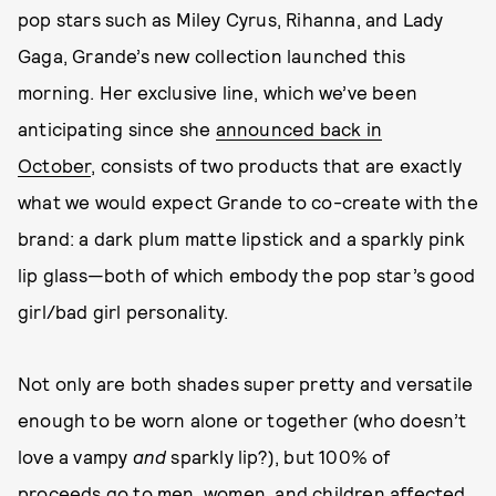
pop stars such as Miley Cyrus, Rihanna, and Lady
Gaga, Grande’s new collection launched this
morning. Her exclusive line, which we’ve been
anticipating since she
announced back in
October
, consists of two products that are exactly
what we would expect Grande to co-create with the
brand: a dark plum matte lipstick and a sparkly pink
lip glass—both of which embody the pop star’s good
girl/bad girl personality.
Not only are both shades super pretty and versatile
enough to be worn alone or together (who doesn’t
love a vampy
and
sparkly lip?), but 100% of
proceeds go to men, women, and children affected