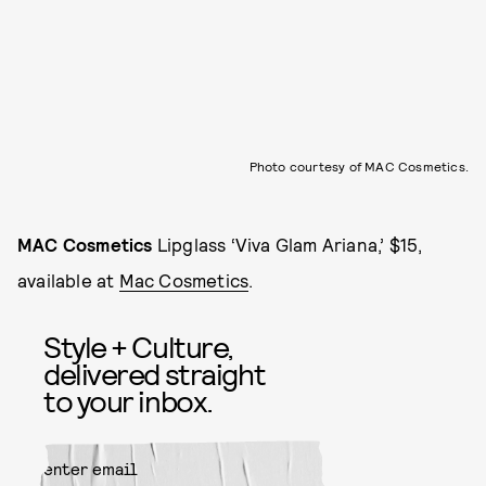
Photo courtesy of MAC Cosmetics.
MAC Cosmetics
Lipglass ‘Viva Glam Ariana,’ $15,
available at
Mac Cosmetics
.
Style + Culture,
delivered straight
to your inbox.