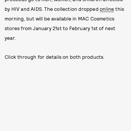
by HIV and AIDS. The collection dropped
online
this
morning, but will be available in MAC Cosmetics
stores from January 21st to February 1st of next
year.
Click through for details on both products.