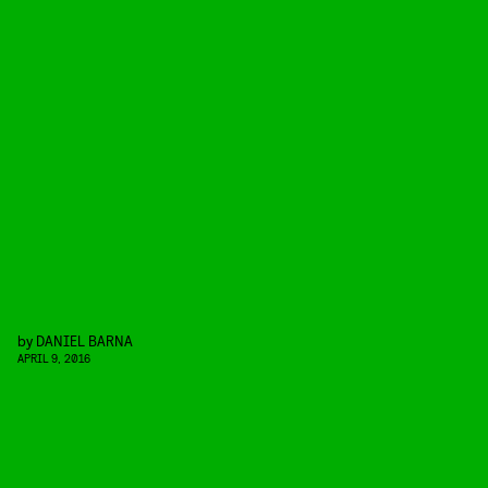
by
DANIEL BARNA
APRIL 9, 2016