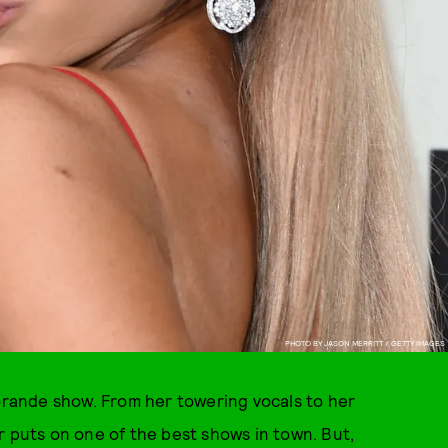
PHOTO BY JASON MERRITT / GETTY IMAGES
 Grande show. From her towering vocals to her
r puts on one of the best shows in town. But,