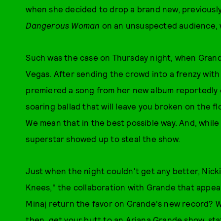
when she decided to drop a brand new, previous
Dangerous Woman
on an unsuspected audience, we
Such was the case on Thursday night, when Grand
Vegas. After sending the crowd into a frenzy with
premiered a song from her new album reportedly ca
soaring ballad that will leave you broken on the fl
We mean that in the best possible way. And, whil
superstar showed up to steal the show.
Just when the night couldn't get any better, Nic
Knees," the collaboration with Grande that appe
Minaj return the favor on Grande's new record? We'
then, get your butt to an Ariana Grande show, sta