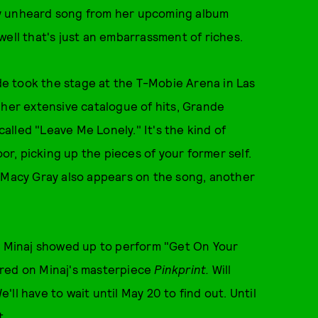
ly unheard song from her upcoming album
ll that's just an embarrassment of riches.
e took the stage at the T-Mobie Arena in Las
 her extensive catalogue of hits, Grande
lled "Leave Me Lonely." It's the kind of
oor, picking up the pieces of your former self.
e Macy Gray also appears on the song, another
ki Minaj showed up to perform "Get On Your
ared on Minaj's masterpiece
Pinkprint.
Will
ll have to wait until May 20 to find out. Until
t.