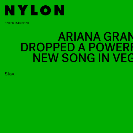
ENTERTAINMENT
ARIANA GRA
DROPPED A POWER
NEW SONG IN VE
Slay.