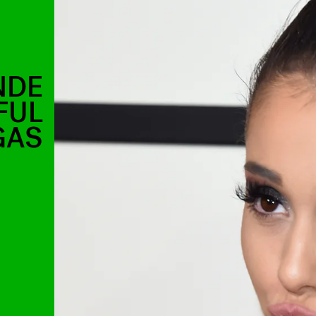
NDE
FUL
GAS