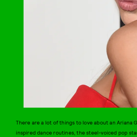
There are a lot of things to love about an Ariana
inspired dance routines, the steel-voiced pop sta