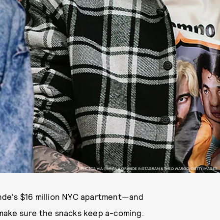
PHOTOS VIA @ARIANA GRANDE INSTAGRAM & THEO WARGO/GETTY IMAGES.
rande's $16 million NYC apartment—and
to make sure the snacks keep a-coming.