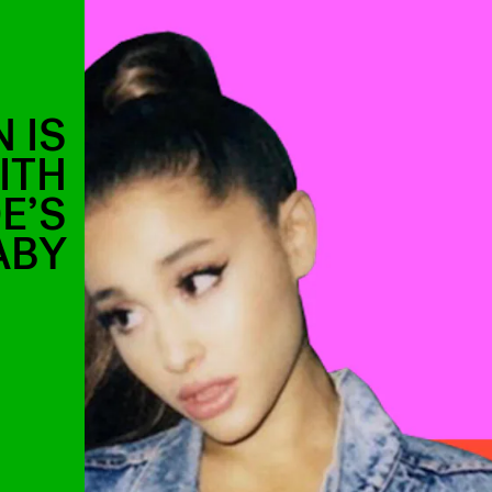
 IS
ITH
E’S
ABY