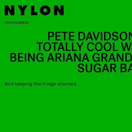
ENTERTAINMENT
PETE DAVIDSON
TOTALLY COOL W
BEING ARIANA GRAND
SUGAR B
And keeping the fridge stocked