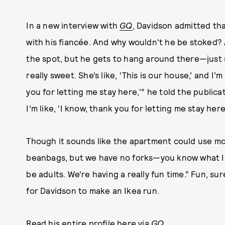
In a new interview with
GQ
, Davidson admitted th
with his fiancée. And why wouldn't he be stoked?
the spot, but he gets to hang around there—just s
really sweet. She’s like, ‘This is our house,’ and I’m
you for letting me stay here,'” he told the publicat
I’m like, ‘I know, thank you for letting me stay here
Though it sounds like the apartment could use more
beanbags, but we have no forks—you know what I 
be adults. We’re having a really fun time.” Fun, sur
for Davidson to make an Ikea run.
Read his entire profile
here via
GQ
.