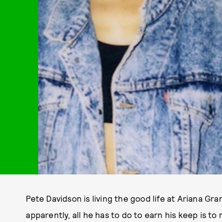
Pete Davidson is living the good life at Ariana G
apparently, all he has to do to earn his keep is 