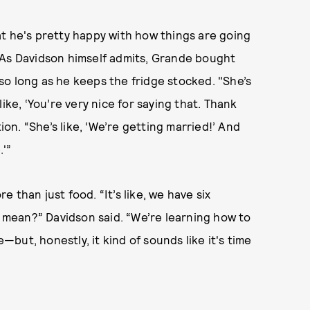
at he's pretty happy with how things are going
 As Davidson himself admits, Grande bought
o long as he keeps the fridge stocked. "She’s
 like, ‘You’re very nice for saying that. Thank
ion. “She’s like, ‘We’re getting married!’ And
.'”
 than just food. “It’s like, we have six
mean?” Davidson said. “We’re learning how to
e—but, honestly, it kind of sounds like it's time