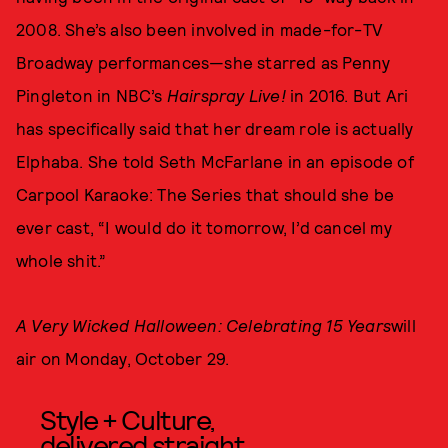
2008. She’s also been involved in made-for-TV
Broadway performances—she starred as Penny
Pingleton in NBC’s
Hairspray Live!
in 2016. But Ari
has specifically said that her dream role is actually
Elphaba. She told Seth McFarlane in an episode of
Carpool Karaoke: The Series that should she be
ever cast, “I would do it tomorrow, I’d cancel my
whole shit.”
A Very Wicked Halloween: Celebrating 15 Years
will
air on Monday, October 29.
Style + Culture,
delivered straight