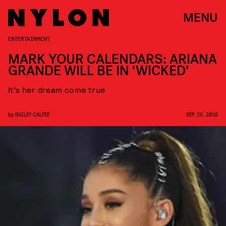
MENU
ENTERTAINMENT
MARK YOUR CALENDARS: ARIANA
GRANDE WILL BE IN ‘WICKED’
It’s her dream come true
by
BAILEY CALFEE
SEP. 28, 2018