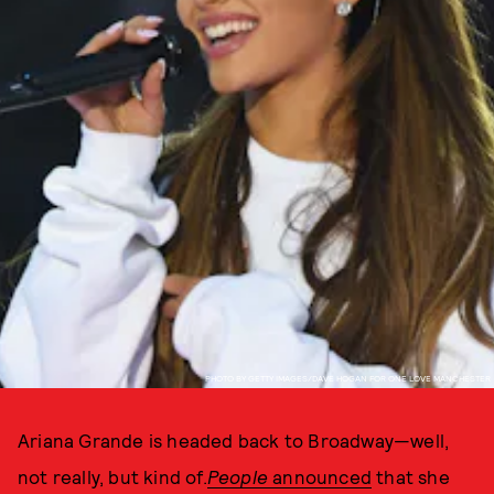
PHOTO BY GETTY IMAGES/DAVE HOGAN FOR ONE LOVE MANCHESTER
Ariana Grande is headed back to Broadway—well,
not really, but kind of.
People
announced
that she