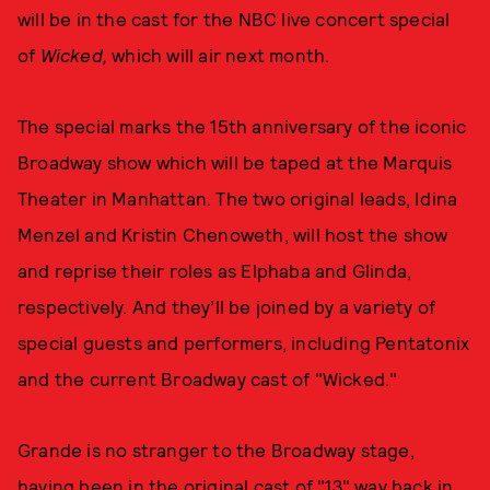
will be in the cast for the NBC live concert special
of
Wicked,
which will air next month.
The special marks the 15th anniversary of the iconic
Broadway show which will be taped at the Marquis
Theater in Manhattan. The two original leads, Idina
Menzel and Kristin Chenoweth, will host the show
and reprise their roles as Elphaba and Glinda,
respectively. And they’ll be joined by a variety of
special guests and performers, including Pentatonix
and the current Broadway cast of "Wicked."
Grande is no stranger to the Broadway stage,
having been in the original cast of "13" way back in