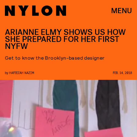
MENU
ARIANNE ELMY SHOWS US HOW
SHE PREPARED FOR HER FIRST
NYFW
Get to know the Brooklyn-based designer
by
HAFEEZAH NAZIM
FEB. 14, 2018