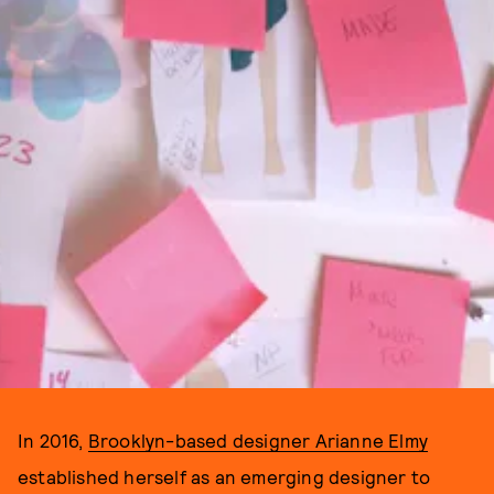
In 2016,
Brooklyn-based designer Arianne Elmy
established herself as an emerging designer to