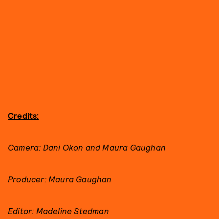
Credits:
Camera: Dani Okon and Maura Gaughan
Producer: Maura Gaughan
Editor: Madeline Stedman