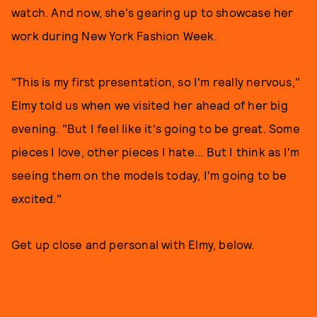
watch. And now, she's gearing up to showcase her
work during New York Fashion Week.
"This is my first presentation, so I'm really nervous,"
Elmy told us when we visited her ahead of her big
evening. "But I feel like it's going to be great. Some
pieces I love, other pieces I hate... But I think as I'm
seeing them on the models today, I'm going to be
excited."
Get up close and personal with Elmy, below.