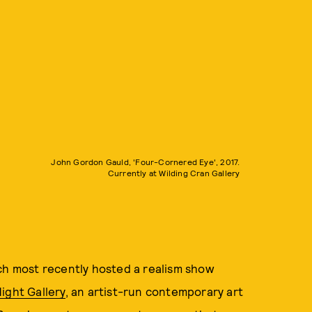
John Gordon Gauld, 'Four-Cornered Eye', 2017.
Currently at Wilding Cran Gallery
ich most recently hosted a realism show
ight Gallery
, an artist-run contemporary art