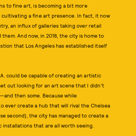
ins to fine art, is becoming a bit more
ultivating a fine art presence. In fact, it now
y, an influx of galleries taking over retail
l them. And now, in 2018, the city is home to
stion that Los Angeles has established itself
A. could be capable of creating an artistic
t out looking for an art scene that I didn’t
was—and then some. Because while
o ever create a hub that will rival the Chelsea
lose second), the city has managed to create a
 installations that are all worth seeing.