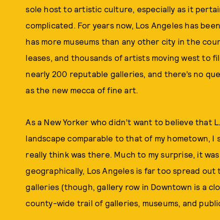
sole host to artistic culture, especially as it perta
complicated. For years now, Los Angeles has been c
has more museums than any other city in the countr
leases, and thousands of artists moving west to fil
nearly 200 reputable galleries, and there’s no que
as the new mecca of fine art.
As a New Yorker who didn’t want to believe that L.
landscape comparable to that of my hometown, I se
really think was there. Much to my surprise, it 
geographically, Los Angeles is far too spread out t
galleries (though, gallery row in Downtown is a c
county-wide trail of galleries, museums, and public