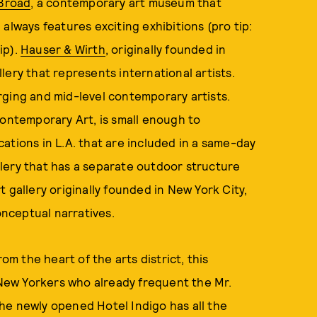
Broad
, a contemporary art museum that
always features exciting exhibitions (pro tip:
ip).
Hauser & Wirth
, originally founded in
ery that represents international artists.
rging and mid-level contemporary artists.
ontemporary Art, is small enough to
ations in L.A. that are included in a same-day
llery that has a separate outdoor structure
t gallery originally founded in New York City,
nceptual narratives.
rom the heart of the arts district, this
r New Yorkers who already frequent the Mr.
he newly opened Hotel Indigo has all the