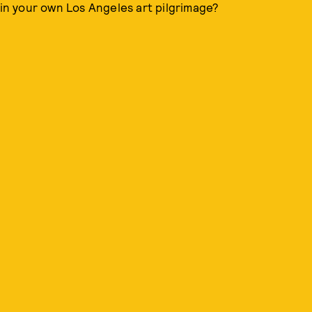
n your own Los Angeles art pilgrimage?