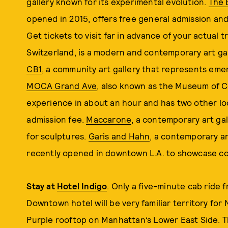
gallery known for its experimental evolution.
The 
opened in 2015, offers free general admission and 
Get tickets to visit far in advance of your actual tr
Switzerland, is a modern and contemporary art gall
CB1
, a community art gallery that represents eme
MOCA Grand Ave
, also known as the Museum of C
experience in about an hour and has two other loc
admission fee.
Maccarone
, a contemporary art ga
for sculptures.
Garis and Hahn
, a contemporary ar
recently opened in downtown L.A. to showcase co
Stay at
Hotel Indigo
. Only a five-minute cab ride f
Downtown hotel will be very familiar territory fo
Purple rooftop on Manhattan’s Lower East Side. T