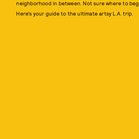
neighborhood in between. Not sure where to begi
Here’s your guide to the ultimate artsy L.A. trip.