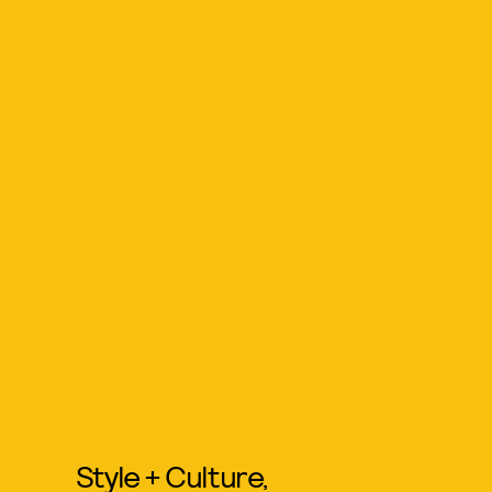
Style + Culture,