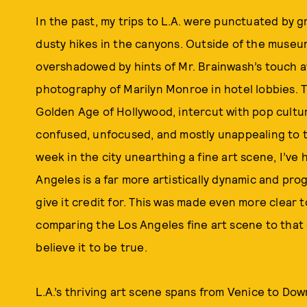
In the past, my trips to L.A. were punctuated by gr
dusty hikes in the canyons. Outside of the museum
overshadowed by hints of Mr. Brainwash’s touch a
photography of Marilyn Monroe in hotel lobbies. T
Golden Age of Hollywood, intercut with pop cultur
confused, unfocused, and mostly unappealing to t
week in the city unearthing a fine art scene, I’ve 
Angeles is a far more artistically dynamic and pro
give it credit for. This was made even more clear 
comparing the Los Angeles fine art scene to that 
believe it to be true.
L.A.’s thriving art scene spans from Venice to Do