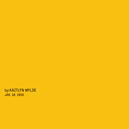
by
KAITLYN WYLDE
JAN. 10, 2018