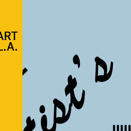
ART
.A.
s