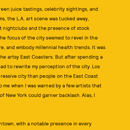
een juice tastings, celebrity sightings, and
s, the L.A. art scene was tucked away,
t nightclubs and the presence of stock
he focus of the city seemed to revel in the
e, and embody millennial health trends. It was
he artsy East Coasters. But after spending a
had to rewrite my perception of the city. Los
gressive city than people on the East Coast
to me when I was warned by a few artists that
of New York could garner backlash. Alas, I
wntown, with a notable presence in every