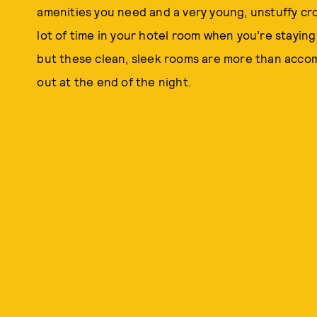
amenities you need and a very young, unstuffy cr
lot of time in your hotel room when you’re stayi
but these clean, sleek rooms are more than acco
out at the end of the night.