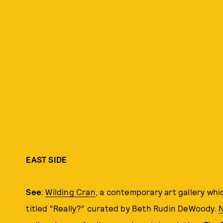
EAST SIDE
See
:
Wilding Cran
, a contemporary art gallery wh
titled “Really?” curated by Beth Rudin DeWoody.
N