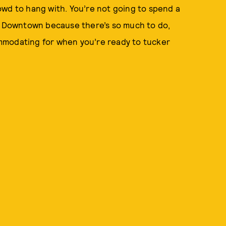
owd to hang with. You’re not going to spend a
ng Downtown because there’s so much to do,
mmodating for when you’re ready to tucker