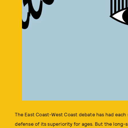
The East Coast-West Coast debate has had each si
defense of its superiority for ages. But the long