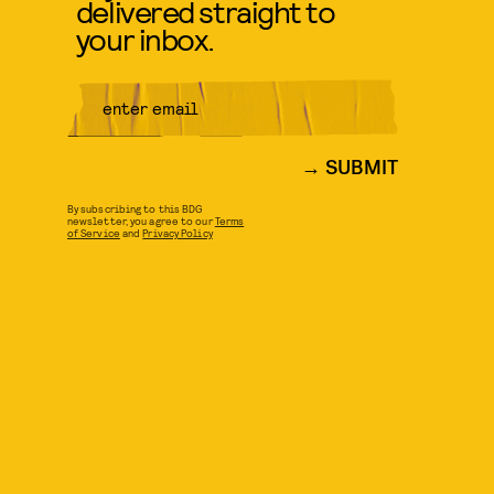
delivered straight to
your inbox.
SUBMIT
By subscribing to this BDG
newsletter, you agree to our
Terms
of Service
and
Privacy Policy