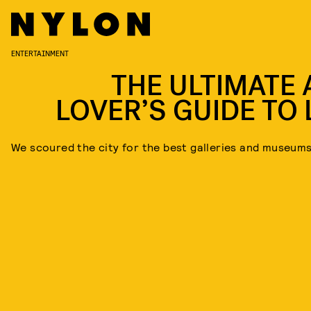
ENTERTAINMENT
THE ULTIMATE 
LOVER’S GUIDE TO L
We scoured the city for the best galleries and museum