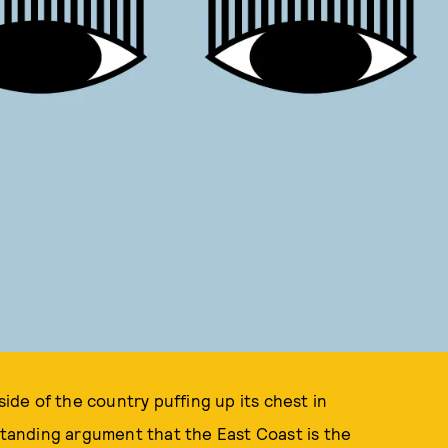
de of the country puffing up its chest in
-standing argument that the East Coast is the