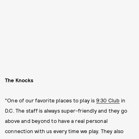
The Knocks
“One of our favorite places to play is
9:30 Club
in
D.C. The staff is always super-friendly and they go
above and beyond to have a real personal
connection with us every time we play. They also