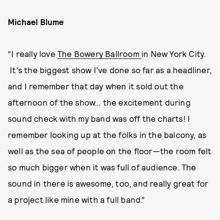
Michael Blume
“I really love
The Bowery Ballroom
in New York City.
It's the biggest show I've done so far as a headliner,
and I remember that day when it sold out the
afternoon of the show… the excitement during
sound check with my band was off the charts! I
remember looking up at the folks in the balcony, as
well as the sea of people on the floor—the room felt
so much bigger when it was full of audience. The
sound in there is awesome, too, and really great for
a project like mine with a full band.”