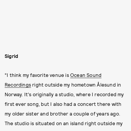
Sigrid
“I think my favorite venue is
Ocean Sound
Recordings
right outside my hometown Ålesund in
Norway. It's originally a studio, where I recorded my
first ever song, but I also had a concert there with
my older sister and brother a couple of years ago.
The studio is situated on an island right outside my