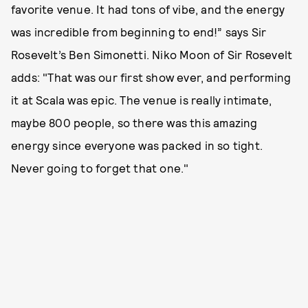
favorite venue. It had tons of vibe, and the energy
was incredible from beginning to end!” says Sir
Rosevelt’s Ben Simonetti. Niko Moon of Sir Rosevelt
adds: "That was our first show ever, and performing
it at Scala was epic. The venue is really intimate,
maybe 800 people, so there was this amazing
energy since everyone was packed in so tight.
Never going to forget that one."