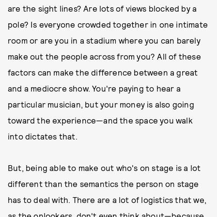
are the sight lines? Are lots of views blocked by a
pole? Is everyone crowded together in one intimate
room or are you in a stadium where you can barely
make out the people across from you? All of these
factors can make the difference between a great
and a mediocre show. You're paying to hear a
particular musician, but your money is also going
toward the experience—and the space you walk
into dictates that.
But, being able to make out who's on stage is a lot
different than the semantics the person on stage
has to deal with. There are a lot of logistics that we,
as the onlookers, don't even think about—because