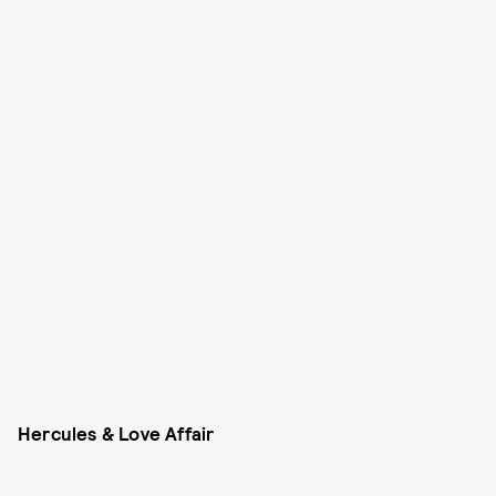
Hercules & Love Affair