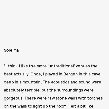
Soleima
“I think I like the more ‘untraditional’ venues the
best actually. Once, I played in Bergen in this cave
deep in a mountain. The acoustics and sound were
absolutely terrible, but the surroundings were
gorgeous. There were raw stone walls with torches
on the walls to light up the room. Felt a bit like