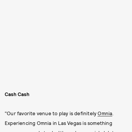
Cash Cash
"Our favorite venue to play is definitely
Omnia
.
Experiencing Omnia in Las Vegas is something