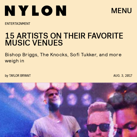
MENU
ENTERTAINMENT
15 ARTISTS ON THEIR FAVORITE
MUSIC VENUES
Bishop Briggs, The Knocks, Sofi Tukker, and more
weigh in
by
TAYLOR BRYANT
AUG. 3, 2017