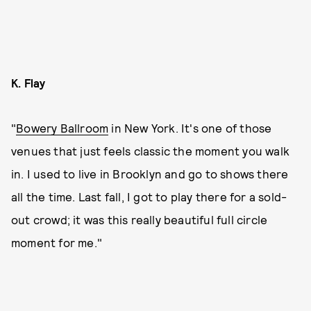
K. Flay
"
Bowery Ballroom
in New York. It's one of those
venues that just feels classic the moment you walk
in. I used to live in Brooklyn and go to shows there
all the time. Last fall, I got to play there for a sold-
out crowd; it was this really beautiful full circle
moment for me."