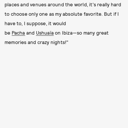
places and venues around the world, it's really hard
to choose only one as my absolute favorite. But if I
have to, I suppose, it would
be
Pacha
and
Ushuaïa
on Ibiza—so many great
memories and crazy nights!"