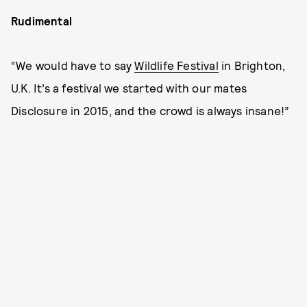
Rudimental
“We would have to say
Wildlife Festival
in Brighton,
U.K. It’s a festival we started with our mates
Disclosure in 2015, and the crowd is always insane!”