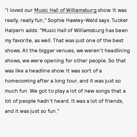
"I loved our
Music Hall of Williamsburg
show. It was
really, really fun," Sophie Hawley-Weld says. Tucker
Halpern adds: "Music Hall of Williamsburg has been
my favorite, as well. That was just one of the best
shows. At the bigger venues, we weren't headlining
shows, we were opening for other people. So that
was like a headline show. It was sort of a
homecoming after a long tour, and it was just so
much fun. We got to play a lot of new songs that a
lot of people hadn't heard. It was a lot of friends,
and it was just so fun."