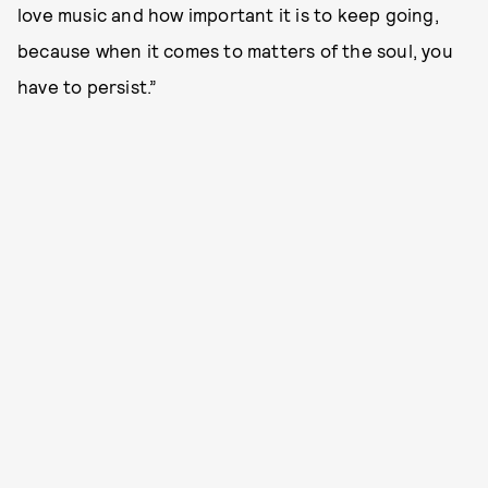
love music and how important it is to keep going,
because when it comes to matters of the soul, you
have to persist.”