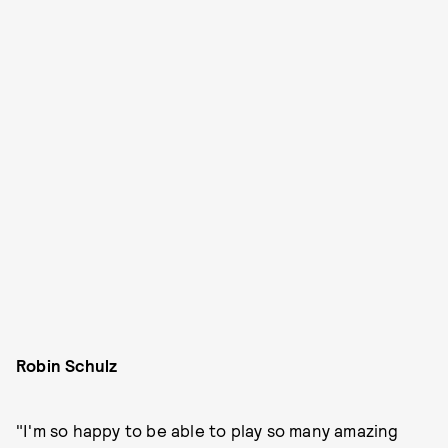
Robin Schulz
"I'm so happy to be able to play so many amazing