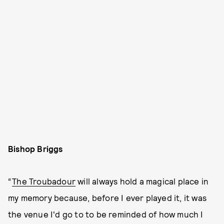
Bishop Briggs
“
The Troubadour
will always hold a magical place in
my memory because, before I ever played it, it was
the venue I'd go to to be reminded of how much I