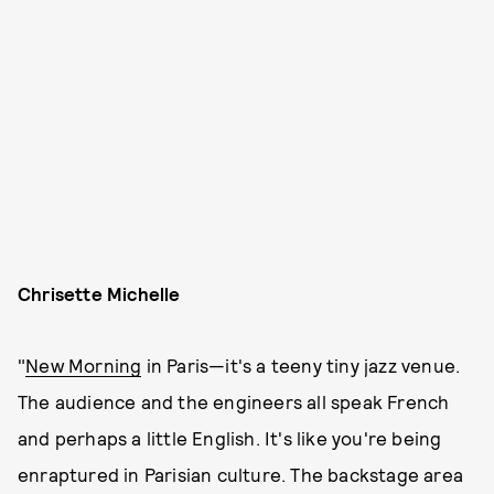
Chrisette Michelle
"
New Morning
in Paris—it's a teeny tiny jazz venue.
The audience and the engineers all speak French
and perhaps a little English. It's like you're being
enraptured in Parisian culture. The backstage area