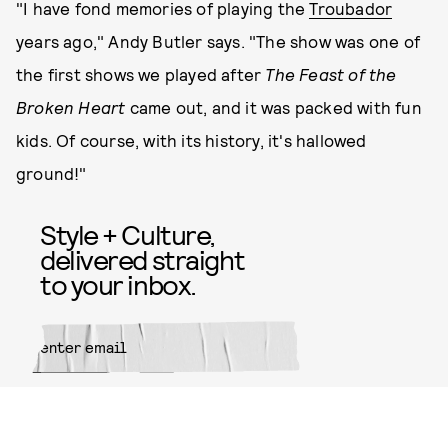
"I have fond memories of playing the
Troubador
years ago," Andy Butler says. "The show was one of
the first shows we played after
The Feast of the
Broken Heart
came out, and it was packed with fun
kids. Of course, with its history, it's hallowed
ground!"
Style + Culture,
delivered straight
to your inbox.
SUBMIT
By subscribing to this BDG