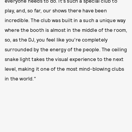
everyone needs to do. It's such a special club to
play, and, so far, our shows there have been
incredible. The club was built in a such a unique way
where the booth is almost in the middle of the room,
so, as the DJ, you feel like you’re completely
surrounded by the energy of the people. The ceiling
snake light takes the visual experience to the next
level, making it one of the most mind-blowing clubs
in the world."