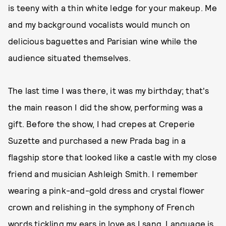
is teeny with a thin white ledge for your makeup. Me
and my background vocalists would munch on
delicious baguettes and Parisian wine while the
audience situated themselves.
The last time I was there, it was my birthday; that's
the main reason I did the show, performing was a
gift. Before the show, I had crepes at Creperie
Suzette and purchased a new Prada bag in a
flagship store that looked like a castle with my close
friend and musician Ashleigh Smith. I remember
wearing a pink-and-gold dress and crystal flower
crown and relishing in the symphony of French
words tickling my ears in love as I sang. Language is