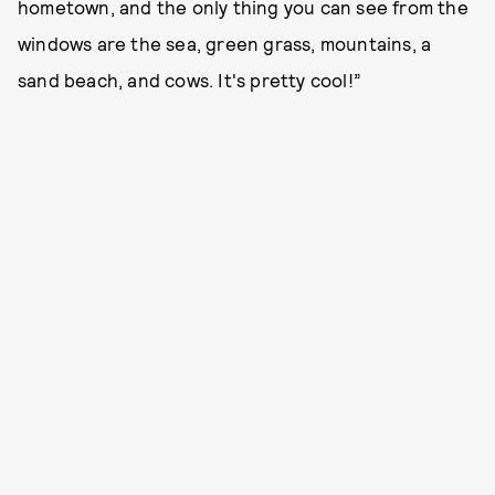
hometown, and the only thing you can see from the
windows are the sea, green grass, mountains, a
sand beach, and cows. It's pretty cool!”