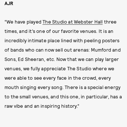
AJR
“We have played
The Studio at Webster Hall
three
times, and it’s one of our favorite venues. It is an
incredibly intimate place lined with peeling posters
of bands who can now sell out arenas: Mumford and
Sons, Ed Sheeran, etc. Now that we can play larger
venues, we fully appreciate The Studio where we
were able to see every face in the crowd, every
mouth singing every song. There is a special energy
to the small venues, and this one, in particular, has a
raw vibe and an inspiring history.”