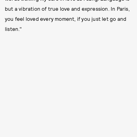
but a vibration of true love and expression. In Paris,
you feel loved every moment, if you just let go and
listen."