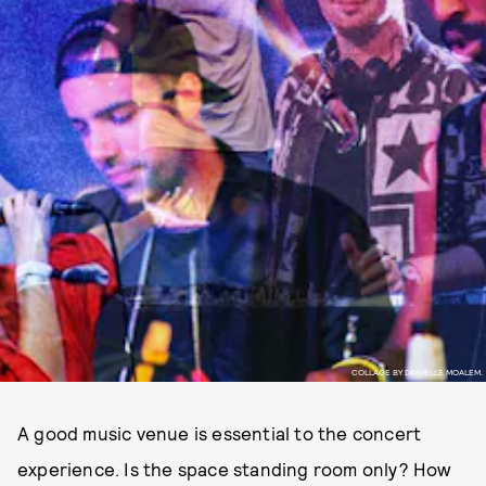
COLLAGE BY DANIELLE MOALEM.
A good music venue is essential to the concert
experience. Is the space standing room only? How