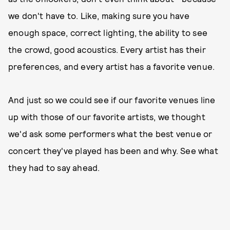
we don't have to. Like, making sure you have
enough space, correct lighting, the ability to see
the crowd, good acoustics. Every artist has their
preferences, and every artist has a favorite venue.
And just so we could see if our favorite venues line
up with those of our favorite artists, we thought
we'd ask some performers what the best venue or
concert they've played has been and why. See what
they had to say ahead.