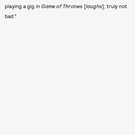
playing a gig in
Game of Thrones
[
laughs
]; truly not
bad.”