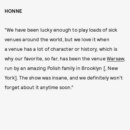
HONNE
“We have been lucky enough to play loads of sick
venues around the world, but we love it when
a venue has a lot of character or history, which is
why our favorite, so far, has been the venue
Warsaw
,
run by an amazing Polish family in Brooklyn [, New
York]. The show was insane, and we definitely won’t
forget about it anytime soon.”