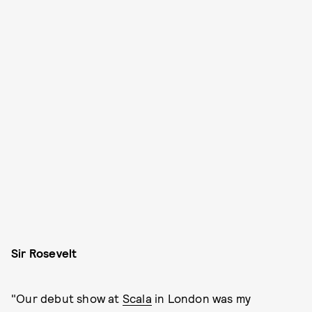
Sir Rosevelt
"Our debut show at
Scala
in London was my