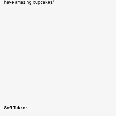
have amazing cupcakes.”
Sofi Tukker