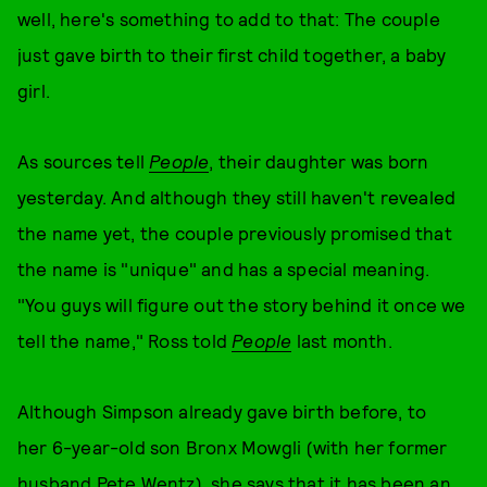
well, here's something to add to that: The couple
just gave birth to their first child together, a baby
girl.
As sources tell
People
, their daughter was born
yesterday. And although they still haven't revealed
the name yet, the couple previously promised that
the name is "unique" and has a special meaning.
"You guys will figure out the story behind it once we
tell the name," Ross told
People
last month.
Although Simpson already gave birth before, to
her 6-year-old son Bronx Mowgli (with her former
husband Pete Wentz), she says that it has been an