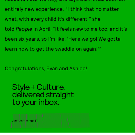
entirely new experience. “I think that no matter
what, with every child it’s different," she
told
People
in April. "It feels new to me too, and it’s
been six years, so I’m like, ‘Here we go! We gotta
learn how to get the swaddle on again!’”
Congratulations, Evan and Ashlee!
Style + Culture,
delivered straight
to your inbox.