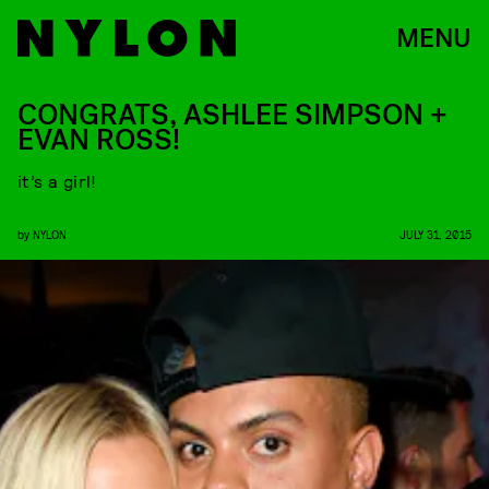
MENU
CONGRATS, ASHLEE SIMPSON +
EVAN ROSS!
it’s a girl!
by
NYLON
JULY 31, 2015