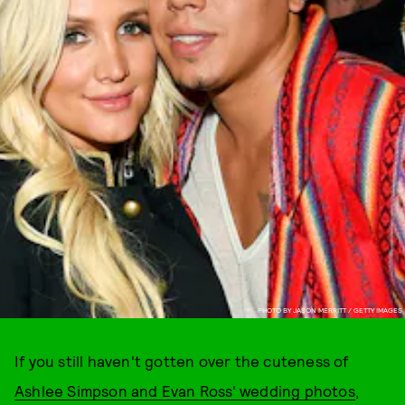
PHOTO BY JASON MERRITT / GETTY IMAGES
If you still haven't gotten over the cuteness of
Ashlee Simpson and Evan Ross' wedding photos
,