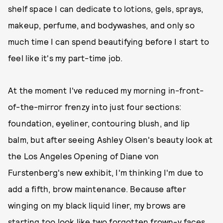
shelf space I can dedicate to lotions, gels, sprays,
makeup, perfume, and bodywashes, and only so
much time I can spend beautifying before I start to
feel like it's my part-time job.
At the moment I've reduced my morning in-front-
of-the-mirror frenzy into just four sections:
foundation, eyeliner, contouring blush, and lip
balm, but after seeing Ashley Olsen's beauty look at
the Los Angeles Opening of Diane von
Furstenberg's new exhibit, I'm thinking I'm due to
add a fifth, brow maintenance. Because after
winging on my black liquid liner, my brows are
starting too look like two forgotten frown-y faces