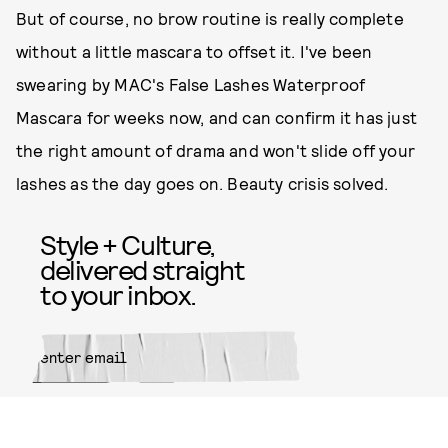
But of course, no brow routine is really complete
without a little mascara to offset it. I've been
swearing by MAC's False Lashes Waterproof
Mascara for weeks now, and can confirm it has just
the right amount of drama and won't slide off your
lashes as the day goes on. Beauty crisis solved.
Style + Culture,
delivered straight
to your inbox.
SUBMIT