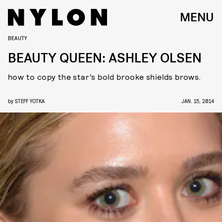
MENU
BEAUTY
BEAUTY QUEEN: ASHLEY OLSEN
how to copy the star’s bold brooke shields brows.
by
STEFF YOTKA
JAN. 15, 2014