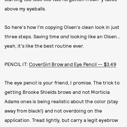
above my eyeballs.
So here's how I'm copying Olsen's clean look in just
three steps. Saving time
and
looking like an Olsen...
yeah, it's like the best routine ever.
PENCIL IT:
CoverGirl Brow and Eye Pencil -- $3.49
The eye pencil is your friend, I promise. The trick to
getting Brooke Shields brows and not Morticia
Adams ones is being realistic about the color (stay
away from black!) and not overdoing on the
application. Tread lightly, but carry a legit eyebrow