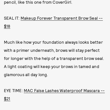
pencil, like this one from CoverGirl.
SEAL IT:
Makeup Forever Transparent Brow Seal --
$18
Much like how your foundation always looks better
with a primer underneath, brows will stay perfect
for longer with the help of a transparent brow seal.
A light coating will keep your brows in tamed and
glamorous all day long.
EYE TIME:
MAC False Lashes Waterproof Mascara --
$21