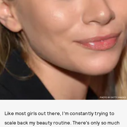
PHOTO BY GETTY IMAGES
Like most girls out there, I'm constantly trying to
scale back my beauty routine. There's only so much