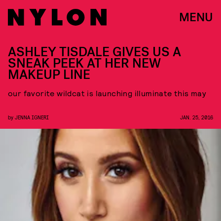
MENU
ASHLEY TISDALE GIVES US A
SNEAK PEEK AT HER NEW
MAKEUP LINE
our favorite wildcat is launching illuminate this may
by
JENNA IGNERI
JAN. 25, 2016