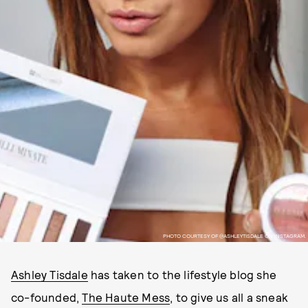
PHOTO COURTESY OF @ASHLEYTISDALE ON INSTAGRAM.
Ashley Tisdale
has taken to the lifestyle blog she
co-founded,
The Haute Mess
, to give us all a sneak