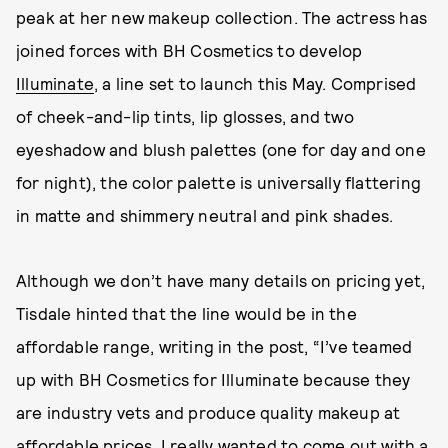
peak at her new makeup collection. The actress has
joined forces with BH Cosmetics to develop
Illuminate
, a line set to launch this May. Comprised
of cheek-and-lip tints, lip glosses, and two
eyeshadow and blush palettes (one for day and one
for night), the color palette is universally flattering
in matte and shimmery neutral and pink shades.
Although we don’t have many details on pricing yet,
Tisdale hinted that the line would be in the
affordable range, writing in the post, “I’ve teamed
up with BH Cosmetics for Illuminate because they
are industry vets and produce quality makeup at
affordable prices. I really wanted to come out with a