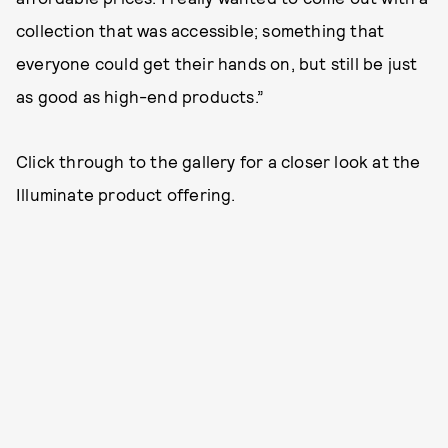
collection that was accessible; something that
everyone could get their hands on, but still be just
as good as high-end products.”
Click through to the gallery for a closer look at the
Illuminate product offering.