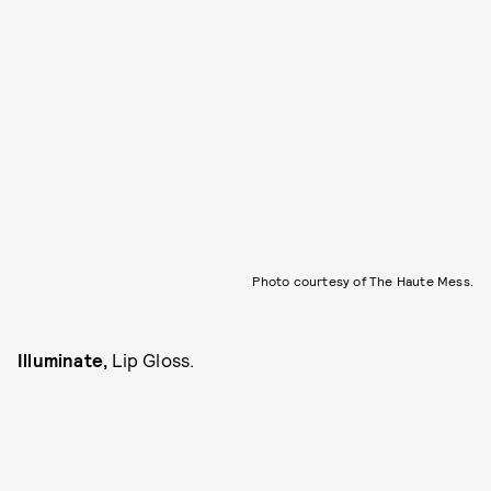
Photo courtesy of The Haute Mess.
Illuminate,
Lip Gloss.