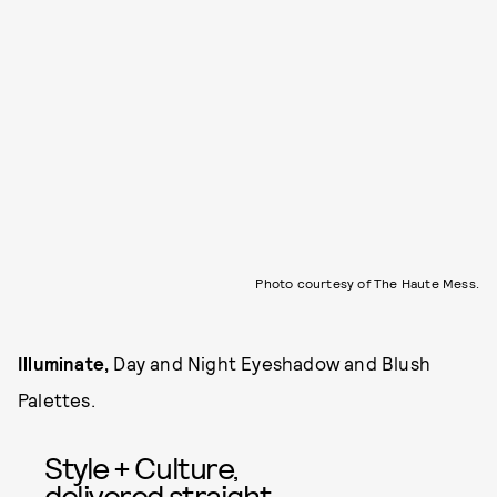
Photo courtesy of The Haute Mess.
Illuminate,
Day and Night Eyeshadow and Blush
Palettes.
Style + Culture,
delivered straight