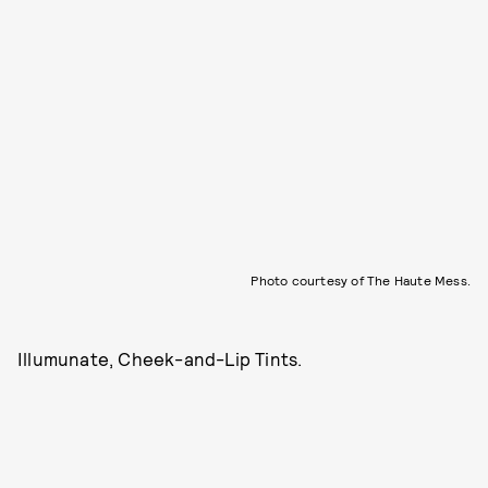
Photo courtesy of The Haute Mess.
Illumunate,
Cheek-and-Lip Tints.