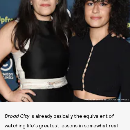
PHOTO BY BRYAN BEDDER/GETTY IMAGES
Broad City
is already basically the equivalent of
watching life's greatest lessons in somewhat real