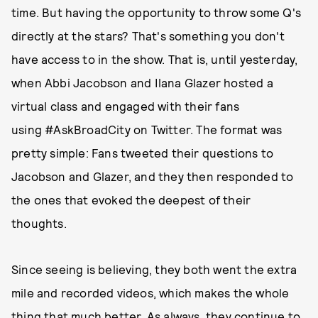
time. But having the opportunity to throw some Q's
directly at the stars? That's something you don't
have access to in the show. That is, until yesterday,
when Abbi Jacobson and Ilana Glazer hosted a
virtual class and engaged with their fans
using #AskBroadCity on Twitter. The format was
pretty simple: Fans tweeted their questions to
Jacobson and Glazer, and they then responded to
the ones that evoked the deepest of their
thoughts.
Since seeing is believing, they both went the extra
mile and recorded videos, which makes the whole
thing that much better. As always, they continue to