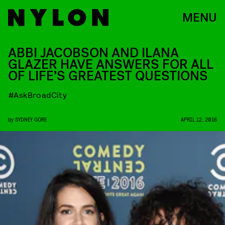
MENU
ABBI JACOBSON AND ILANA
GLAZER HAVE ANSWERS FOR ALL
OF LIFE’S GREATEST QUESTIONS
#AskBroadCity
by
SYDNEY GORE
APRIL 12, 2016