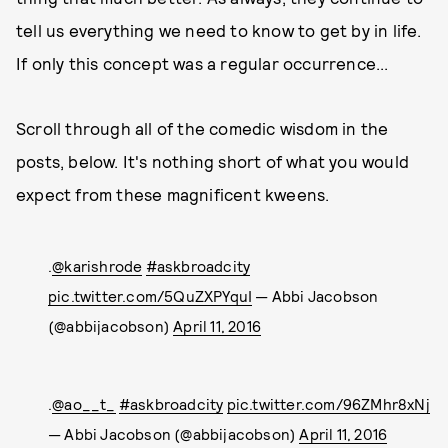
tell us everything we need to know to get by in life.
If only this concept was a regular occurrence...
Scroll through all of the comedic wisdom in the
posts, below. It's nothing short of what you would
expect from these magnificent kweens.
.
@karishrode
#askbroadcity
pic.twitter.com/5QuZXPYquI
— Abbi Jacobson
(@abbijacobson)
April 11, 2016
.
@ao__t_
#askbroadcity
pic.twitter.com/96ZMhr8xNj
— Abbi Jacobson (@abbijacobson)
April 11, 2016