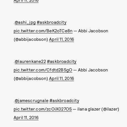
April 11, 2016
.
@ashi_jpg
#askbroadcity
pic.twitter.com/BeK2oTCe8n
— Abbi Jacobson
(@abbijacobson)
April 11, 2016
.
@laurenkane22
#askbroadcity
pic.twitter.com/Cfdtd2BSgO
— Abbi Jacobson
(@abbijacobson)
April 11, 2016
.
@jamescrugnale
#askbroadcity
pic.twitter.com/zcOiX027OS
— ilana glazer (@ilazer)
April 11, 2016