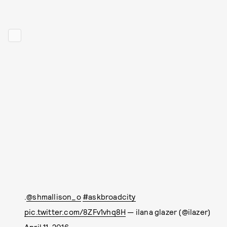
.
@shmallison_o
#askbroadcity
pic.twitter.com/8ZFv1vhq8H
— ilana glazer (@ilazer)