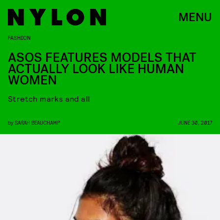
MENU
FASHION
ASOS FEATURES MODELS THAT
ACTUALLY LOOK LIKE HUMAN
WOMEN
Stretch marks and all
by
SARAH BEAUCHAMP
JUNE 30, 2017