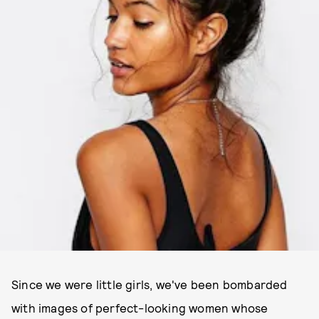
Since we were little girls, we've been bombarded
with images of perfect-looking women whose