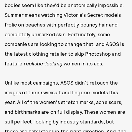
bodies seem like they'd be anatomically impossible.
Summer means watching Victoria's Secret models
frolic on beaches with perfectly bouncy hair and
completely unmarked skin. Fortunately, some
companies are looking to change that, and ASOS is
the latest clothing retailer to skip Photoshop and
feature
realistic-looking
women in its ads.
Unlike most campaigns, ASOS didn't retouch the
images of their swimsuit and lingerie models this
year. All of the women's stretch marks, acne scars,
and birthmarks are on full display. These women are
still perfect-looking by industry standards, but
these are baby steps in the right direction. And, the