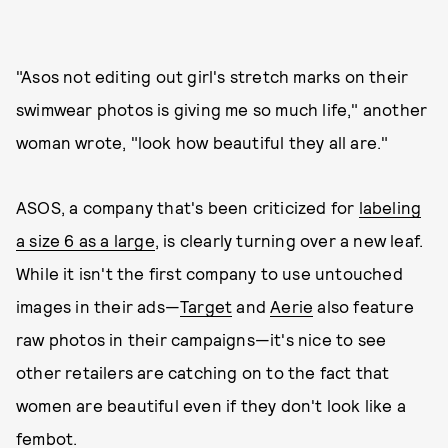
"Asos not editing out girl's stretch marks on their
swimwear photos is giving me so much life," another
woman wrote, "look how beautiful they all are."
ASOS, a company that's been criticized for
labeling
a size 6 as a large
, is clearly turning over a new leaf.
While it isn't the first company to use untouched
images in their ads—
Target
and
Aerie
also feature
raw photos in their campaigns—it's nice to see
other retailers are catching on to the fact that
women are beautiful even if they don't look like a
fembot.