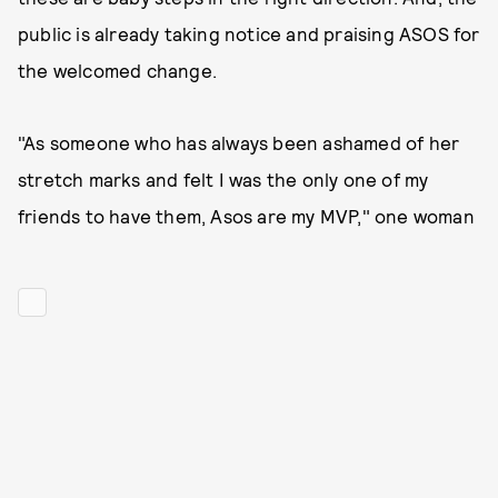
public is already taking notice and praising ASOS for
the welcomed change.
"As someone who has always been ashamed of her
stretch marks and felt I was the only one of my
friends to have them, Asos are my MVP," one woman