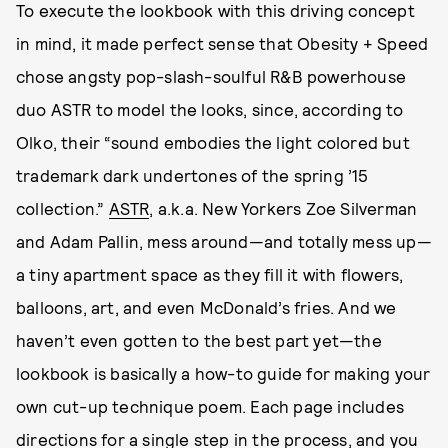
To execute the lookbook with this driving concept
in mind, it made perfect sense that Obesity + Speed
chose angsty pop-slash-soulful R&B powerhouse
duo ASTR to model the looks, since, according to
Olko, their “sound embodies the light colored but
trademark dark undertones of the spring ’15
collection.”
ASTR
, a.k.a. New Yorkers Zoe Silverman
and Adam Pallin, mess around—and totally mess up—
a tiny apartment space as they fill it with flowers,
balloons, art, and even McDonald’s fries. And we
haven’t even gotten to the best part yet—the
lookbook is basically a how-to guide for making your
own cut-up technique poem. Each page includes
directions for a single step in the process, and you