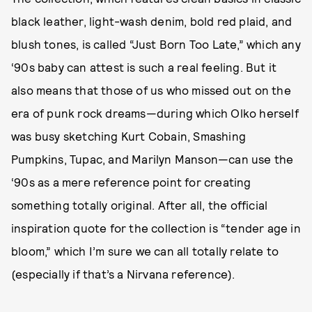
black leather, light-wash denim, bold red plaid, and
blush tones, is called “Just Born Too Late,” which any
‘90s baby can attest is such a real feeling. But it
also means that those of us who missed out on the
era of punk rock dreams—during which Olko herself
was busy sketching Kurt Cobain, Smashing
Pumpkins, Tupac, and Marilyn Manson—can use the
‘90s as a mere reference point for creating
something totally original. After all, the official
inspiration quote for the collection is “tender age in
bloom,” which I’m sure we can all totally relate to
(especially if that’s a Nirvana reference).