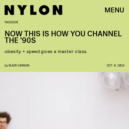
MENU
FASHION
NOW THIS IS HOW YOU CHANNEL
THE ’90S
obesity + speed gives a master class.
by
BLAIR CANNON
OCT. 8, 2014