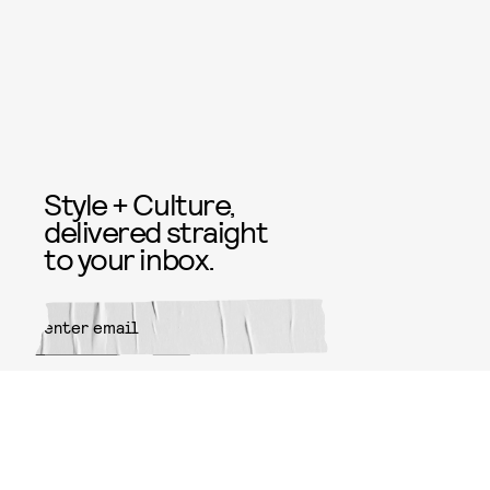
Style + Culture,
delivered straight
to your inbox.
SUBMIT
By subscribing to this BDG
newsletter, you agree to our
Terms
of Service
and
Privacy Policy