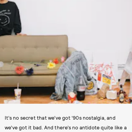
It’s no secret that we’ve got ‘90s nostalgia, and
we’ve got it bad. And there’s no antidote quite like a