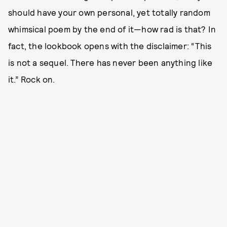
should have your own personal, yet totally random
whimsical poem by the end of it—how rad is that? In
fact, the lookbook opens with the disclaimer: “This
is not a sequel. There has never been anything like
it.” Rock on.