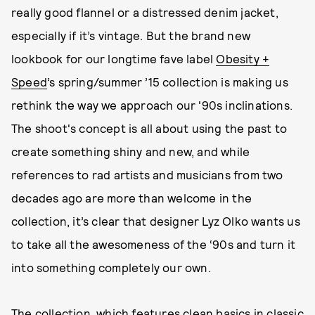
really good flannel or a distressed denim jacket,
especially if it’s vintage. But the brand new
lookbook for our longtime fave label
Obesity +
Speed
’s spring/summer ’15 collection is making us
rethink the way we approach our '90s inclinations.
The shoot's concept is all about using the past to
create something shiny and new, and while
references to rad artists and musicians from two
decades ago are more than welcome in the
collection, it’s clear that designer Lyz Olko wants us
to take all the awesomeness of the ‘90s and turn it
into something completely our own.
The collection, which features clean basics in classic