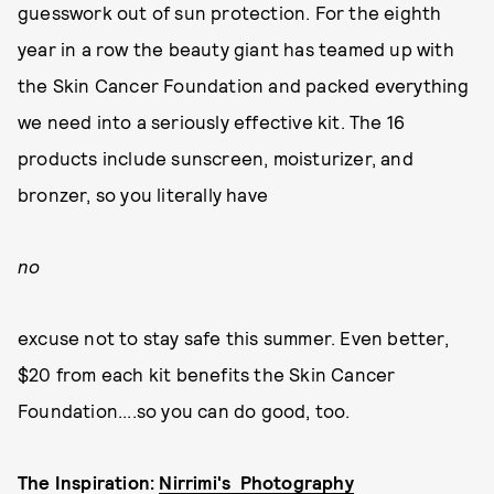
guesswork out of sun protection. For the eighth
year in a row the beauty giant has teamed up with
the Skin Cancer Foundation and packed everything
we need into a seriously effective kit. The 16
products include sunscreen, moisturizer, and
bronzer, so you literally have
no
excuse not to stay safe this summer. Even better,
$20 from each kit benefits the Skin Cancer
Foundation....so you can do good, too.
The Inspiration:
Nirrimi's Photography