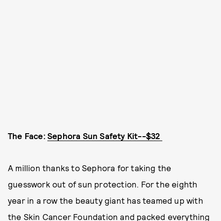
The Face:
Sephora Sun Safety Kit--$32
A million thanks to Sephora for taking the
guesswork out of sun protection. For the eighth
year in a row the beauty giant has teamed up with
the Skin Cancer Foundation and packed everything