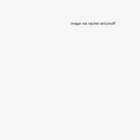
image via rachel antonoff