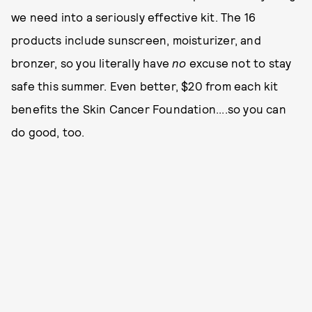
we need into a seriously effective kit. The 16
products include sunscreen, moisturizer, and
bronzer, so you literally have
no
excuse not to stay
safe this summer. Even better, $20 from each kit
benefits the Skin Cancer Foundation....so you can
do good, too.