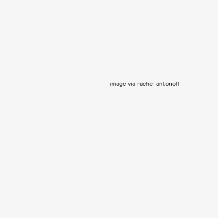
image via rachel antonoff