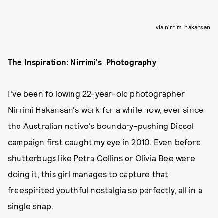
via nirrimi hakansan
The Inspiration:
Nirrimi's Photography
I've been following 22-year-old photographer
Nirrimi Hakansan's work for a while now, ever since
the Australian native's boundary-pushing Diesel
campaign first caught my eye in 2010. Even before
shutterbugs like Petra Collins or Olivia Bee were
doing it, this girl manages to capture that
freespirited youthful nostalgia so perfectly, all in a
single snap.