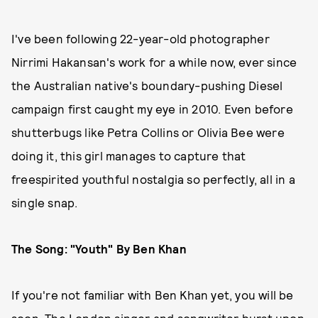
I've been following 22-year-old photographer
Nirrimi Hakansan's work for a while now, ever since
the Australian native's boundary-pushing Diesel
campaign first caught my eye in 2010. Even before
shutterbugs like Petra Collins or Olivia Bee were
doing it, this girl manages to capture that
freespirited youthful nostalgia so perfectly, all in a
single snap.
The Song: "Youth" By Ben Khan
If you're not familiar with Ben Khan yet, you will be