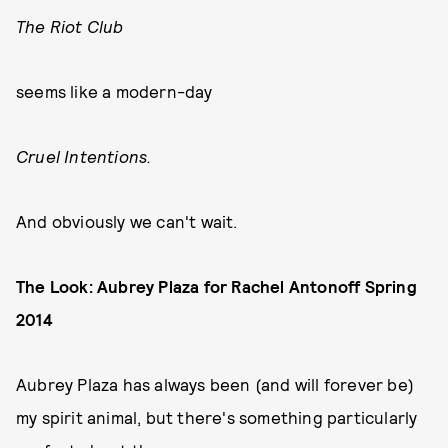
The Riot Club
seems like a modern-day
Cruel Intentions.
And obviously we can't wait.
The Look: Aubrey Plaza for Rachel Antonoff Spring
2014
Aubrey Plaza has always been (and will forever be)
my spirit animal, but there's something particularly