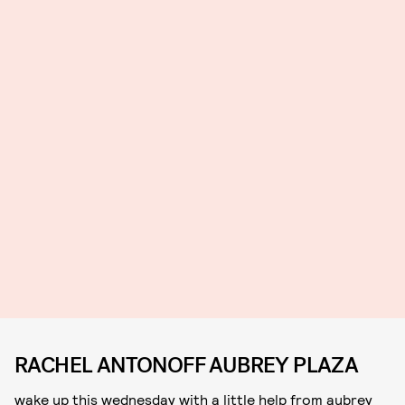
RACHEL ANTONOFF AUBREY PLAZA
wake up this wednesday with a little help from aubrey