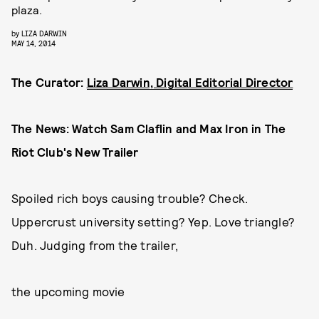
plaza.
by
LIZA DARWIN
MAY 14, 2014
The Curator:
Liza Darwin, Digital Editorial Director
The News: Watch Sam Claflin and Max Iron in The
Riot Club's New Trailer
Spoiled rich boys causing trouble? Check.
Uppercrust university setting? Yep. Love triangle?
Duh. Judging from the trailer,
the upcoming movie