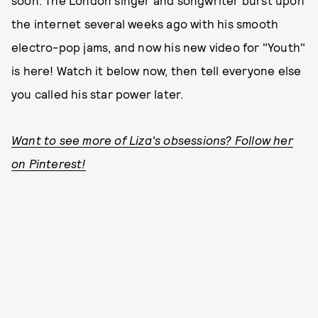
soon. The London singer and songwriter burst upon
the internet several weeks ago with his smooth
electro-pop jams, and now his new video for "Youth"
is here! Watch it below now, then tell everyone else
you called his star power later.
Want to see more of Liza's obsessions? Follow her
on Pinterest!