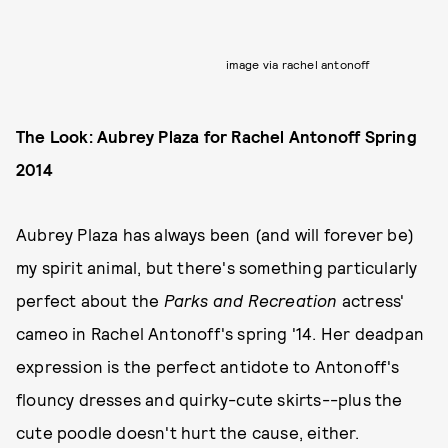
image via rachel antonoff
The Look: Aubrey Plaza for Rachel Antonoff Spring
2014
Aubrey Plaza has always been (and will forever be)
my spirit animal, but there's something particularly
perfect about the
Parks and Recreation
actress'
cameo in Rachel Antonoff's spring '14. Her deadpan
expression is the perfect antidote to Antonoff's
flouncy dresses and quirky-cute skirts--plus the
cute poodle doesn't hurt the cause, either.