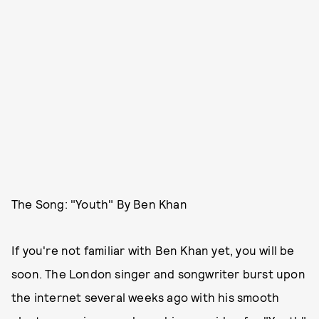
The Song: "Youth" By Ben Khan
If you're not familiar with Ben Khan yet, you will be
soon. The London singer and songwriter burst upon
the internet several weeks ago with his smooth