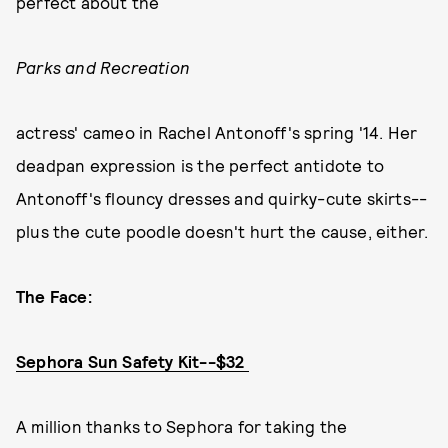
perfect about the
Parks and Recreation
actress' cameo in Rachel Antonoff's spring '14. Her
deadpan expression is the perfect antidote to
Antonoff's flouncy dresses and quirky-cute skirts--
plus the cute poodle doesn't hurt the cause, either.
The Face:
Sephora Sun Safety Kit--$32
A million thanks to Sephora for taking the