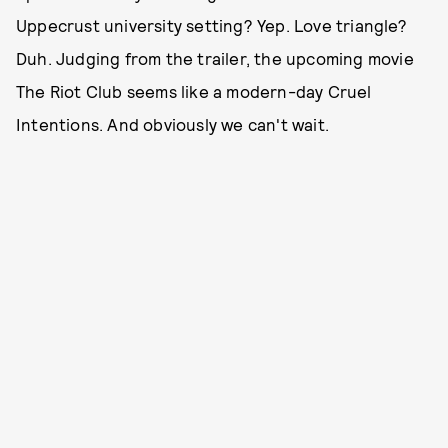
Uppecrust university setting? Yep. Love triangle?
Duh. Judging from the trailer, the upcoming movie
The Riot Club seems like a modern-day Cruel
Intentions. And obviously we can't wait.