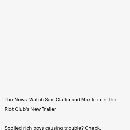
The News: Watch Sam Claflin and Max Iron in The
Riot Club's New Trailer
Spoiled rich boys causing trouble? Check.