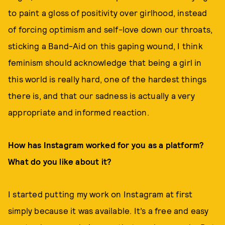
to paint a gloss of positivity over girlhood, instead
of forcing optimism and self-love down our throats,
sticking a Band-Aid on this gaping wound, I think
feminism should acknowledge that being a girl in
this world is really hard, one of the hardest things
there is, and that our sadness is actually a very
appropriate and informed reaction.
How has Instagram worked for you as a platform?
What do you like about it?
I started putting my work on Instagram at first
simply because it was available. It’s a free and easy