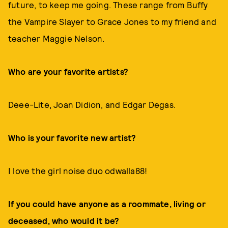
future, to keep me going. These range from Buffy
the Vampire Slayer to Grace Jones to my friend and
teacher Maggie Nelson.
Who are your favorite artists?
Deee-Lite, Joan Didion, and Edgar Degas.
Who is your favorite new artist?
I love the girl noise duo odwalla88!
If you could have anyone as a roommate, living or
deceased, who would it be?