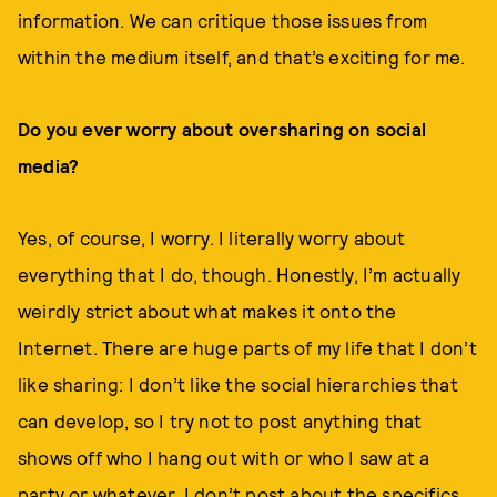
information. We can critique those issues from
within the medium itself, and that’s exciting for me.
Do you ever worry about oversharing on social
media?
Yes, of course, I worry. I literally worry about
everything that I do, though. Honestly, I’m actually
weirdly strict about what makes it onto the
Internet. There are huge parts of my life that I don’t
like sharing: I don’t like the social hierarchies that
can develop, so I try not to post anything that
shows off who I hang out with or who I saw at a
party or whatever. I don’t post about the specifics