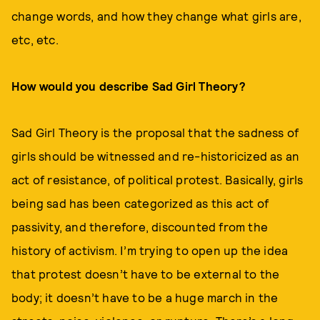
change words, and how they change what girls are,
etc, etc.
How would you describe Sad Girl Theory?
Sad Girl Theory is the proposal that the sadness of
girls should be witnessed and re-historicized as an
act of resistance, of political protest. Basically, girls
being sad has been categorized as this act of
passivity, and therefore, discounted from the
history of activism. I’m trying to open up the idea
that protest doesn’t have to be external to the
body; it doesn’t have to be a huge march in the