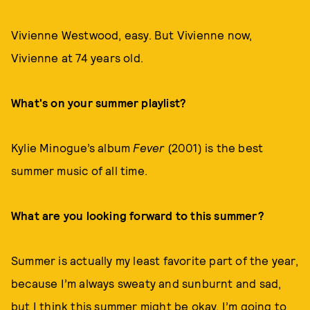
Vivienne Westwood, easy. But Vivienne now,
Vivienne at 74 years old.
What's on your summer playlist?
Kylie Minogue’s album
Fever
(2001) is the best
summer music of all time.
What are you looking forward to this summer?
Summer is actually my least favorite part of the year,
because I’m always sweaty and sunburnt and sad,
but I think this summer might be okay. I’m going to