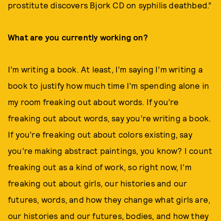
prostitute discovers Bjork CD on syphilis deathbed.”
What are you currently working on?
I’m writing a book. At least, I’m saying I’m writing a
book to justify how much time I’m spending alone in
my room freaking out about words. If you’re
freaking out about words, say you’re writing a book.
If you’re freaking out about colors existing, say
you’re making abstract paintings, you know? I count
freaking out as a kind of work, so right now, I’m
freaking out about girls, our histories and our
futures, words, and how they change what girls are,
our histories and our futures, bodies, and how they