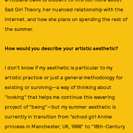
Sad Girl Theory, her nuanced relationship with the
Internet, and how she plans on spending the rest of
the summer.
How would you describe your artistic aesthetic?
I don’t know if my aesthetic is particular to my
artistic practice or just a general methodology for
existing or surviving—a way of thinking about
“looking” that helps me continue this wavering
project of “being”—but my summer aesthetic is
currently in transition from “school girl Anime
princess in Manchester, UK, 1988” to “18th-Century