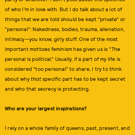
of who I’m in love with. But I do talk about a lot of
things that we are told should be kept “private” or
“personal”: Nakedness, bodies, trauma, alienation,
intimacy—you know, girly stuff. One of the most
important mottoes feminism has given us is “The
personal is political.” Usually, if a part of my life is
considered “too personal” to share, I try to think
about why
that
specific part has to be kept secret
and who that secrecy is protecting.
Who are your largest inspirations?
I rely on a whole family of queens, past, present, and