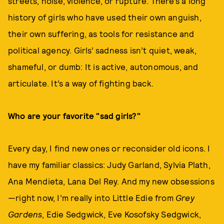
streets, noise, violence, or rupture. There’s a long
history of girls who have used their own anguish,
their own suffering, as tools for resistance and
political agency. Girls’ sadness isn’t quiet, weak,
shameful, or dumb: It is active, autonomous, and
articulate. It’s a way of fighting back.
Who are your favorite "sad girls?"
Every day, I find new ones or reconsider old icons. I
have my familiar classics: Judy Garland, Sylvia Plath,
Ana Mendieta, Lana Del Rey. And my new obsessions
—right now, I’m really into Little Edie from
Grey
Gardens
, Edie Sedgwick, Eve Kosofsky Sedgwick,