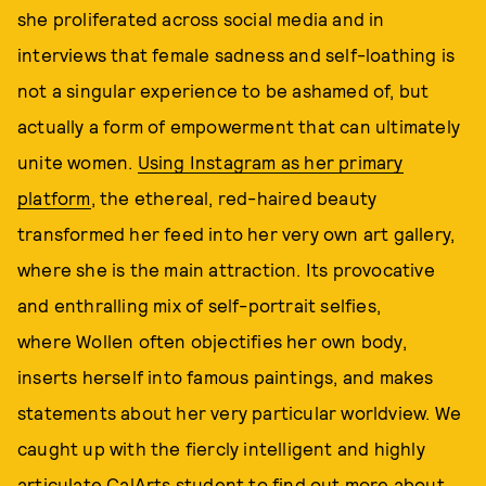
she proliferated across social media and in
interviews that female sadness and self-loathing is
not a singular experience to be ashamed of, but
actually a form of empowerment that can ultimately
unite women.
Using Instagram as her primary
platform
, the ethereal, red-haired beauty
transformed her feed into her very own art gallery,
where she is the main attraction. Its provocative
and enthralling mix of self-portrait selfies,
where Wollen often objectifies her own body,
inserts herself into famous paintings, and makes
statements about her very particular worldview. We
caught up with the fiercly intelligent and highly
articulate CalArts student to find out more about