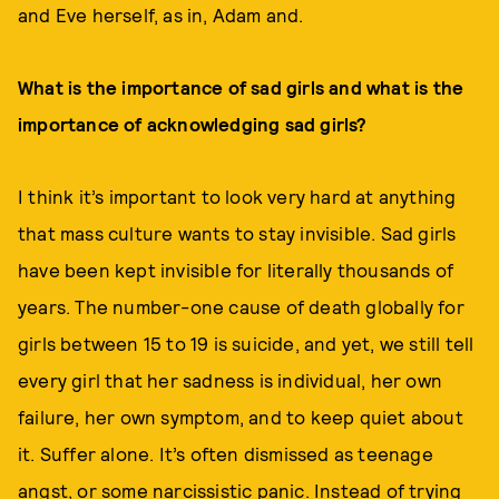
and Eve herself, as in, Adam and.
What is the importance of sad girls and what is the
importance of acknowledging sad girls?
I think it’s important to look very hard at anything
that mass culture wants to stay invisible. Sad girls
have been kept invisible for literally thousands of
years. The number-one cause of death globally for
girls between 15 to 19 is suicide, and yet, we still tell
every girl that her sadness is individual, her own
failure, her own symptom, and to keep quiet about
it. Suffer alone. It’s often dismissed as teenage
angst, or some narcissistic panic. Instead of trying