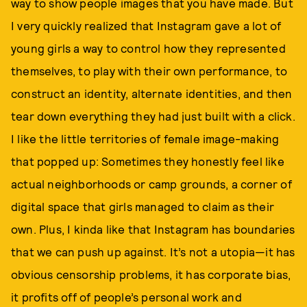
way to show people images that you have made. But
I very quickly realized that Instagram gave a lot of
young girls a way to control how they represented
themselves, to play with their own performance, to
construct an identity, alternate identities, and then
tear down everything they had just built with a click.
I like the little territories of female image-making
that popped up: Sometimes they honestly feel like
actual neighborhoods or camp grounds, a corner of
digital space that girls managed to claim as their
own. Plus, I kinda like that Instagram has boundaries
that we can push up against. It’s not a utopia—it has
obvious censorship problems, it has corporate bias,
it profits off of people’s personal work and