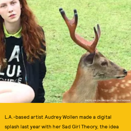
PHOTO VIA @AUDREYWOLLEN INSTAGRAM
L.A.-based artist Audrey Wollen made a digital
splash last year with her Sad Girl Theory, the idea