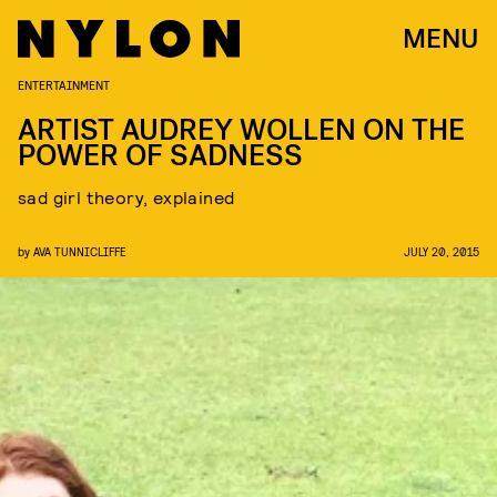
MENU
ENTERTAINMENT
ARTIST AUDREY WOLLEN ON THE
POWER OF SADNESS
sad girl theory, explained
by
AVA TUNNICLIFFE
JULY 20, 2015