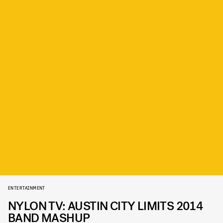
ENTERTAINMENT
NYLON TV: AUSTIN CITY LIMITS 2014
BAND MASHUP