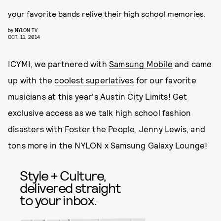
your favorite bands relive their high school memories.
by
NYLON TV
OCT. 11, 2014
ICYMI, we partnered with
Samsung Mobile
and came
up with the
coolest superlatives
for our favorite
musicians at this year's Austin City Limits! Get
exclusive access as we talk high school fashion
disasters with Foster the People, Jenny Lewis, and
tons more in the NYLON x Samsung Galaxy Lounge!
Style + Culture,
delivered straight
to your inbox.